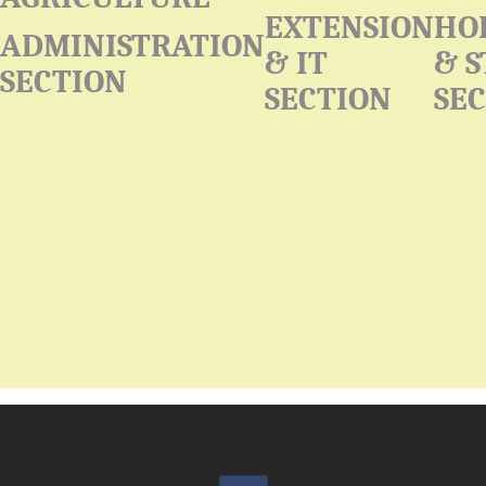
EXTENSION
HO
ADMINISTRATION
& IT
& 
SECTION
SECTION
SE