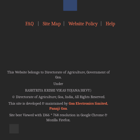
FAQ
|
Site Map
|
Website Policy
|
Help
This Website belongs to Directorate of Agriculture, Government of
Goa.
Under
RASHTRIYA KRISHI VIKAS YOJANA(RKVY)
©
Directorate of Agriculture, Goa, India, All Rights Reserved.
This site is developed & maintained by
Goa Electronics limited,
Panaji Goa
.
Site best Viewed with 1366 * 768 resolution in Google Chrome &
Mozilla Firefox.