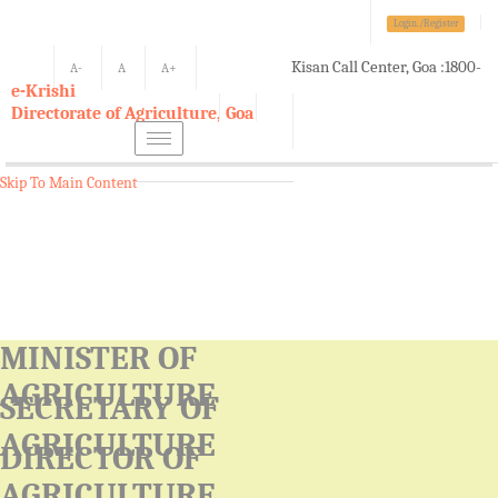
Login./Register
Kisan Call Center, Goa :
1800-
A-
A
A+
e-Krishi
180-1551/ 0832-2465848
Directorate of Agriculture, Goa
Toggle
navigation
Skip To Main Content
MINISTER OF
AGRICULTURE
SECRETARY OF
AGRICULTURE
DIRECTOR OF
AGRICULTURE