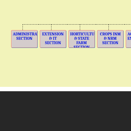
ADMINISTRATION
EXTENSION
HORTICULTURE
CROPS INM
A
SECTION
& IT
& STATE
& NRM
E
SECTION
FARM
SECTION
SECTION