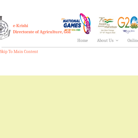
e-Krishi
Directorate of Agriculture, Goa
Home
About Us
Onlin
Skip To Main Content