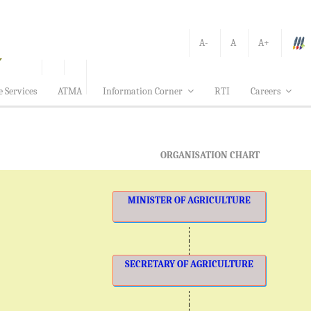
A-
A
A+
e Services
ATMA
Information Corner
RTI
Careers
ORGANISATION CHART
MINISTER OF AGRICULTURE
SECRETARY OF AGRICULTURE