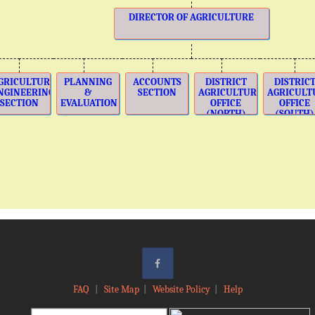
DIRECTOR OF AGRICULTURE
GRICULTURE
PLANNING
ACCOUNTS
DISTRICT
DISTRIC
NGINEERING
&
SECTION
AGRICULTURE
AGRICULT
SECTION
EVALUATION
OFFICE
OFFICE
(NORTH)
(SOUTH)
FAQ
|
Site Map
|
Website Policy
|
Help