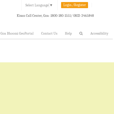
Login./Register
Select Language
▼
Kisan Call Center, Goa :
1800-180-1551/ 0832-2465848
Goa Bhoomi GeoPortal
Contact Us
Help
Accessibility