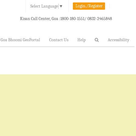
Login./Register
Select Language
▼
Kisan Call Center, Goa :
1800-180-1551/ 0832-2465848
Goa Bhoomi GeoPortal
Contact Us
Help
Accessibility