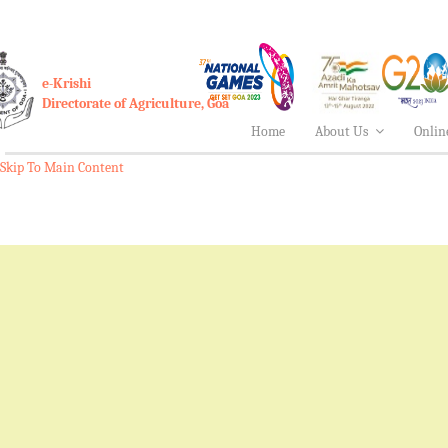
e-Krishi
Directorate of Agriculture, Goa
Home
About Us
Onlin
Skip To Main Content