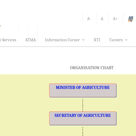
A-
A
A+
e Services
ATMA
Information Corner
RTI
Careers
ORGANISATION CHART
MINISTER OF AGRICULTURE
SECRETARY OF AGRICULTURE