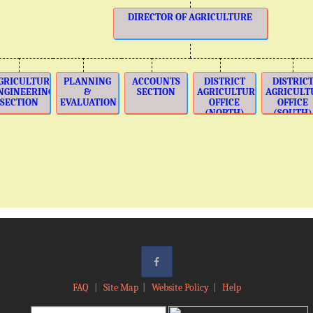
DIRECTOR OF AGRICULTURE
GRICULTURE
PLANNING
ACCOUNTS
DISTRICT
DISTRIC
NGINEERING
&
SECTION
AGRICULTURE
AGRICULT
SECTION
EVALUATION
OFFICE
OFFICE
(NORTH)
(SOUTH)
FAQ
|
Site Map
|
Website Policy
|
Help