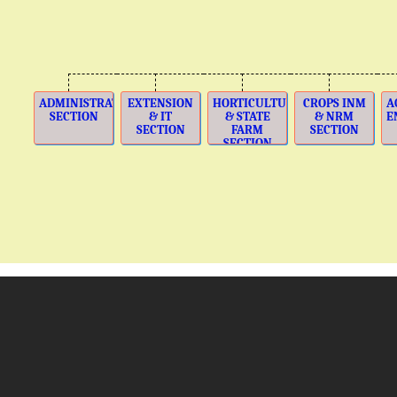
ADMINISTRATION
EXTENSION
HORTICULTURE
CROPS INM
A
SECTION
& IT
& STATE
& NRM
E
SECTION
FARM
SECTION
SECTION