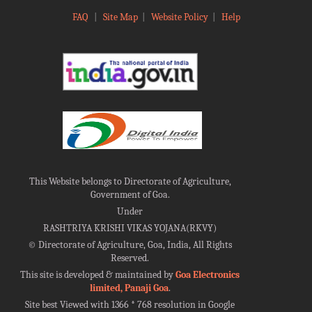
FAQ
|
Site Map
|
Website Policy
|
Help
This Website belongs to Directorate of Agriculture,
Government of Goa.
Under
RASHTRIYA KRISHI VIKAS YOJANA(RKVY)
©
Directorate of Agriculture, Goa, India, All Rights
Reserved.
This site is developed & maintained by
Goa Electronics
limited, Panaji Goa
.
Site best Viewed with 1366 * 768 resolution in Google