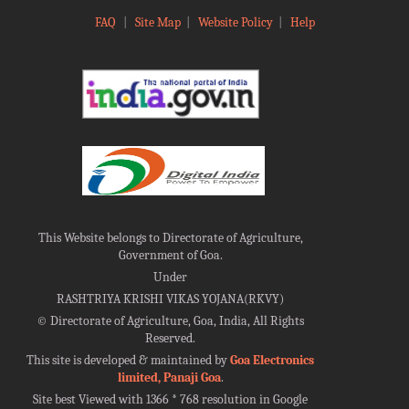
FAQ
|
Site Map
|
Website Policy
|
Help
This Website belongs to Directorate of Agriculture,
Government of Goa.
Under
RASHTRIYA KRISHI VIKAS YOJANA(RKVY)
©
Directorate of Agriculture, Goa, India, All Rights
Reserved.
This site is developed & maintained by
Goa Electronics
limited, Panaji Goa
.
Site best Viewed with 1366 * 768 resolution in Google