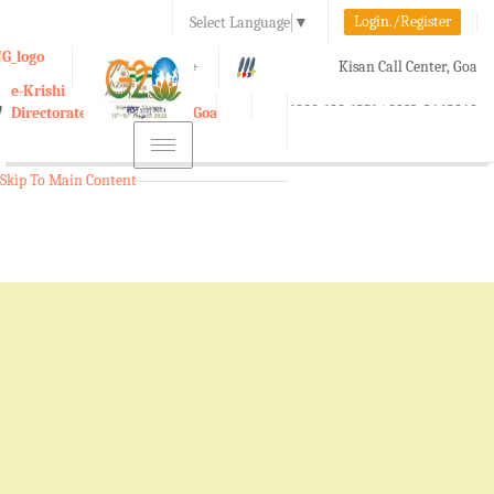
Login./Register
Select Language
▼
A-
A
A+
Kisan Call Center, Goa
e-Krishi
:
1800-180-1551/ 0832-2465848
Directorate of Agriculture, Goa
Toggle
navigation
Skip To Main Content