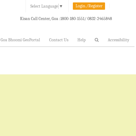
Login./Register
Select Language
▼
Kisan Call Center, Goa :
1800-180-1551/ 0832-2465848
Goa Bhoomi GeoPortal
Contact Us
Help
Accessibility