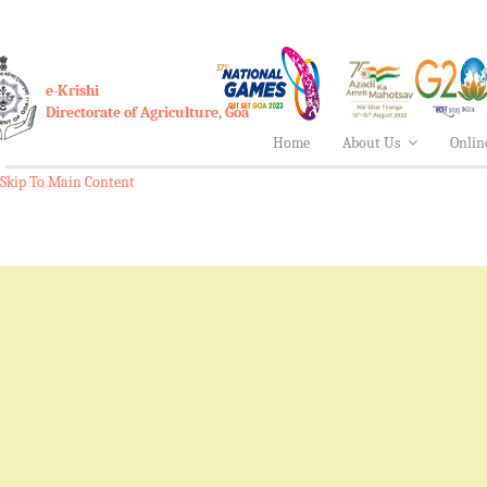
e-Krishi
Directorate of Agriculture, Goa
Home
About Us
Onlin
Skip To Main Content