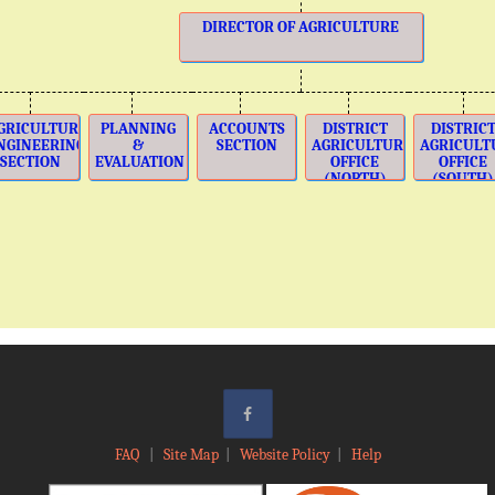
DIRECTOR OF AGRICULTURE
GRICULTURE
PLANNING
ACCOUNTS
DISTRICT
DISTRIC
NGINEERING
&
SECTION
AGRICULTURE
AGRICULT
SECTION
EVALUATION
OFFICE
OFFICE
(NORTH)
(SOUTH)
FAQ
|
Site Map
|
Website Policy
|
Help