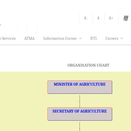
A-
A
A+
e Services
ATMA
Information Corner
RTI
Careers
ORGANISATION CHART
MINISTER OF AGRICULTURE
SECRETARY OF AGRICULTURE