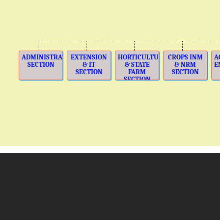
ADMINISTRATION
EXTENSION
HORTICULTURE
CROPS INM
A
SECTION
& IT
& STATE
& NRM
E
SECTION
FARM
SECTION
SECTION