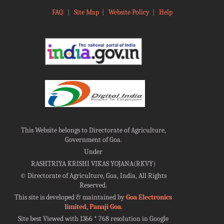
FAQ
|
Site Map
|
Website Policy
|
Help
This Website belongs to Directorate of Agriculture,
Government of Goa.
Under
RASHTRIYA KRISHI VIKAS YOJANA(RKVY)
©
Directorate of Agriculture, Goa, India, All Rights
Reserved.
This site is developed & maintained by
Goa Electronics
limited, Panaji Goa
.
Site best Viewed with 1366 * 768 resolution in Google