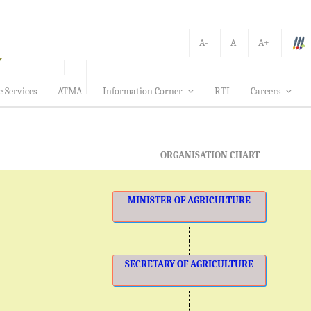
A-
A
A+
e Services
ATMA
Information Corner
RTI
Careers
ORGANISATION CHART
MINISTER OF AGRICULTURE
SECRETARY OF AGRICULTURE