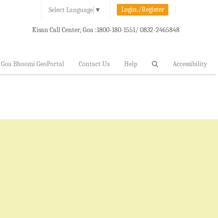
Login./Register
Select Language
▼
Kisan Call Center, Goa :
1800-180-1551/ 0832-2465848
Goa Bhoomi GeoPortal
Contact Us
Help
Accessibility