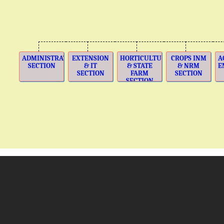
ADMINISTRATION
EXTENSION
HORTICULTURE
CROPS INM
A
SECTION
& IT
& STATE
& NRM
E
SECTION
FARM
SECTION
SECTION