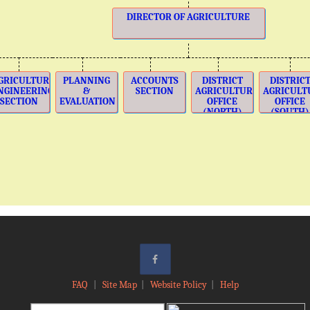
DIRECTOR OF AGRICULTURE
GRICULTURE
PLANNING
ACCOUNTS
DISTRICT
DISTRIC
NGINEERING
&
SECTION
AGRICULTURE
AGRICULT
SECTION
EVALUATION
OFFICE
OFFICE
(NORTH)
(SOUTH)
FAQ
|
Site Map
|
Website Policy
|
Help