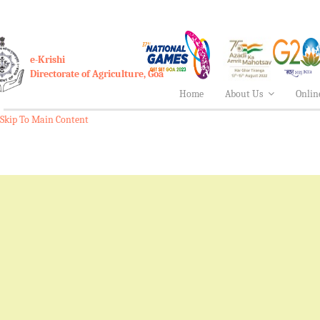
e-Krishi
Directorate of Agriculture, Goa
Home
About Us
Onlin
Skip To Main Content