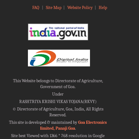
FAQ
|
Site Map
|
Website Policy
|
Help
This Website belongs to Directorate of Agriculture,
Government of Goa.
Under
RASHTRIYA KRISHI VIKAS YOJANA(RKVY)
©
Directorate of Agriculture, Goa, India, All Rights
Reserved.
This site is developed & maintained by
Goa Electronics
limited, Panaji Goa
.
Site best Viewed with 1366 * 768 resolution in Google