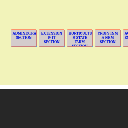
ADMINISTRATION
EXTENSION
HORTICULTURE
CROPS INM
A
SECTION
& IT
& STATE
& NRM
E
SECTION
FARM
SECTION
SECTION