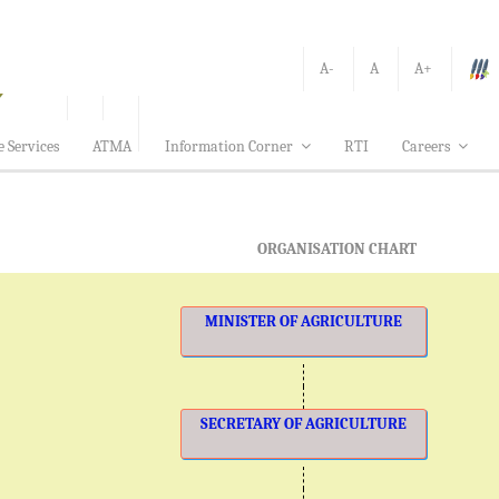
A-
A
A+
e Services
ATMA
Information Corner
RTI
Careers
ORGANISATION CHART
MINISTER OF AGRICULTURE
SECRETARY OF AGRICULTURE