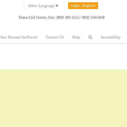
Login./Register
Select Language
▼
Kisan Call Center, Goa :
1800-180-1551/ 0832-2465848
Goa Bhoomi GeoPortal
Contact Us
Help
Accessibility