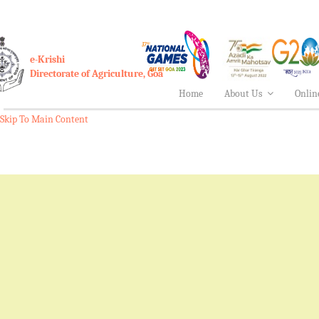
e-Krishi
Directorate of Agriculture, Goa
Home
About Us
Onlin
Skip To Main Content