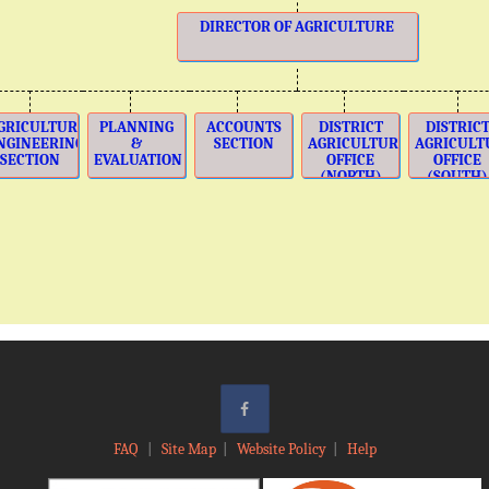
DIRECTOR OF AGRICULTURE
GRICULTURE
PLANNING
ACCOUNTS
DISTRICT
DISTRIC
NGINEERING
&
SECTION
AGRICULTURE
AGRICULT
SECTION
EVALUATION
OFFICE
OFFICE
(NORTH)
(SOUTH)
FAQ
|
Site Map
|
Website Policy
|
Help