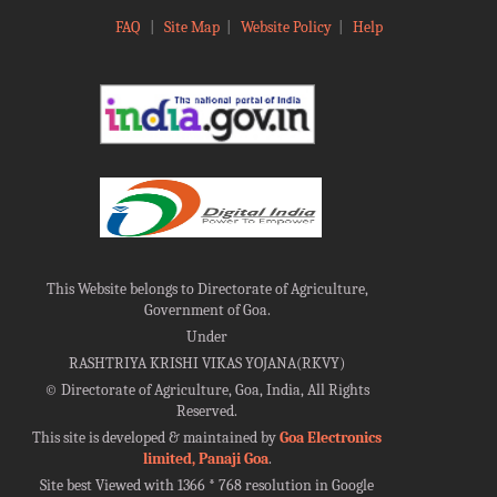
FAQ
|
Site Map
|
Website Policy
|
Help
This Website belongs to Directorate of Agriculture,
Government of Goa.
Under
RASHTRIYA KRISHI VIKAS YOJANA(RKVY)
©
Directorate of Agriculture, Goa, India, All Rights
Reserved.
This site is developed & maintained by
Goa Electronics
limited, Panaji Goa
.
Site best Viewed with 1366 * 768 resolution in Google