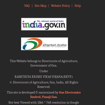
FAQ
|
Site Map
|
Website Policy
|
Help
This Website belongs to Directorate of Agriculture,
Government of Goa.
Under
RASHTRIYA KRISHI VIKAS YOJANA(RKVY)
©
Directorate of Agriculture, Goa, India, All Rights
Reserved.
This site is developed & maintained by
Goa Electronics
limited, Panaji Goa
.
Site best Viewed with 1366 * 768 resolution in Google