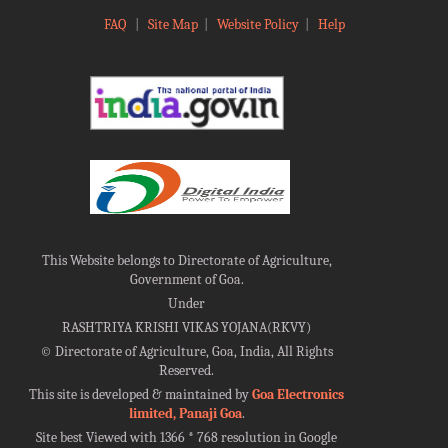
FAQ
|
Site Map
|
Website Policy
|
Help
This Website belongs to Directorate of Agriculture,
Government of Goa.
Under
RASHTRIYA KRISHI VIKAS YOJANA(RKVY)
©
Directorate of Agriculture, Goa, India, All Rights
Reserved.
This site is developed & maintained by
Goa Electronics
limited, Panaji Goa
.
Site best Viewed with 1366 * 768 resolution in Google