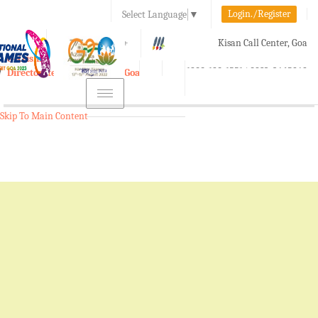
Login./Register
Select Language
▼
A-
A
A+
Kisan Call Center, Goa
e-Krishi
:
1800-180-1551/ 0832-2465848
Directorate of Agriculture, Goa
Toggle
navigation
Skip To Main Content