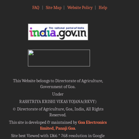
FAQ
|
Site Map
|
Website Policy
|
Help
This Website belongs to Directorate of Agriculture,
Government of Goa.
Under
RASHTRIYA KRISHI VIKAS YOJANA(RKVY)
©
Directorate of Agriculture, Goa, India, All Rights
Reserved.
This site is developed & maintained by
Goa Electronics
limited, Panaji Goa
.
Site best Viewed with 1366 * 768 resolution in Google