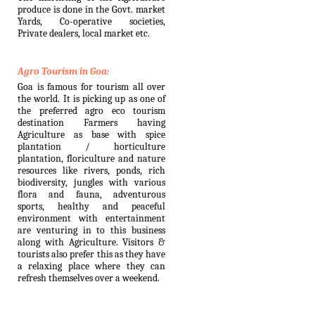
produce is done in the Govt. market
Yards, Co-operative societies,
Private dealers, local market etc.
Agro Tourism in Goa:
Goa is famous for tourism all over
the world. It is picking up as one of
the preferred agro eco tourism
destination Farmers having
Agriculture as base with spice
plantation / horticulture
plantation, floriculture and nature
resources like rivers, ponds, rich
biodiversity, jungles with various
flora and fauna, adventurous
sports, healthy and peaceful
environment with entertainment
are venturing in to this business
along with Agriculture. Visitors &
tourists also prefer this as they have
a relaxing place where they can
refresh themselves over a weekend.