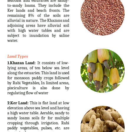
seacoast and esturaries are sandy-
to-sandy loams. They include the
Ker lands and beach fronts. The
remaining 8% of the soils are
alluvial in nature. The Khazans and
adjoining areas have alluvial soil
with high water tables and are
subject to inundation by saline
water.
Land Types
1.Khazan Land:
It consists of low-
lying areas, of ten below sea level
along the estuaries. This land is used
for monsoon paddy crops followed
by Rabi Vegetables, In limited areas,
pisciculture is also done by
regulating flow of water
2.Ker Land:
This is flat land at low
elevation above sea level and having
a high water table. Aerable, sandy to
sandy loams soils fir for multiple
cropping through irrigation. Rabi
paddy vegetables, pulses, etc. are