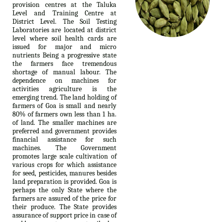
provision centres at the Taluka
Level and Training Centre at
District Level. The Soil Testing
Laboratories are located at district
level where soil health cards are
issued for major and micro
nutrients Being a progressive state
the farmers face tremendous
shortage of manual labour. The
dependence on machines for
activities agriculture is the
emerging trend. The land holding of
farmers of Goa is small and nearly
80% of farmers own less than 1 ha.
of land. The smaller machines are
preferred and government provides
financial assistance for such
machines. The Government
promotes large scale cultivation of
various crops for which assistance
for seed, pesticides, manures besides
land preparation is provided. Goa is
perhaps the only State where the
farmers are assured of the price for
their produce. The State provides
assurance of support price in case of