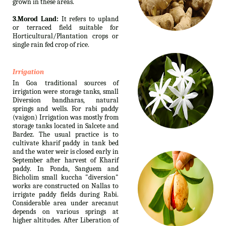
grown in these areas.
3.Morod Land:
It refers to upland
or terraced field suitable for
Horticultural/Plantation crops or
single rain fed crop of rice.
Irrigation
In Goa traditional sources of
irrigation were storage tanks, small
Diversion bandharas, natural
springs and wells. For rabi paddy
(vaigon) Irrigation was mostly from
storage tanks located in Salcete and
Bardez. The usual practice is to
cultivate kharif paddy in tank bed
and the water weir is closed early in
September after harvest of Kharif
paddy. In Ponda, Sanguem and
Bicholim small kuccha "diversion"
works are constructed on Nallas to
irrigate paddy fields during Rabi.
Considerable area under arecanut
depends on various springs at
higher altitudes. After Liberation of