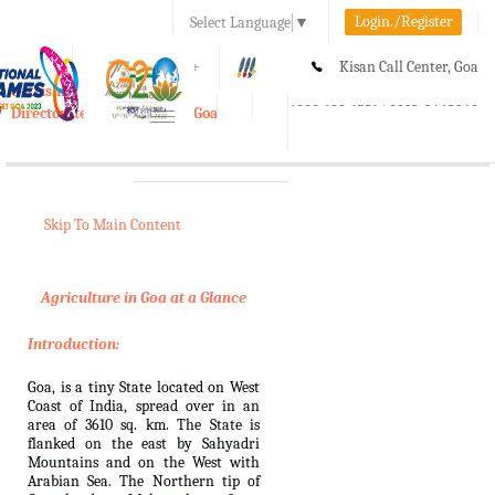
Login./Register
Select Language
▼
A-
A
A+
Kisan Call Center, Goa
e-Krishi
:
1800-180-1551/ 0832-2465848
Directorate of Agriculture, Goa
Toggle
navigation
Skip To Main Content
Agriculture in Goa at a Glance
Introduction:
Goa, is a tiny State located on West
Coast of India, spread over in an
area of 3610 sq. km. The State is
flanked on the east by Sahyadri
Mountains and on the West with
Arabian Sea. The Northern tip of