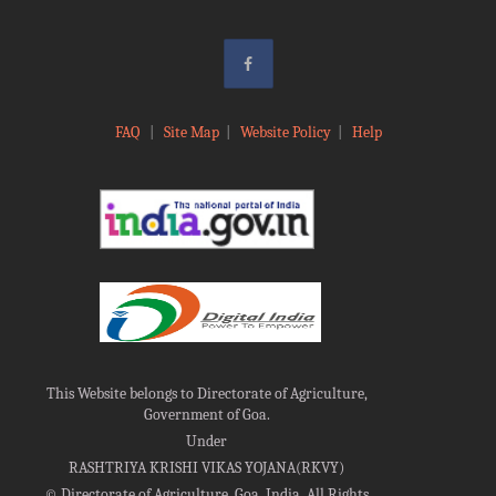
FAQ
|
Site Map
|
Website Policy
|
Help
This Website belongs to Directorate of Agriculture,
Government of Goa.
Under
RASHTRIYA KRISHI VIKAS YOJANA(RKVY)
©
Directorate of Agriculture, Goa, India, All Rights