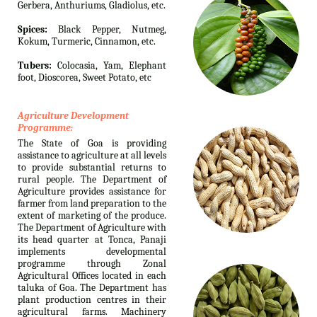
Gerbera, Anthuriums, Gladiolus, etc.
Spices:
Black Pepper, Nutmeg,
Kokum, Turmeric, Cinnamon, etc.
Tubers:
Colocasia, Yam, Elephant
foot, Dioscorea, Sweet Potato, etc
Agriculture Development
Programme:
The State of Goa is providing
assistance to agriculture at all levels
to provide substantial returns to
rural people. The Department of
Agriculture provides assistance for
farmer from land preparation to the
extent of marketing of the produce.
The Department of Agriculture with
its head quarter at Tonca, Panaji
implements developmental
programme through Zonal
Agricultural Offices located in each
taluka of Goa. The Department has
plant production centres in their
agricultural farms. Machinery