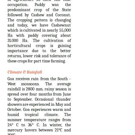
occupation. Paddy was the
predominant crop of the State
followed by Cashew and Coconut.
The cropping pattern is changing
and today, we have Cashewnut
which is cultivated in nearly 55,000
Ha with paddy covering about
31.000 Ha. The cultivation of
horticultural crops is gaining
importance due to the better
returns, lower risk and tolerance of
these crops for part time farming.
Climate & Rainfall
Goa receives rain from the South -
West monsoons. The average
rainfall is 2800 mm. rainy season is
spread over four months from June
to September. Occasional thunder
showers are experienced in May and
October. Goa experiences warm and
humid tropical climate. The
summer temperature ranges from
24° C to 36° C. In winter, the
mercury hovers between 21°C and