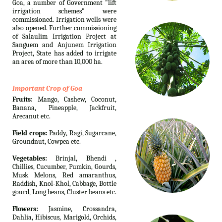
Goa, a number of Government "lift
irrigation schemes" were
commissioned. Irrigation wells were
also opened. Further commissioning
of Salaulim Irrigation Project at
Sanguem and Anjunem Irrigation
Project, State has added to irrigate
an area of more than 10,000 ha.
Important Crop of Goa
Fruits:
Mango, Cashew, Coconut,
Banana, Pineapple, Jackfruit,
Arecanut etc.
Field crops:
Paddy, Ragi, Sugarcane,
Groundnut, Cowpea etc.
Vegetables:
Brinjal, Bhendi ,
Chillies, Cucumber, Pumkin, Gourds,
Musk Melons, Red amaranthus,
Raddish, Knol-Khol, Cabbage, Bottle
gourd, Long beans, Cluster beans etc.
Flowers:
Jasmine, Crossandra,
Dahlia, Hibiscus, Marigold, Orchids,