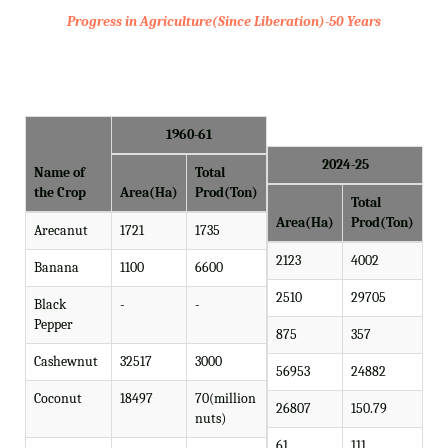
Progress in Agriculture(Since Liberation)-50 Years
1960-61
2024-25
Name of
Total
the Crop
Area(Ha)
Prod(Ton)
Total
Area(Ha)
Prod(Ton)
Arecanut
1721
1735
2123
4002
Banana
1100
6600
2510
29705
Black
-
-
Pepper
875
357
Cashewnut
32517
3000
56953
24882
Coconut
18497
70(million
26807
150.79
nuts)
61
111