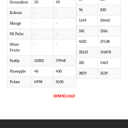
Groundnut
50
49
96
830
Kokum
-
-
5149
10440
Mango
-
-
581
1266
Oil Palm
-
-
4032
37538
Other
-
-
Fruits
32613
114878
Paddy
50302
79948
335
5462
Pineapple
40
400
3829
3539
Pulses
6998
3500
DOWNLOAD