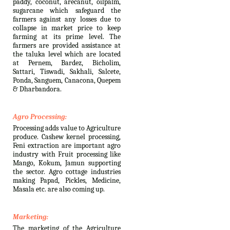
paddy, coconut, arecanut, oilpalm,
sugarcane which safeguard the
farmers against any losses due to
collapse in market price to keep
farming at its prime level. The
farmers are provided assistance at
the taluka level which are located
at Pernem, Bardez, Bicholim,
Sattari, Tiswadi, Sakhali, Salcete,
Ponda, Sanguem, Canacona, Quepem
& Dharbandora.
Agro Processing:
Processing adds value to Agriculture
produce. Cashew kernel processing,
Feni extraction are important agro
industry with Fruit processing like
Mango, Kokum, Jamun supporting
the sector. Agro cottage industries
making Papad, Pickles, Medicine,
Masala etc. are also coming up.
Marketing:
The marketing of the Agriculture