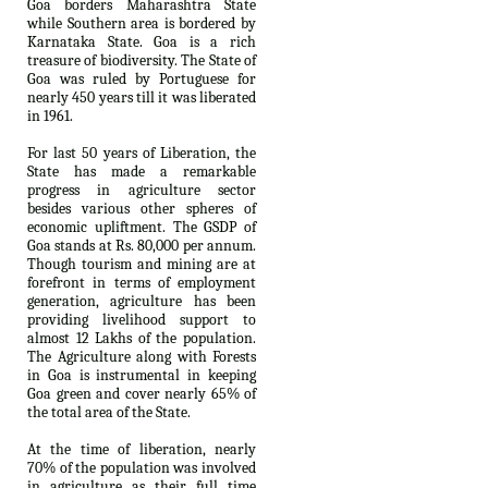
Goa borders Maharashtra State
while Southern area is bordered by
Karnataka State. Goa is a rich
treasure of biodiversity. The State of
Goa was ruled by Portuguese for
nearly 450 years till it was liberated
in 1961.
For last 50 years of Liberation, the
State has made a remarkable
progress in agriculture sector
besides various other spheres of
economic upliftment. The GSDP of
Goa stands at Rs. 80,000 per annum.
Though tourism and mining are at
forefront in terms of employment
generation, agriculture has been
providing livelihood support to
almost 12 Lakhs of the population.
The Agriculture along with Forests
in Goa is instrumental in keeping
Goa green and cover nearly 65% of
the total area of the State.
At the time of liberation, nearly
70% of the population was involved
in agriculture as their full time