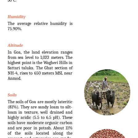
30°C.
Humidity
The average relative humidity is
75.90%.
Altitude
In Goa, the land elevation ranges
from sea level to 1,022 meters. The
highest point is the Wagheri Hills in
Sattari taluka. The Ghat section of
NH-4, rises to 650 meters MSL near
Anmod.
Soils
The soils of Goa are mostly lateritic
(81%). They are sandy loam to silt-
loam in texture, well drained and
highly acidic (5.5 to 6.5 pH). These
soils have moderate organic carbon
and are poor in potash. About 11%
of the soils located along the