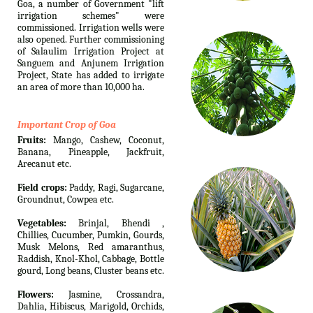
Goa, a number of Government "lift
irrigation schemes" were
commissioned. Irrigation wells were
also opened. Further commissioning
of Salaulim Irrigation Project at
Sanguem and Anjunem Irrigation
Project, State has added to irrigate
an area of more than 10,000 ha.
Important Crop of Goa
Fruits:
Mango, Cashew, Coconut,
Banana, Pineapple, Jackfruit,
Arecanut etc.
Field crops:
Paddy, Ragi, Sugarcane,
Groundnut, Cowpea etc.
Vegetables:
Brinjal, Bhendi ,
Chillies, Cucumber, Pumkin, Gourds,
Musk Melons, Red amaranthus,
Raddish, Knol-Khol, Cabbage, Bottle
gourd, Long beans, Cluster beans etc.
Flowers:
Jasmine, Crossandra,
Dahlia, Hibiscus, Marigold, Orchids,