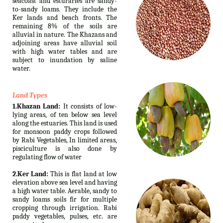
seacoast and esturaries are sandy-
to-sandy loams. They include the
Ker lands and beach fronts. The
remaining 8% of the soils are
alluvial in nature. The Khazans and
adjoining areas have alluvial soil
with high water tables and are
subject to inundation by saline
water.
Land Types
1.Khazan Land:
It consists of low-
lying areas, of ten below sea level
along the estuaries. This land is used
for monsoon paddy crops followed
by Rabi Vegetables, In limited areas,
pisciculture is also done by
regulating flow of water
2.Ker Land:
This is flat land at low
elevation above sea level and having
a high water table. Aerable, sandy to
sandy loams soils fir for multiple
cropping through irrigation. Rabi
paddy vegetables, pulses, etc. are