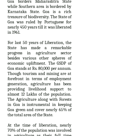
Goa borders Maharashtra State
while Southern area is bordered by
Karnataka State. Goa is a rich
treasure of biodiversity. The State of
Goa was ruled by Portuguese for
nearly 450 years till it was liberated
in 1961.
For last 50 years of Liberation, the
State has made a remarkable
progress in agriculture sector
besides various other spheres of
economic upliftment. The GSDP of
Goa stands at Rs. 80,000 per annum.
Though tourism and mining are at
forefront in terms of employment
generation, agriculture has been
providing livelihood support to
almost 12 Lakhs of the population.
The Agriculture along with Forests
in Goa is instrumental in keeping
Goa green and cover nearly 65% of
the total area of the State.
At the time of liberation, nearly
70% of the population was involved
in agriculture as their full time