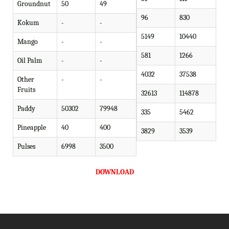
Groundnut
50
49
96
830
Kokum
-
-
5149
10440
Mango
-
-
581
1266
Oil Palm
-
-
4032
37538
Other
-
-
Fruits
32613
114878
Paddy
50302
79948
335
5462
Pineapple
40
400
3829
3539
Pulses
6998
3500
DOWNLOAD