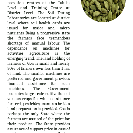
provision centres at the Taluka
Level and Training Centre at
District Level. The Soil Testing
Laboratories are located at district
level where soil health cards are
issued for major and micro
nutrients Being a progressive state
the farmers face tremendous
shortage of manual labour. The
dependence on machines for
activities agriculture is the
emerging trend. The land holding of
farmers of Goa is small and nearly
80% of farmers own less than 1 ha.
of land. The smaller machines are
preferred and government provides
financial assistance for such
machines. The Government
promotes large scale cultivation of
various crops for which assistance
for seed, pesticides, manures besides
land preparation is provided. Goa is
perhaps the only State where the
farmers are assured of the price for
their produce. The State provides
assurance of support price in case of