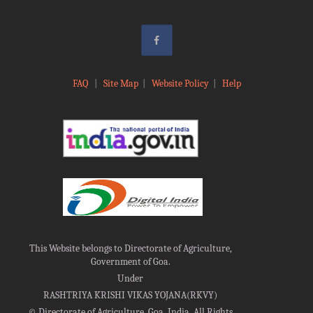
FAQ
|
Site Map
|
Website Policy
|
Help
This Website belongs to Directorate of Agriculture,
Government of Goa.
Under
RASHTRIYA KRISHI VIKAS YOJANA(RKVY)
©
Directorate of Agriculture, Goa, India, All Rights