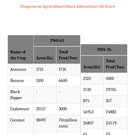
Progress in Agriculture(Since Liberation)-50 Years
1960-61
2024-25
Name of
Total
the Crop
Area(Ha)
Prod(Ton)
Total
Area(Ha)
Prod(Ton)
Arecanut
1721
1735
2123
4002
Banana
1100
6600
2510
29705
Black
-
-
Pepper
875
357
Cashewnut
32517
3000
56953
24882
Coconut
18497
70(million
26807
150.79
nuts)
61
111