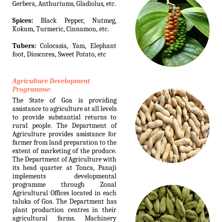
Gerbera, Anthuriums, Gladiolus, etc.
Spices:
Black Pepper, Nutmeg,
Kokum, Turmeric, Cinnamon, etc.
Tubers:
Colocasia, Yam, Elephant
foot, Dioscorea, Sweet Potato, etc
Agriculture Development
Programme:
The State of Goa is providing
assistance to agriculture at all levels
to provide substantial returns to
rural people. The Department of
Agriculture provides assistance for
farmer from land preparation to the
extent of marketing of the produce.
The Department of Agriculture with
its head quarter at Tonca, Panaji
implements developmental
programme through Zonal
Agricultural Offices located in each
taluka of Goa. The Department has
plant production centres in their
agricultural farms. Machinery