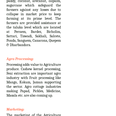
paddy, coconut, arecanut, oilpalm,
sugarcane which safeguard the
farmers against any losses due to
collapse in market price to keep
farming at its prime level. The
farmers are provided assistance at
the taluka level which are located
at Pernem, Bardez, Bicholim,
Sattari, Tiswadi, Sakhali, Salcete,
Ponda, Sanguem, Canacona, Quepem
& Dharbandora.
Agro Processing:
Processing adds value to Agriculture
produce. Cashew kernel processing,
Feni extraction are important agro
industry with Fruit processing like
Mango, Kokum, Jamun supporting
the sector. Agro cottage industries
making Papad, Pickles, Medicine,
Masala etc. are also coming up.
Marketing:
The marketing of the Agriculture