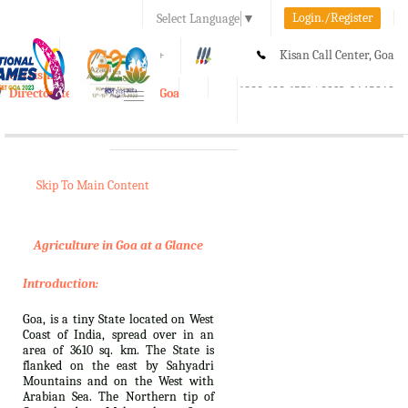
Login./Register
Select Language
▼
A-
A
A+
Kisan Call Center, Goa
e-Krishi
:
1800-180-1551/ 0832-2465848
Directorate of Agriculture, Goa
Toggle
navigation
Skip To Main Content
Agriculture in Goa at a Glance
Introduction:
Goa, is a tiny State located on West
Coast of India, spread over in an
area of 3610 sq. km. The State is
flanked on the east by Sahyadri
Mountains and on the West with
Arabian Sea. The Northern tip of