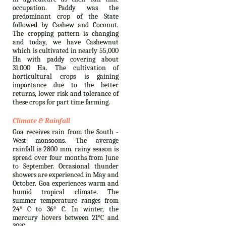
occupation. Paddy was the
predominant crop of the State
followed by Cashew and Coconut.
The cropping pattern is changing
and today, we have Cashewnut
which is cultivated in nearly 55,000
Ha with paddy covering about
31.000 Ha. The cultivation of
horticultural crops is gaining
importance due to the better
returns, lower risk and tolerance of
these crops for part time farming.
Climate & Rainfall
Goa receives rain from the South -
West monsoons. The average
rainfall is 2800 mm. rainy season is
spread over four months from June
to September. Occasional thunder
showers are experienced in May and
October. Goa experiences warm and
humid tropical climate. The
summer temperature ranges from
24° C to 36° C. In winter, the
mercury hovers between 21°C and