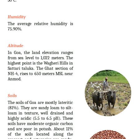
30°C.
Humidity
The average relative humidity is
75.90%.
Altitude
In Goa, the land elevation ranges
from sea level to 1,022 meters. The
highest point is the Wagheri Hills in
Sattari taluka. The Ghat section of
NH-4, rises to 650 meters MSL near
Anmod.
Soils
The soils of Goa are mostly lateritic
(81%). They are sandy loam to silt-
loam in texture, well drained and
highly acidic (5.5 to 6.5 pH). These
soils have moderate organic carbon
and are poor in potash. About 11%
of the soils located along the