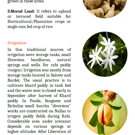
grown in these areas.
3.Morod Land:
It refers to upland
or terraced field suitable for
Horticultural/Plantation crops or
single rain fed crop of rice.
Irrigation
In Goa traditional sources of
irrigation were storage tanks, small
Diversion bandharas, natural
springs and wells. For rabi paddy
(vaigon) Irrigation was mostly from
storage tanks located in Salcete and
Bardez. The usual practice is to
cultivate kharif paddy in tank bed
and the water weir is closed early in
September after harvest of Kharif
paddy. In Ponda, Sanguem and
Bicholim small kuccha "diversion"
works are constructed on Nallas to
irrigate paddy fields during Rabi.
Considerable area under arecanut
depends on various springs at
higher altitudes. After Liberation of