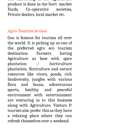
produce is done in the Govt. market
Yards, Co-operative societies,
Private dealers, local market etc.
Agro Tourism in Goa:
Goa is famous for tourism all over
the world. It is picking up as one of
the preferred agro eco tourism
destination Farmers having
Agriculture as base with spice
plantation / horticulture
plantation, floriculture and nature
resources like rivers, ponds, rich
biodiversity, jungles with various
flora and fauna, adventurous
sports, healthy and peaceful
environment with entertainment
are venturing in to this business
along with Agriculture. Visitors &
tourists also prefer this as they have
a relaxing place where they can
refresh themselves over a weekend.