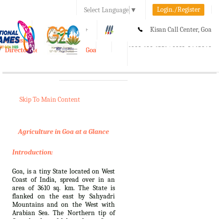
Login./Register
Select Language
▼
A-
A
A+
Kisan Call Center, Goa
e-Krishi
:
1800-180-1551/ 0832-2465848
Directorate of Agriculture, Goa
Toggle
navigation
Skip To Main Content
Agriculture in Goa at a Glance
Introduction:
Goa, is a tiny State located on West
Coast of India, spread over in an
area of 3610 sq. km. The State is
flanked on the east by Sahyadri
Mountains and on the West with
Arabian Sea. The Northern tip of