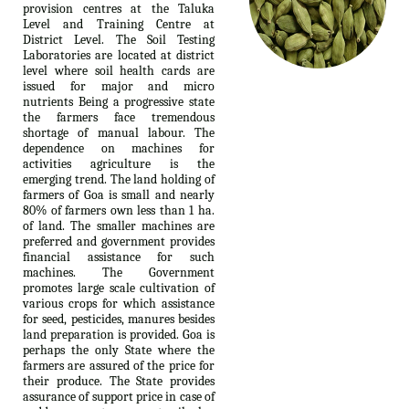
provision centres at the Taluka
Level and Training Centre at
District Level. The Soil Testing
Laboratories are located at district
level where soil health cards are
issued for major and micro
nutrients Being a progressive state
the farmers face tremendous
shortage of manual labour. The
dependence on machines for
activities agriculture is the
emerging trend. The land holding of
farmers of Goa is small and nearly
80% of farmers own less than 1 ha.
of land. The smaller machines are
preferred and government provides
financial assistance for such
machines. The Government
promotes large scale cultivation of
various crops for which assistance
for seed, pesticides, manures besides
land preparation is provided. Goa is
perhaps the only State where the
farmers are assured of the price for
their produce. The State provides
assurance of support price in case of