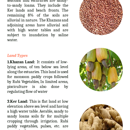
seacoast and esturaries are sandy-
to-sandy loams. They include the
Ker lands and beach fronts. The
remaining 8% of the soils are
alluvial in nature. The Khazans and
adjoining areas have alluvial soil
with high water tables and are
subject to inundation by saline
water.
Land Types
1.Khazan Land:
It consists of low-
lying areas, of ten below sea level
along the estuaries. This land is used
for monsoon paddy crops followed
by Rabi Vegetables, In limited areas,
pisciculture is also done by
regulating flow of water
2.Ker Land:
This is flat land at low
elevation above sea level and having
a high water table. Aerable, sandy to
sandy loams soils fir for multiple
cropping through irrigation. Rabi
paddy vegetables, pulses, etc. are