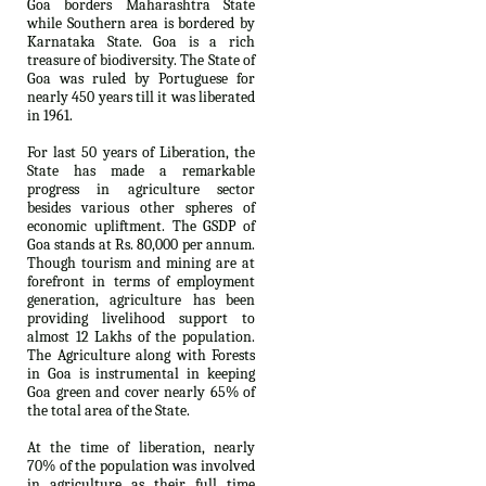
Goa borders Maharashtra State
while Southern area is bordered by
Karnataka State. Goa is a rich
treasure of biodiversity. The State of
Goa was ruled by Portuguese for
nearly 450 years till it was liberated
in 1961.
For last 50 years of Liberation, the
State has made a remarkable
progress in agriculture sector
besides various other spheres of
economic upliftment. The GSDP of
Goa stands at Rs. 80,000 per annum.
Though tourism and mining are at
forefront in terms of employment
generation, agriculture has been
providing livelihood support to
almost 12 Lakhs of the population.
The Agriculture along with Forests
in Goa is instrumental in keeping
Goa green and cover nearly 65% of
the total area of the State.
At the time of liberation, nearly
70% of the population was involved
in agriculture as their full time