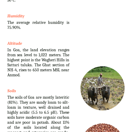
30°C.
Humidity
The average relative humidity is
75.90%.
Altitude
In Goa, the land elevation ranges
from sea level to 1,022 meters. The
highest point is the Wagheri Hills in
Sattari taluka. The Ghat section of
NH-4, rises to 650 meters MSL near
Anmod.
Soils
The soils of Goa are mostly lateritic
(81%). They are sandy loam to silt-
loam in texture, well drained and
highly acidic (5.5 to 6.5 pH). These
soils have moderate organic carbon
and are poor in potash. About 11%
of the soils located along the