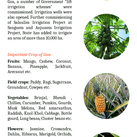
Goa, a number of Government "lift
irrigation schemes" were
commissioned. Irrigation wells were
also opened. Further commissioning
of Salaulim Irrigation Project at
Sanguem and Anjunem Irrigation
Project, State has added to irrigate
an area of more than 10,000 ha.
Important Crop of Goa
Fruits:
Mango, Cashew, Coconut,
Banana, Pineapple, Jackfruit,
Arecanut etc.
Field crops:
Paddy, Ragi, Sugarcane,
Groundnut, Cowpea etc.
Vegetables:
Brinjal, Bhendi ,
Chillies, Cucumber, Pumkin, Gourds,
Musk Melons, Red amaranthus,
Raddish, Knol-Khol, Cabbage, Bottle
gourd, Long beans, Cluster beans etc.
Flowers:
Jasmine, Crossandra,
Dahlia, Hibiscus, Marigold, Orchids,