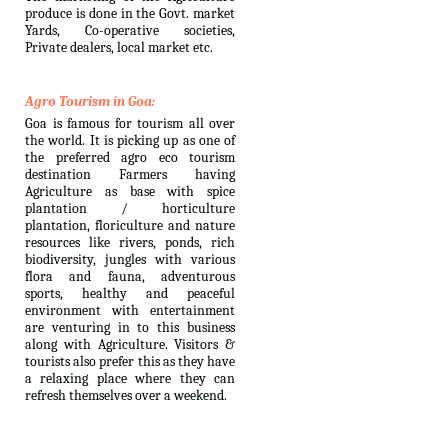
produce is done in the Govt. market
Yards, Co-operative societies,
Private dealers, local market etc.
Agro Tourism in Goa:
Goa is famous for tourism all over
the world. It is picking up as one of
the preferred agro eco tourism
destination Farmers having
Agriculture as base with spice
plantation / horticulture
plantation, floriculture and nature
resources like rivers, ponds, rich
biodiversity, jungles with various
flora and fauna, adventurous
sports, healthy and peaceful
environment with entertainment
are venturing in to this business
along with Agriculture. Visitors &
tourists also prefer this as they have
a relaxing place where they can
refresh themselves over a weekend.