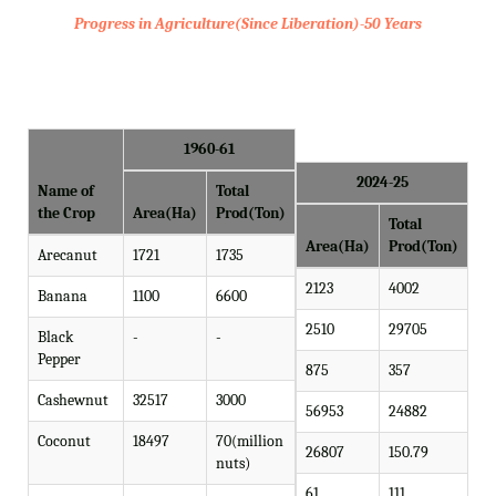
Progress in Agriculture(Since Liberation)-50 Years
1960-61
2024-25
Name of
Total
the Crop
Area(Ha)
Prod(Ton)
Total
Area(Ha)
Prod(Ton)
Arecanut
1721
1735
2123
4002
Banana
1100
6600
2510
29705
Black
-
-
Pepper
875
357
Cashewnut
32517
3000
56953
24882
Coconut
18497
70(million
26807
150.79
nuts)
61
111