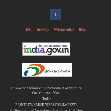
FAQ
|
Site Map
|
Website Policy
|
Help
This Website belongs to Directorate of Agriculture,
Government of Goa.
Under
RASHTRIYA KRISHI VIKAS YOJANA(RKVY)
©
Directorate of Agriculture, Goa, India, All Rights