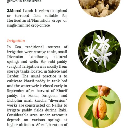
grown in these areas.
3.Morod Land:
It refers to upland
or terraced field suitable for
Horticultural/Plantation crops or
single rain fed crop of rice.
Irrigation
In Goa traditional sources of
irrigation were storage tanks, small
Diversion bandharas, natural
springs and wells. For rabi paddy
(vaigon) Irrigation was mostly from
storage tanks located in Salcete and
Bardez. The usual practice is to
cultivate kharif paddy in tank bed
and the water weir is closed early in
September after harvest of Kharif
paddy. In Ponda, Sanguem and
Bicholim small kuccha "diversion"
works are constructed on Nallas to
irrigate paddy fields during Rabi.
Considerable area under arecanut
depends on various springs at
higher altitudes. After Liberation of