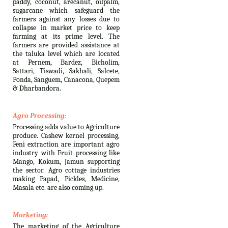
paddy, coconut, arecanut, oilpalm,
sugarcane which safeguard the
farmers against any losses due to
collapse in market price to keep
farming at its prime level. The
farmers are provided assistance at
the taluka level which are located
at Pernem, Bardez, Bicholim,
Sattari, Tiswadi, Sakhali, Salcete,
Ponda, Sanguem, Canacona, Quepem
& Dharbandora.
Agro Processing:
Processing adds value to Agriculture
produce. Cashew kernel processing,
Feni extraction are important agro
industry with Fruit processing like
Mango, Kokum, Jamun supporting
the sector. Agro cottage industries
making Papad, Pickles, Medicine,
Masala etc. are also coming up.
Marketing:
The marketing of the Agriculture