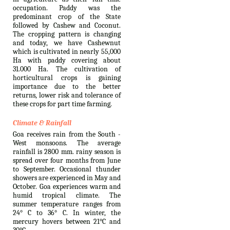
occupation. Paddy was the
predominant crop of the State
followed by Cashew and Coconut.
The cropping pattern is changing
and today, we have Cashewnut
which is cultivated in nearly 55,000
Ha with paddy covering about
31.000 Ha. The cultivation of
horticultural crops is gaining
importance due to the better
returns, lower risk and tolerance of
these crops for part time farming.
Climate & Rainfall
Goa receives rain from the South -
West monsoons. The average
rainfall is 2800 mm. rainy season is
spread over four months from June
to September. Occasional thunder
showers are experienced in May and
October. Goa experiences warm and
humid tropical climate. The
summer temperature ranges from
24° C to 36° C. In winter, the
mercury hovers between 21°C and