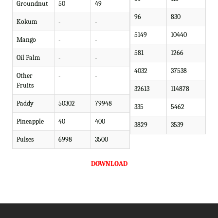
Groundnut
50
49
96
830
Kokum
-
-
5149
10440
Mango
-
-
581
1266
Oil Palm
-
-
4032
37538
Other
-
-
Fruits
32613
114878
Paddy
50302
79948
335
5462
Pineapple
40
400
3829
3539
Pulses
6998
3500
DOWNLOAD