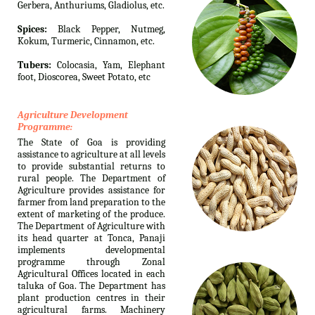
Gerbera, Anthuriums, Gladiolus, etc.
Spices:
Black Pepper, Nutmeg,
Kokum, Turmeric, Cinnamon, etc.
Tubers:
Colocasia, Yam, Elephant
foot, Dioscorea, Sweet Potato, etc
Agriculture Development
Programme:
The State of Goa is providing
assistance to agriculture at all levels
to provide substantial returns to
rural people. The Department of
Agriculture provides assistance for
farmer from land preparation to the
extent of marketing of the produce.
The Department of Agriculture with
its head quarter at Tonca, Panaji
implements developmental
programme through Zonal
Agricultural Offices located in each
taluka of Goa. The Department has
plant production centres in their
agricultural farms. Machinery