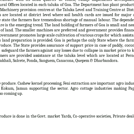
al Offices located in each taluka of Goa. The Department has plant produc
. Machinery provision centres at the Taluka Level and Training Centre at Dist
s are located at district level where soil health cards are issued for major
e state the farmers face tremendous shortage of manual labour. The depend
ure is the emerging trend. The land holding of farmers of Goa is small and ne
 of land. The smaller machines are preferred and government provides finan
overnment promotes large scale cultivation of various crops for which assist
es land preparation is provided. Goa is perhaps the only State where the far
produce. The State provides assurance of support price in case of paddy, coco
safeguard the farmers against any losses due to collapse in market price to 
rmers are provided assistance at the taluka level which are located at Per
, Sakhali, Salcete, Ponda, Sanguem, Canacona, Quepem & Dharbandora.
e produce. Cashew kernel processing, Feni extraction are important agro indu
, Kokum, Jamun supporting the sector. Agro cottage industries making Pap
lso coming up.
oduce is done in the Govt. market Yards, Co-operative societies, Private deal