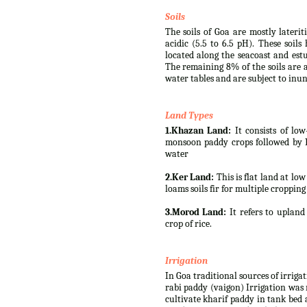
Soils
The soils of Goa are mostly lateri
acidic (5.5 to 6.5 pH). These soil
located along the seacoast and est
The remaining 8% of the soils are a
water tables and are subject to inun
Land Types
1.Khazan Land:
It consists of low
monsoon paddy crops followed by Rab
water
2.Ker Land:
This is flat land at lo
loams soils fir for multiple cropping
3.Morod Land:
It refers to upland 
crop of rice.
Irrigation
In Goa traditional sources of irriga
rabi paddy (vaigon) Irrigation was 
cultivate kharif paddy in tank bed 