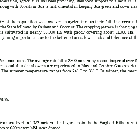
eneration, agriculture has been providing livelihood support to almost 12 L
along with Forests in Goa is instrumental in keeping Goa green and cover ne
0% of the population was involved in agriculture as their full time occupat
the State followed by Cashew and Coconut. The cropping pattern is changing
s cultivated in nearly 55,000 Ha with paddy covering about 31.000 Ha. 
is gaining importance due to the better returns, lower risk and tolerance of t
West monsoons. The average rainfall is 2800 mm. rainy season is spread over 
casional thunder showers are experienced in May and October. Goa experie
 The summer temperature ranges from 24° C to 36° C. In winter, the merc
.90%.
rom sea level to 1,022 meters. The highest point is the Wagheri Hills in Sat
ises to 650 meters MSL near Anmod.