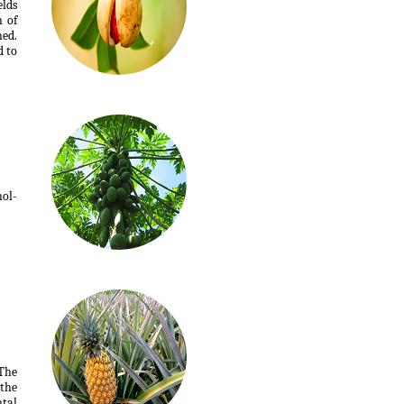
elds
n of
ed.
d to
ol-
 The
 the
tal