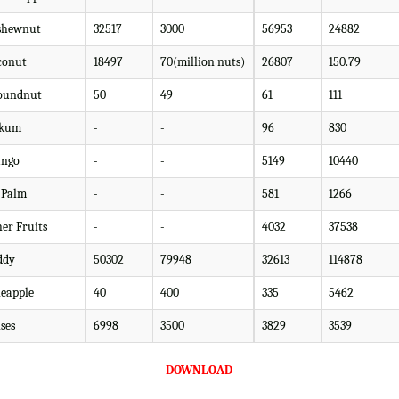
shewnut
32517
3000
56953
24882
conut
18497
70(million nuts)
26807
150.79
oundnut
50
49
61
111
kum
-
-
96
830
ngo
-
-
5149
10440
l Palm
-
-
581
1266
her Fruits
-
-
4032
37538
ddy
50302
79948
32613
114878
neapple
40
400
335
5462
ses
6998
3500
3829
3539
DOWNLOAD