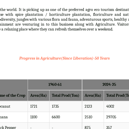
the world. It is picking up as one of the preferred agro eco tourism destina
se with spice plantation / horticulture plantation, floriculture and nat
iodiversity, jungles with various flora and fauna, adventurous sports, healthy
inment are venturing in to this business along with Agriculture. Visitor
ve a relaxing place where they can refresh themselves over a weekend.
Progress in Agriculture(Since Liberation)-50 Years
1960-61
2024-25
me of the Crop
Area(Ha)
Total Prod(Ton)
Area(Ha)
Total Prod(T
ecanut
1721
1735
2123
4002
nana
1100
6600
2510
29705
ack Pepper
-
-
875
357