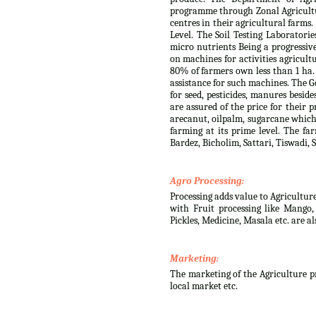
programme through Zonal Agricultur
centres in their agricultural farms
Level. The Soil Testing Laboratorie
micro nutrients Being a progressiv
on machines for activities agricult
80% of farmers own less than 1 ha.
assistance for such machines. The G
for seed, pesticides, manures besid
are assured of the price for their 
arecanut, oilpalm, sugarcane which 
farming at its prime level. The fa
Bardez, Bicholim, Sattari, Tiswadi
Agro Processing:
Processing adds value to Agricultur
with Fruit processing like Mango
Pickles, Medicine, Masala etc. are a
Marketing:
The marketing of the Agriculture pr
local market etc.