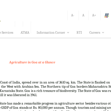
A-
A
A+
e Services
ATMA
Information Corner
RTI
Careers
Agriculture in Goa at a Glance
 Coast of India, spread over in an area of 3610 sq. km. The State is flanked on
 the West with Arabian Sea. The Northern tip of Goa borders Maharashtra S
arnataka State. Goa is a rich treasure of biodiversity. The State of Goa was r
ll it was liberated in 1961.
e State has made a remarkable progress in agriculture sector besides various o
e GSDP of Goa stands at Rs. 80,000 per annum. Though tourism and mining ar