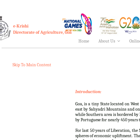
e-Krishi
Directorate of Agriculture, Goa
Home
About Us
Onlin
Skip To Main Content
Introduction:
Goa, is a tiny State located on West
east by Sahyadri Mountains and on
while Southern area is bordered by K
by Portuguese for nearly 450 years ti
For last 50 years of Liberation, th
spheres of economic upliftment. Th