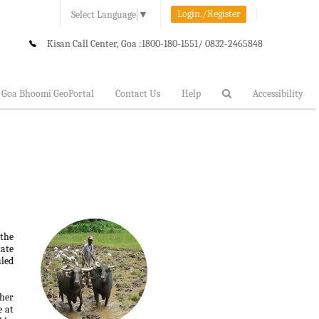
Login./Register
Select Language
▼
Kisan Call Center, Goa :
1800-180-1551/ 0832-2465848
Goa Bhoomi GeoPortal
Contact Us
Help
Accessibility
 the
tate
uled
ther
e at