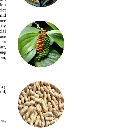
tion
rict
 and
ence
arly
cial
ance
mers
nut,
keep
nem,
stry
ad,
ers,