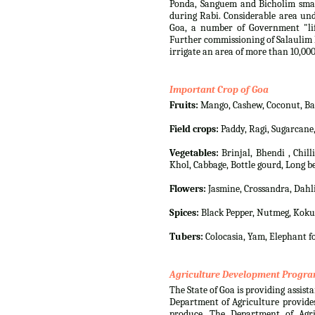
Ponda, Sanguem and Bicholim small
during Rabi. Considerable area und
Goa, a number of Government "lif
Further commissioning of Salaulim I
irrigate an area of more than 10,000
Important Crop of Goa
Fruits:
Mango, Cashew, Coconut, Bana
Field crops:
Paddy, Ragi, Sugarcane
Vegetables:
Brinjal, Bhendi , Chil
Khol, Cabbage, Bottle gourd, Long be
Flowers:
Jasmine, Crossandra, Dahli
Spices:
Black Pepper, Nutmeg, Koku
Tubers:
Colocasia, Yam, Elephant fo
Agriculture Development Progr
The State of Goa is providing assista
Department of Agriculture provides
produce. The Department of Agri