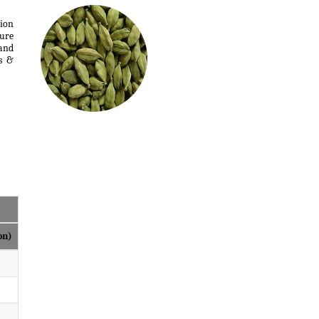
tion
ure
 and
s &
on)