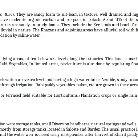
tic (81%). They are sandy loam to silt-loam in texture, well drained and hi
s have moderate organic carbon and are poor in potash. About 11% of the s
uraries are sandy-to-sandy loams. They include the Ker lands and beach fro
lluvial in nature. The Khazans and adjoining areas have alluvial soil with 
dation by saline water.
- lying areas, of ten below sea level along the estuaries. This land is used
i Vegetables, In limited areas, pisciculture is also done by regulating flo
w elevation above sea level and having a high water table. Aerable, sandy to s
 through irrigation. Rabi paddy vegetables, pulses, etc. are grown in these area
or terraced field suitable for Horticultural/Plantation crops or single rain
tion were storage tanks, small Diversion bandharas, natural springs and wells.
mostly from storage tanks located in Salcete and Bardez. The usual practice i
and the water weir is closed early in September after harvest of Kharif paddy