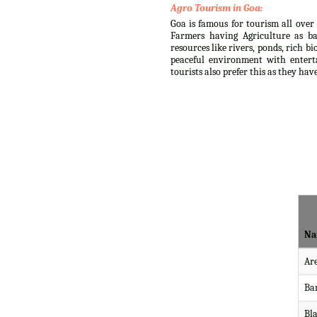
Agro Tourism in Goa:
Goa is famous for tourism all over 
Farmers having Agriculture as ba
resources like rivers, ponds, rich b
peaceful environment with enterta
tourists also prefer this as they ha
Na
Ar
Ba
Bl