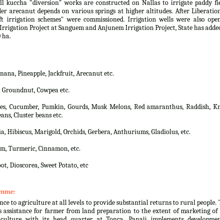
 kuccha "diversion" works are constructed on Nallas to irrigate paddy fi
er arecanut depends on various springs at higher altitudes. After Liberatio
t irrigation schemes" were commissioned. Irrigation wells were also open
rrigation Project at Sanguem and Anjunem Irrigation Project, State has adde
 ha.
na, Pineapple, Jackfruit, Arecanut etc.
, Groundnut, Cowpea etc.
lies, Cucumber, Pumkin, Gourds, Musk Melons, Red amaranthus, Raddish, Kn
ans, Cluster beans etc.
a, Hibiscus, Marigold, Orchids, Gerbera, Anthuriums, Gladiolus, etc.
m, Turmeric, Cinnamon, etc.
ot, Dioscorea, Sweet Potato, etc
amme:
nce to agriculture at all levels to provide substantial returns to rural people.
 assistance for farmer from land preparation to the extent of marketing of
culture with its head quarter at Tonca, Panaji implements developmen