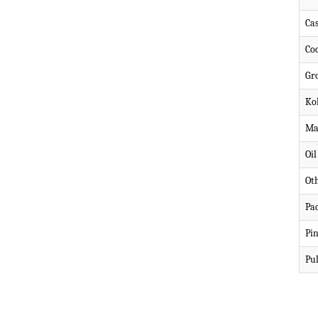
Ca
Co
Gr
Ko
Ma
Oi
Ot
Pa
Pi
Pul