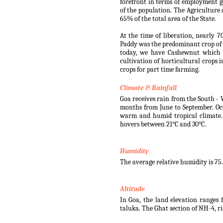
forefront in terms of employment g
of the population. The Agriculture 
65% of the total area of the State.
At the time of liberation, nearly 7
Paddy was the predominant crop of 
today, we have Cashewnut which i
cultivation of horticultural crops 
crops for part time farming.
Climate & Rainfall
Goa receives rain from the South - 
months from June to September. Oc
warm and humid tropical climate.
hovers between 21°C and 30°C.
Humidity
The average relative humidity is 75
Altitude
In Goa, the land elevation ranges f
taluka. The Ghat section of NH-4, r