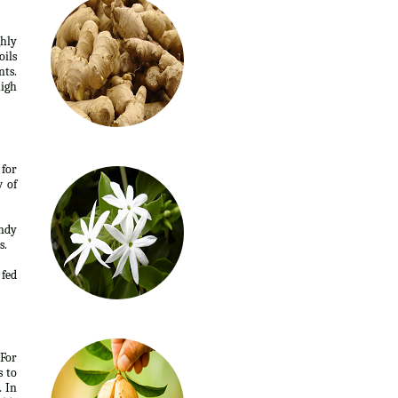
ghly
oils
nts.
high
 for
w of
andy
s.
 fed
 For
s to
. In