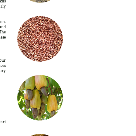
akhs
arly
ion.
 and
The
hese
four
nces
ury
tari