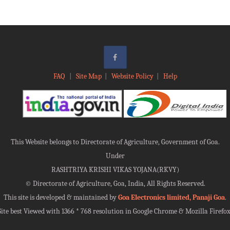
FAQ
|
Site Map
|
Website Policy
|
Help
This Website belongs to Directorate of Agriculture, Government of Goa.
Under
RASHTRIYA KRISHI VIKAS YOJANA(RKVY)
©
Directorate of Agriculture, Goa, India, All Rights Reserved.
This site is developed & maintained by
Goa Electronics limited, Panaji Goa
.
Site best Viewed with 1366 * 768 resolution in Google Chrome & Mozilla Firefox