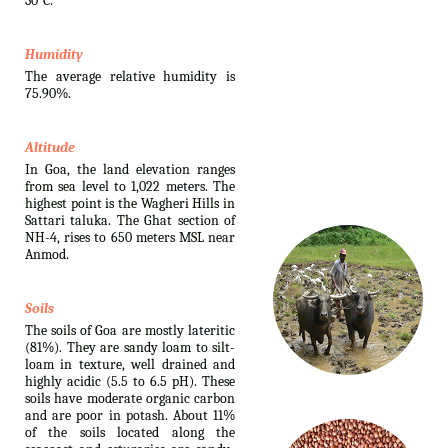
30°C.
Humidity
The average relative humidity is
75.90%.
Altitude
In Goa, the land elevation ranges
from sea level to 1,022 meters. The
highest point is the Wagheri Hills in
Sattari taluka. The Ghat section of
NH-4, rises to 650 meters MSL near
Anmod.
Soils
The soils of Goa are mostly lateritic
(81%). They are sandy loam to silt-
loam in texture, well drained and
highly acidic (5.5 to 6.5 pH). These
soils have moderate organic carbon
and are poor in potash. About 11%
of the soils located along the