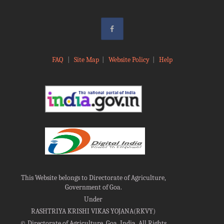
FAQ
|
Site Map
|
Website Policy
|
Help
This Website belongs to Directorate of Agriculture,
Government of Goa.
Under
RASHTRIYA KRISHI VIKAS YOJANA(RKVY)
©
Directorate of Agriculture, Goa, India, All Rights