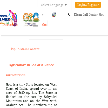
Login./Register
Select Language
▼
A-
A
A+
Kisan Call Center, Goa
e-Krishi
:
1800-180-1551/ 0832-2465848
Directorate of Agriculture, Goa
Toggle
navigation
Skip To Main Content
Agriculture in Goa at a Glance
Introduction:
Goa, is a tiny State located on West
Coast of India, spread over in an
area of 3610 sq. km. The State is
flanked on the east by Sahyadri
Mountains and on the West with
Arabian Sea. The Northern tip of