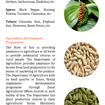
Gerbera, Anthuriums, Gladiolus, etc.
Spices:
Black Pepper, Nutmeg,
Kokum, Turmeric, Cinnamon, etc.
Tubers:
Colocasia, Yam, Elephant
foot, Dioscorea, Sweet Potato, etc
Agriculture Development
Programme:
The State of Goa is providing
assistance to agriculture at all levels
to provide substantial returns to
rural people. The Department of
Agriculture provides assistance for
farmer from land preparation to the
extent of marketing of the produce.
The Department of Agriculture with
its head quarter at Tonca, Panaji
implements developmental
programme through Zonal
Agricultural Offices located in each
taluka of Goa. The Department has
plant production centres in their
agricultural farms. Machinery