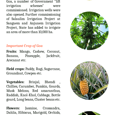
Goa, a number of Government "lift
irrigation schemes" were
commissioned. Irrigation wells were
also opened. Further commissioning
of Salaulim Irrigation Project at
Sanguem and Anjunem Irrigation
Project, State has added to irrigate
an area of more than 10,000 ha.
Important Crop of Goa
Fruits:
Mango, Cashew, Coconut,
Banana, Pineapple, Jackfruit,
Arecanut etc.
Field crops:
Paddy, Ragi, Sugarcane,
Groundnut, Cowpea etc.
Vegetables:
Brinjal, Bhendi ,
Chillies, Cucumber, Pumkin, Gourds,
Musk Melons, Red amaranthus,
Raddish, Knol-Khol, Cabbage, Bottle
gourd, Long beans, Cluster beans etc.
Flowers:
Jasmine, Crossandra,
Dahlia, Hibiscus, Marigold, Orchids,