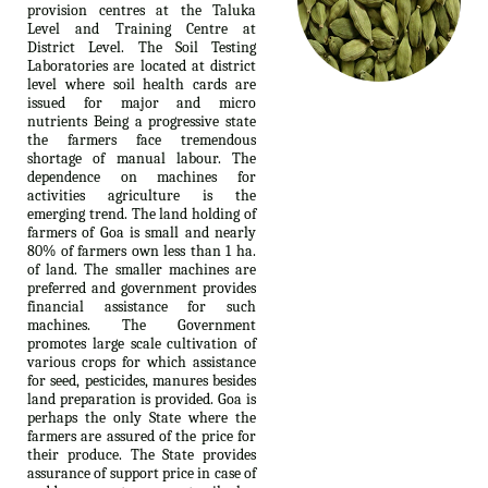
provision centres at the Taluka
Level and Training Centre at
District Level. The Soil Testing
Laboratories are located at district
level where soil health cards are
issued for major and micro
nutrients Being a progressive state
the farmers face tremendous
shortage of manual labour. The
dependence on machines for
activities agriculture is the
emerging trend. The land holding of
farmers of Goa is small and nearly
80% of farmers own less than 1 ha.
of land. The smaller machines are
preferred and government provides
financial assistance for such
machines. The Government
promotes large scale cultivation of
various crops for which assistance
for seed, pesticides, manures besides
land preparation is provided. Goa is
perhaps the only State where the
farmers are assured of the price for
their produce. The State provides
assurance of support price in case of