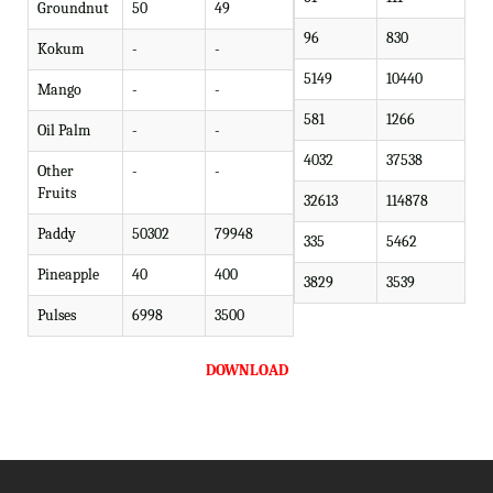
Groundnut
50
49
96
830
Kokum
-
-
5149
10440
Mango
-
-
581
1266
Oil Palm
-
-
4032
37538
Other
-
-
Fruits
32613
114878
Paddy
50302
79948
335
5462
Pineapple
40
400
3829
3539
Pulses
6998
3500
DOWNLOAD