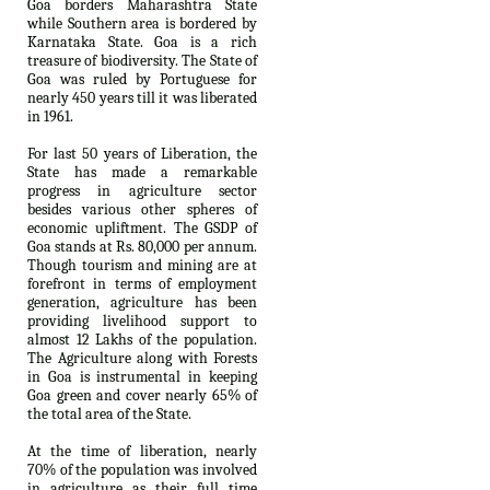
Goa borders Maharashtra State
while Southern area is bordered by
Karnataka State. Goa is a rich
treasure of biodiversity. The State of
Goa was ruled by Portuguese for
nearly 450 years till it was liberated
in 1961.
For last 50 years of Liberation, the
State has made a remarkable
progress in agriculture sector
besides various other spheres of
economic upliftment. The GSDP of
Goa stands at Rs. 80,000 per annum.
Though tourism and mining are at
forefront in terms of employment
generation, agriculture has been
providing livelihood support to
almost 12 Lakhs of the population.
The Agriculture along with Forests
in Goa is instrumental in keeping
Goa green and cover nearly 65% of
the total area of the State.
At the time of liberation, nearly
70% of the population was involved
in agriculture as their full time