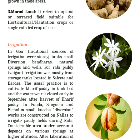
grown in these areas.
3.Morod Land:
It refers to upland
or terraced field suitable for
Horticultural/Plantation crops or
single rain fed crop of rice.
Irrigation
In Goa traditional sources of
irrigation were storage tanks, small
Diversion bandharas, natural
springs and wells. For rabi paddy
(vaigon) Irrigation was mostly from
storage tanks located in Salcete and
Bardez. The usual practice is to
cultivate kharif paddy in tank bed
and the water weir is closed early in
September after harvest of Kharif
paddy. In Ponda, Sanguem and
Bicholim small kuccha "diversion"
works are constructed on Nallas to
irrigate paddy fields during Rabi.
Considerable area under arecanut
depends on various springs at
higher altitudes. After Liberation of