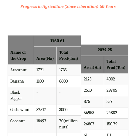
Progress in Agriculture(Since Liberation)-50 Years
1960-61
2024-25
Name of
Total
the Crop
Area(Ha)
Prod(Ton)
Total
Area(Ha)
Prod(Ton)
Arecanut
1721
1735
2123
4002
Banana
1100
6600
2510
29705
Black
-
-
Pepper
875
357
Cashewnut
32517
3000
56953
24882
Coconut
18497
70(million
26807
150.79
nuts)
61
111