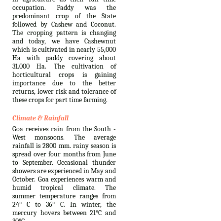
occupation. Paddy was the
predominant crop of the State
followed by Cashew and Coconut.
The cropping pattern is changing
and today, we have Cashewnut
which is cultivated in nearly 55,000
Ha with paddy covering about
31.000 Ha. The cultivation of
horticultural crops is gaining
importance due to the better
returns, lower risk and tolerance of
these crops for part time farming.
Climate & Rainfall
Goa receives rain from the South -
West monsoons. The average
rainfall is 2800 mm. rainy season is
spread over four months from June
to September. Occasional thunder
showers are experienced in May and
October. Goa experiences warm and
humid tropical climate. The
summer temperature ranges from
24° C to 36° C. In winter, the
mercury hovers between 21°C and