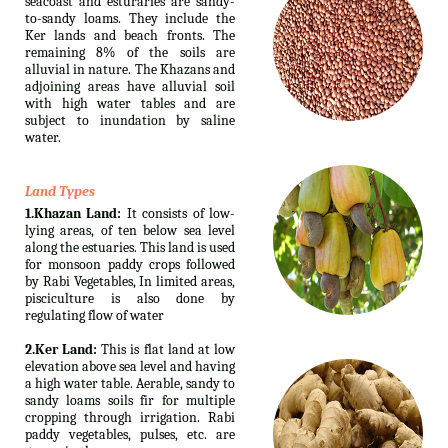
seacoast and esturaries are sandy-
to-sandy loams. They include the
Ker lands and beach fronts. The
remaining 8% of the soils are
alluvial in nature. The Khazans and
adjoining areas have alluvial soil
with high water tables and are
subject to inundation by saline
water.
Land Types
1.Khazan Land:
It consists of low-
lying areas, of ten below sea level
along the estuaries. This land is used
for monsoon paddy crops followed
by Rabi Vegetables, In limited areas,
pisciculture is also done by
regulating flow of water
2.Ker Land:
This is flat land at low
elevation above sea level and having
a high water table. Aerable, sandy to
sandy loams soils fir for multiple
cropping through irrigation. Rabi
paddy vegetables, pulses, etc. are