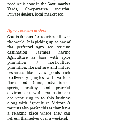
produce is done in the Govt. market
Yards, Co-operative societies,
Private dealers, local market etc.
Agro Tourism in Goa:
Goa is famous for tourism all over
the world. It is picking up as one of
the preferred agro eco tourism
destination Farmers having
Agriculture as base with spice
plantation / horticulture
plantation, floriculture and nature
resources like rivers, ponds, rich
biodiversity, jungles with various
flora and fauna, adventurous
sports, healthy and peaceful
environment with entertainment
are venturing in to this business
along with Agriculture. Visitors &
tourists also prefer this as they have
a relaxing place where they can
refresh themselves over a weekend.