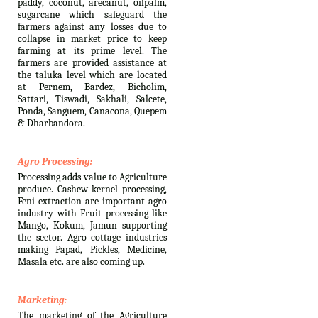
paddy, coconut, arecanut, oilpalm,
sugarcane which safeguard the
farmers against any losses due to
collapse in market price to keep
farming at its prime level. The
farmers are provided assistance at
the taluka level which are located
at Pernem, Bardez, Bicholim,
Sattari, Tiswadi, Sakhali, Salcete,
Ponda, Sanguem, Canacona, Quepem
& Dharbandora.
Agro Processing:
Processing adds value to Agriculture
produce. Cashew kernel processing,
Feni extraction are important agro
industry with Fruit processing like
Mango, Kokum, Jamun supporting
the sector. Agro cottage industries
making Papad, Pickles, Medicine,
Masala etc. are also coming up.
Marketing:
The marketing of the Agriculture