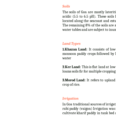
Soils
The soils of Goa are mostly lateri
acidic (5.5 to 6.5 pH). These soil
located along the seacoast and est
The remaining 8% of the soils are a
water tables and are subject to inun
Land Types
1.Khazan Land:
It consists of low
monsoon paddy crops followed by Rab
water
2.Ker Land:
This is flat land at lo
loams soils fir for multiple cropping
3.Morod Land:
It refers to upland 
crop of rice.
Irrigation
In Goa traditional sources of irriga
rabi paddy (vaigon) Irrigation was 
cultivate kharif paddy in tank bed 