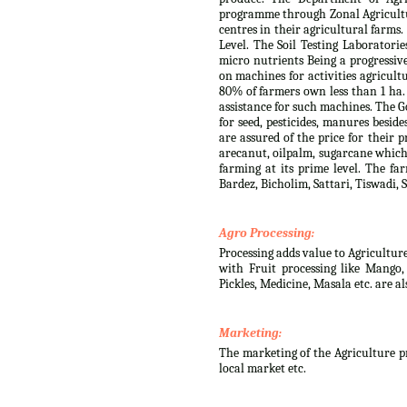
programme through Zonal Agricultur
centres in their agricultural farms
Level. The Soil Testing Laboratorie
micro nutrients Being a progressiv
on machines for activities agricult
80% of farmers own less than 1 ha.
assistance for such machines. The G
for seed, pesticides, manures besid
are assured of the price for their 
arecanut, oilpalm, sugarcane which 
farming at its prime level. The fa
Bardez, Bicholim, Sattari, Tiswadi
Agro Processing:
Processing adds value to Agricultur
with Fruit processing like Mango
Pickles, Medicine, Masala etc. are a
Marketing:
The marketing of the Agriculture pr
local market etc.