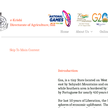
e-Krishi
Directorate of Agriculture, Goa
Home
About Us
Onlin
Skip To Main Content
Introduction:
Goa, is a tiny State located on West
east by Sahyadri Mountains and on
while Southern area is bordered by K
by Portuguese for nearly 450 years ti
For last 50 years of Liberation, th
spheres of economic upliftment. Th