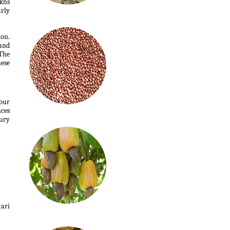
akhs
arly
ion.
 and
The
hese
four
nces
ury
tari