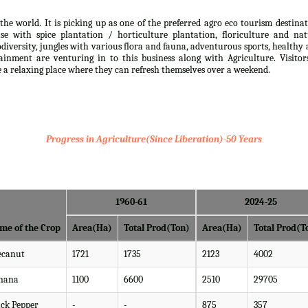
the world. It is picking up as one of the preferred agro eco tourism destina
se with spice plantation / horticulture plantation, floriculture and nat
iodiversity, jungles with various flora and fauna, adventurous sports, healthy
inment are venturing in to this business along with Agriculture. Visitor
ve a relaxing place where they can refresh themselves over a weekend.
Progress in Agriculture(Since Liberation)-50 Years
1960-61
2024-25
me of the Crop
Area(Ha)
Total Prod(Ton)
Area(Ha)
Total Prod(T
ecanut
1721
1735
2123
4002
nana
1100
6600
2510
29705
ack Pepper
-
-
875
357