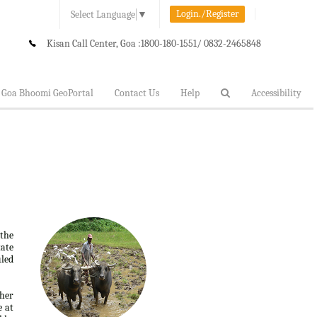
Login./Register
Select Language
▼
Kisan Call Center, Goa :
1800-180-1551/ 0832-2465848
Goa Bhoomi GeoPortal
Contact Us
Help
Accessibility
 the
tate
uled
ther
e at