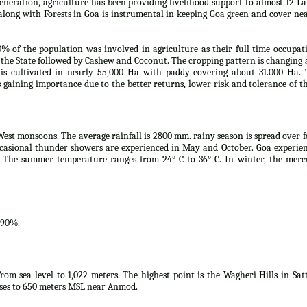
eneration, agriculture has been providing livelihood support to almost 12 L
along with Forests in Goa is instrumental in keeping Goa green and cover ne
0% of the population was involved in agriculture as their full time occupat
the State followed by Cashew and Coconut. The cropping pattern is changing
s cultivated in nearly 55,000 Ha with paddy covering about 31.000 Ha. 
is gaining importance due to the better returns, lower risk and tolerance of t
West monsoons. The average rainfall is 2800 mm. rainy season is spread over 
casional thunder showers are experienced in May and October. Goa experie
 The summer temperature ranges from 24° C to 36° C. In winter, the merc
.90%.
rom sea level to 1,022 meters. The highest point is the Wagheri Hills in Sat
ises to 650 meters MSL near Anmod.