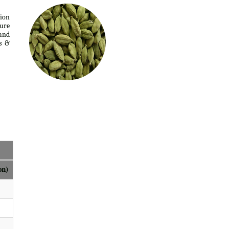
tion
ure
 and
s &
on)