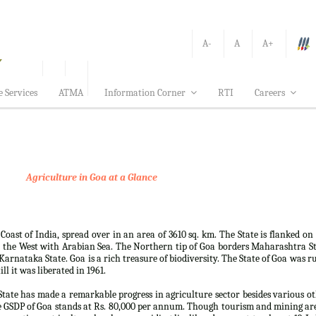
A-
A
A+
e Services
ATMA
Information Corner
RTI
Careers
Agriculture in Goa at a Glance
 Coast of India, spread over in an area of 3610 sq. km. The State is flanked on
 the West with Arabian Sea. The Northern tip of Goa borders Maharashtra S
arnataka State. Goa is a rich treasure of biodiversity. The State of Goa was r
ll it was liberated in 1961.
e State has made a remarkable progress in agriculture sector besides various o
e GSDP of Goa stands at Rs. 80,000 per annum. Though tourism and mining ar