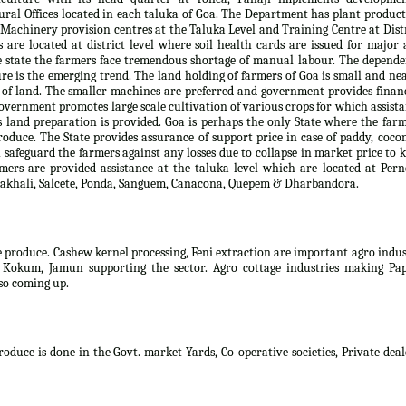
al Offices located in each taluka of Goa. The Department has plant produc
. Machinery provision centres at the Taluka Level and Training Centre at Dist
s are located at district level where soil health cards are issued for major
e state the farmers face tremendous shortage of manual labour. The depend
ure is the emerging trend. The land holding of farmers of Goa is small and ne
 of land. The smaller machines are preferred and government provides finan
overnment promotes large scale cultivation of various crops for which assist
es land preparation is provided. Goa is perhaps the only State where the far
produce. The State provides assurance of support price in case of paddy, coco
safeguard the farmers against any losses due to collapse in market price to 
rmers are provided assistance at the taluka level which are located at Per
, Sakhali, Salcete, Ponda, Sanguem, Canacona, Quepem & Dharbandora.
e produce. Cashew kernel processing, Feni extraction are important agro indu
, Kokum, Jamun supporting the sector. Agro cottage industries making Pap
lso coming up.
oduce is done in the Govt. market Yards, Co-operative societies, Private deal