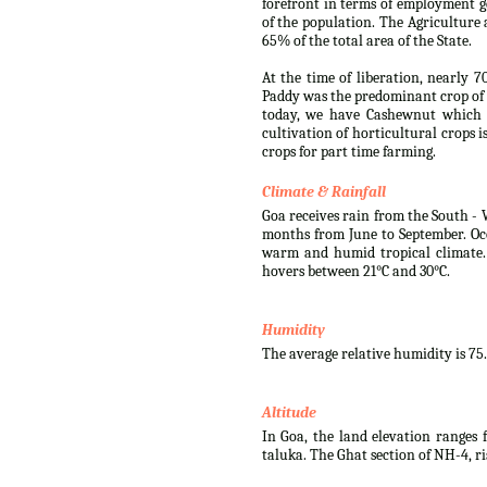
forefront in terms of employment g
of the population. The Agriculture 
65% of the total area of the State.
At the time of liberation, nearly 7
Paddy was the predominant crop of 
today, we have Cashewnut which i
cultivation of horticultural crops 
crops for part time farming.
Climate & Rainfall
Goa receives rain from the South - 
months from June to September. Oc
warm and humid tropical climate.
hovers between 21°C and 30°C.
Humidity
The average relative humidity is 75
Altitude
In Goa, the land elevation ranges f
taluka. The Ghat section of NH-4, r