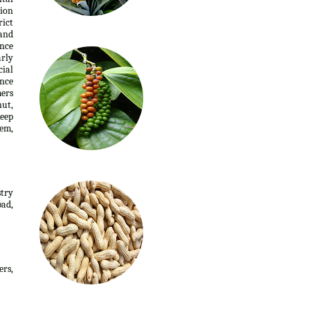
tion
rict
 and
ence
arly
cial
ance
mers
nut,
keep
nem,
stry
ad,
ers,