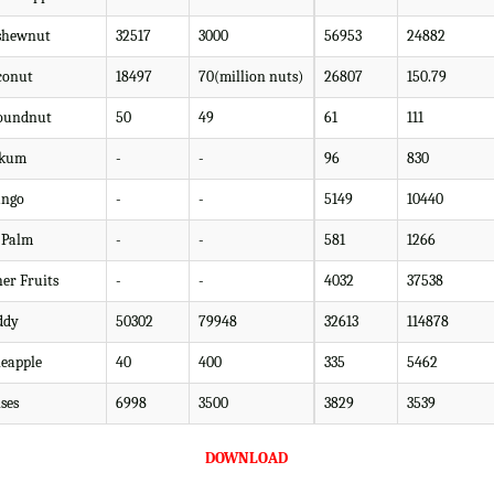
shewnut
32517
3000
56953
24882
conut
18497
70(million nuts)
26807
150.79
oundnut
50
49
61
111
kum
-
-
96
830
ngo
-
-
5149
10440
l Palm
-
-
581
1266
her Fruits
-
-
4032
37538
ddy
50302
79948
32613
114878
neapple
40
400
335
5462
ses
6998
3500
3829
3539
DOWNLOAD