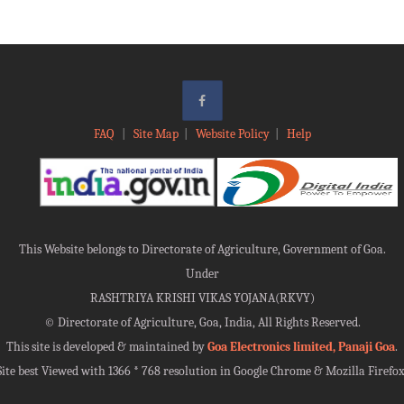
FAQ
|
Site Map
|
Website Policy
|
Help
This Website belongs to Directorate of Agriculture, Government of Goa.
Under
RASHTRIYA KRISHI VIKAS YOJANA(RKVY)
©
Directorate of Agriculture, Goa, India, All Rights Reserved.
This site is developed & maintained by
Goa Electronics limited, Panaji Goa
.
Site best Viewed with 1366 * 768 resolution in Google Chrome & Mozilla Firefox