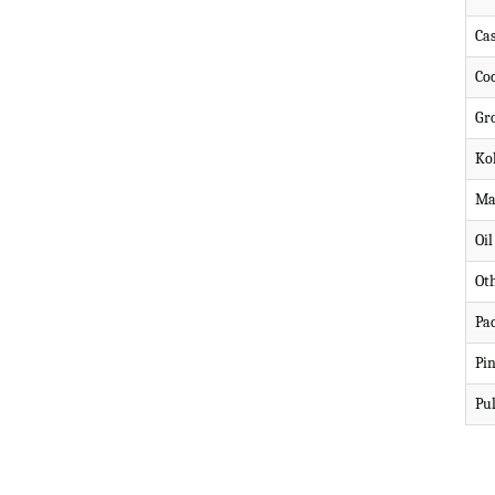
Ca
Co
Gr
Ko
Ma
Oi
Ot
Pa
Pi
Pul