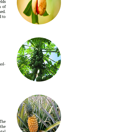
elds
n of
ed.
d to
ol-
 The
 the
tal