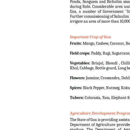
Ponda, Sanguem and Bicholim small
during Rabi. Considerable area und
Goa, a number of Government "lif
Further commissioning of Salaulim I
irrigate an area of more than 10,000
Important Crop of Goa
Fruits:
Mango, Cashew, Coconut, Bana
Field crops:
Paddy, Ragi, Sugarcane
Vegetables:
Brinjal, Bhendi , Chil
Khol, Cabbage, Bottle gourd, Long be
Flowers:
Jasmine, Crossandra, Dahli
Spices:
Black Pepper, Nutmeg, Koku
Tubers:
Colocasia, Yam, Elephant fo
Agriculture Development Progr
The State of Goa is providing assista
Department of Agriculture provides
produce. The Department of Agri