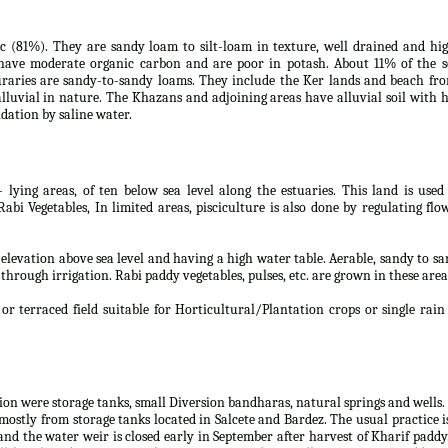
tic (81%). They are sandy loam to silt-loam in texture, well drained and hi
s have moderate organic carbon and are poor in potash. About 11% of the s
uraries are sandy-to-sandy loams. They include the Ker lands and beach fro
lluvial in nature. The Khazans and adjoining areas have alluvial soil with 
dation by saline water.
- lying areas, of ten below sea level along the estuaries. This land is used
i Vegetables, In limited areas, pisciculture is also done by regulating flo
w elevation above sea level and having a high water table. Aerable, sandy to s
 through irrigation. Rabi paddy vegetables, pulses, etc. are grown in these area
or terraced field suitable for Horticultural/Plantation crops or single rain
tion were storage tanks, small Diversion bandharas, natural springs and wells.
mostly from storage tanks located in Salcete and Bardez. The usual practice i
and the water weir is closed early in September after harvest of Kharif paddy