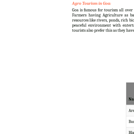
Agro Tourism in Goa:
Goa is famous for tourism all over 
Farmers having Agriculture as ba
resources like rivers, ponds, rich b
peaceful environment with enterta
tourists also prefer this as they ha
Na
Ar
Ba
Bl