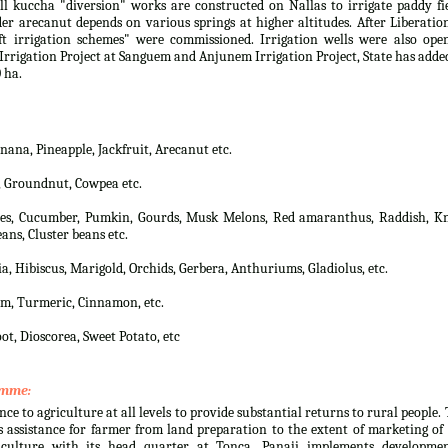
 kuccha "diversion" works are constructed on Nallas to irrigate paddy fi
er arecanut depends on various springs at higher altitudes. After Liberatio
t irrigation schemes" were commissioned. Irrigation wells were also open
rrigation Project at Sanguem and Anjunem Irrigation Project, State has adde
 ha.
na, Pineapple, Jackfruit, Arecanut etc.
, Groundnut, Cowpea etc.
lies, Cucumber, Pumkin, Gourds, Musk Melons, Red amaranthus, Raddish, Kn
ans, Cluster beans etc.
a, Hibiscus, Marigold, Orchids, Gerbera, Anthuriums, Gladiolus, etc.
m, Turmeric, Cinnamon, etc.
ot, Dioscorea, Sweet Potato, etc
amme:
nce to agriculture at all levels to provide substantial returns to rural people.
 assistance for farmer from land preparation to the extent of marketing of
culture with its head quarter at Tonca, Panaji implements developmen