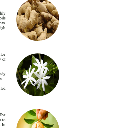
ghly
oils
nts.
high
 for
w of
andy
s.
 fed
 For
s to
. In