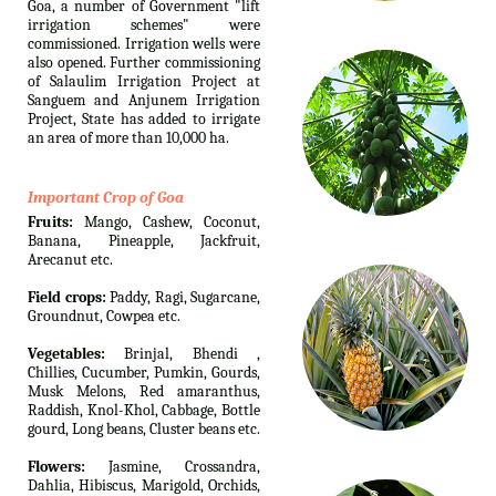
Goa, a number of Government "lift
irrigation schemes" were
commissioned. Irrigation wells were
also opened. Further commissioning
of Salaulim Irrigation Project at
Sanguem and Anjunem Irrigation
Project, State has added to irrigate
an area of more than 10,000 ha.
Important Crop of Goa
Fruits:
Mango, Cashew, Coconut,
Banana, Pineapple, Jackfruit,
Arecanut etc.
Field crops:
Paddy, Ragi, Sugarcane,
Groundnut, Cowpea etc.
Vegetables:
Brinjal, Bhendi ,
Chillies, Cucumber, Pumkin, Gourds,
Musk Melons, Red amaranthus,
Raddish, Knol-Khol, Cabbage, Bottle
gourd, Long beans, Cluster beans etc.
Flowers:
Jasmine, Crossandra,
Dahlia, Hibiscus, Marigold, Orchids,