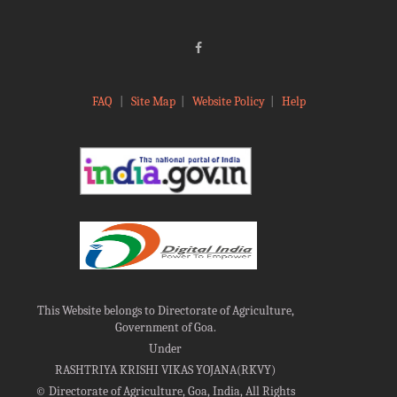
FAQ
|
Site Map
|
Website Policy
|
Help
This Website belongs to Directorate of Agriculture,
Government of Goa.
Under
RASHTRIYA KRISHI VIKAS YOJANA(RKVY)
©
Directorate of Agriculture, Goa, India, All Rights