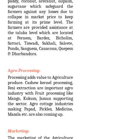
paddy, coconut, arecanut, oilpalm,
sugarcane which safeguard the
farmers against any losses due to
collapse in market price to keep
farming at its prime level. The
farmers are provided assistance at
the taluka level which are located
at Pernem, Bardez, Bicholim,
Sattari, Tiswadi, Sakhali, Salcete,
Ponda, Sanguem, Canacona, Quepem
& Dharbandora.
Agro Processing:
Processing adds value to Agriculture
produce. Cashew kernel processing,
Feni extraction are important agro
industry with Fruit processing like
Mango, Kokum, Jamun supporting
the sector. Agro cottage industries
making Papad, Pickles, Medicine,
Masala etc. are also coming up.
Marketing:
The marketing of the Agriculture