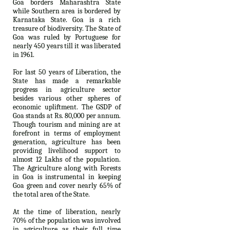
Goa borders Maharashtra State
while Southern area is bordered by
Karnataka State. Goa is a rich
treasure of biodiversity. The State of
Goa was ruled by Portuguese for
nearly 450 years till it was liberated
in 1961.
For last 50 years of Liberation, the
State has made a remarkable
progress in agriculture sector
besides various other spheres of
economic upliftment. The GSDP of
Goa stands at Rs. 80,000 per annum.
Though tourism and mining are at
forefront in terms of employment
generation, agriculture has been
providing livelihood support to
almost 12 Lakhs of the population.
The Agriculture along with Forests
in Goa is instrumental in keeping
Goa green and cover nearly 65% of
the total area of the State.
At the time of liberation, nearly
70% of the population was involved
in agriculture as their full time