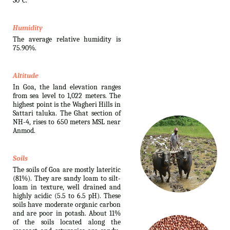
30°C.
Humidity
The average relative humidity is
75.90%.
Altitude
In Goa, the land elevation ranges
from sea level to 1,022 meters. The
highest point is the Wagheri Hills in
Sattari taluka. The Ghat section of
NH-4, rises to 650 meters MSL near
Anmod.
Soils
The soils of Goa are mostly lateritic
(81%). They are sandy loam to silt-
loam in texture, well drained and
highly acidic (5.5 to 6.5 pH). These
soils have moderate organic carbon
and are poor in potash. About 11%
of the soils located along the