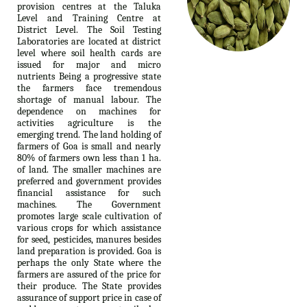
provision centres at the Taluka
Level and Training Centre at
District Level. The Soil Testing
Laboratories are located at district
level where soil health cards are
issued for major and micro
nutrients Being a progressive state
the farmers face tremendous
shortage of manual labour. The
dependence on machines for
activities agriculture is the
emerging trend. The land holding of
farmers of Goa is small and nearly
80% of farmers own less than 1 ha.
of land. The smaller machines are
preferred and government provides
financial assistance for such
machines. The Government
promotes large scale cultivation of
various crops for which assistance
for seed, pesticides, manures besides
land preparation is provided. Goa is
perhaps the only State where the
farmers are assured of the price for
their produce. The State provides
assurance of support price in case of