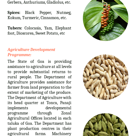
Gerbera, Anthuriums, Gladiolus, etc.
Spices:
Black Pepper, Nutmeg,
Kokum, Turmeric, Cinnamon, etc.
Tubers:
Colocasia, Yam, Elephant
foot, Dioscorea, Sweet Potato, etc
Agriculture Development
Programme:
The State of Goa is providing
assistance to agriculture at all levels
to provide substantial returns to
rural people. The Department of
Agriculture provides assistance for
farmer from land preparation to the
extent of marketing of the produce.
The Department of Agriculture with
its head quarter at Tonca, Panaji
implements developmental
programme through Zonal
Agricultural Offices located in each
taluka of Goa. The Department has
plant production centres in their
agricultural farms. Machinery