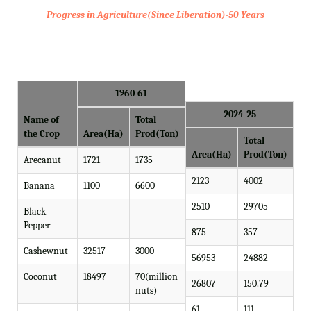
Progress in Agriculture(Since Liberation)-50 Years
1960-61
2024-25
Name of
Total
the Crop
Area(Ha)
Prod(Ton)
Total
Area(Ha)
Prod(Ton)
Arecanut
1721
1735
2123
4002
Banana
1100
6600
2510
29705
Black
-
-
Pepper
875
357
Cashewnut
32517
3000
56953
24882
Coconut
18497
70(million
26807
150.79
nuts)
61
111