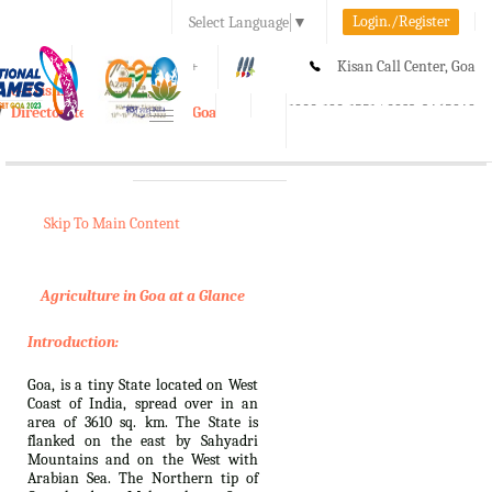
Login./Register
Select Language
▼
A-
A
A+
Kisan Call Center, Goa
e-Krishi
:
1800-180-1551/ 0832-2465848
Directorate of Agriculture, Goa
Toggle
navigation
Skip To Main Content
Agriculture in Goa at a Glance
Introduction:
Goa, is a tiny State located on West
Coast of India, spread over in an
area of 3610 sq. km. The State is
flanked on the east by Sahyadri
Mountains and on the West with
Arabian Sea. The Northern tip of