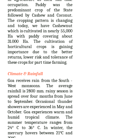
occupation. Paddy was the
predominant crop of the State
followed by Cashew and Coconut.
The cropping pattern is changing
and today, we have Cashewnut
which is cultivated in nearly 55,000
Ha with paddy covering about
31.000 Ha. The cultivation of
horticultural crops is gaining
importance due to the better
returns, lower risk and tolerance of
these crops for part time farming.
Climate & Rainfall
Goa receives rain from the South -
West monsoons. The average
rainfall is 2800 mm. rainy season is
spread over four months from June
to September. Occasional thunder
showers are experienced in May and
October. Goa experiences warm and
humid tropical climate. The
summer temperature ranges from
24° C to 36° C. In winter, the
mercury hovers between 21°C and