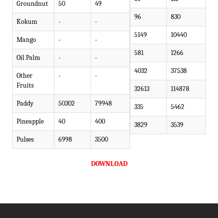
Groundnut
50
49
96
830
Kokum
-
-
5149
10440
Mango
-
-
581
1266
Oil Palm
-
-
4032
37538
Other
-
-
Fruits
32613
114878
Paddy
50302
79948
335
5462
Pineapple
40
400
3829
3539
Pulses
6998
3500
DOWNLOAD