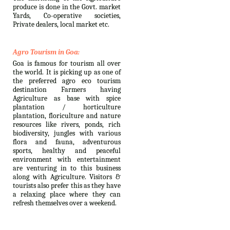
produce is done in the Govt. market
Yards, Co-operative societies,
Private dealers, local market etc.
Agro Tourism in Goa:
Goa is famous for tourism all over
the world. It is picking up as one of
the preferred agro eco tourism
destination Farmers having
Agriculture as base with spice
plantation / horticulture
plantation, floriculture and nature
resources like rivers, ponds, rich
biodiversity, jungles with various
flora and fauna, adventurous
sports, healthy and peaceful
environment with entertainment
are venturing in to this business
along with Agriculture. Visitors &
tourists also prefer this as they have
a relaxing place where they can
refresh themselves over a weekend.