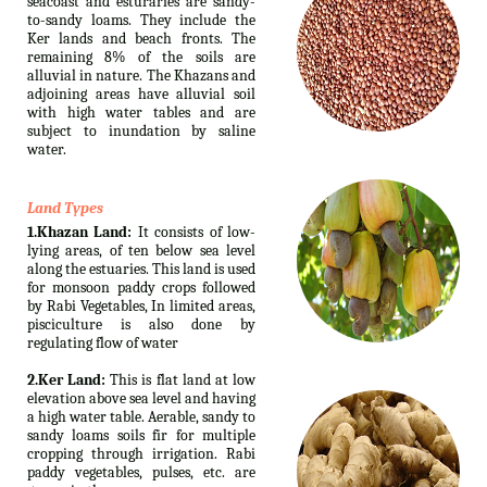
seacoast and esturaries are sandy-
to-sandy loams. They include the
Ker lands and beach fronts. The
remaining 8% of the soils are
alluvial in nature. The Khazans and
adjoining areas have alluvial soil
with high water tables and are
subject to inundation by saline
water.
Land Types
1.Khazan Land:
It consists of low-
lying areas, of ten below sea level
along the estuaries. This land is used
for monsoon paddy crops followed
by Rabi Vegetables, In limited areas,
pisciculture is also done by
regulating flow of water
2.Ker Land:
This is flat land at low
elevation above sea level and having
a high water table. Aerable, sandy to
sandy loams soils fir for multiple
cropping through irrigation. Rabi
paddy vegetables, pulses, etc. are