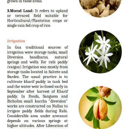
grown in these areas.
3.Morod Land:
It refers to upland
or terraced field suitable for
Horticultural/Plantation crops or
single rain fed crop of rice.
Irrigation
In Goa traditional sources of
irrigation were storage tanks, small
Diversion bandharas, natural
springs and wells. For rabi paddy
(vaigon) Irrigation was mostly from
storage tanks located in Salcete and
Bardez. The usual practice is to
cultivate kharif paddy in tank bed
and the water weir is closed early in
September after harvest of Kharif
paddy. In Ponda, Sanguem and
Bicholim small kuccha "diversion"
works are constructed on Nallas to
irrigate paddy fields during Rabi.
Considerable area under arecanut
depends on various springs at
higher altitudes. After Liberation of