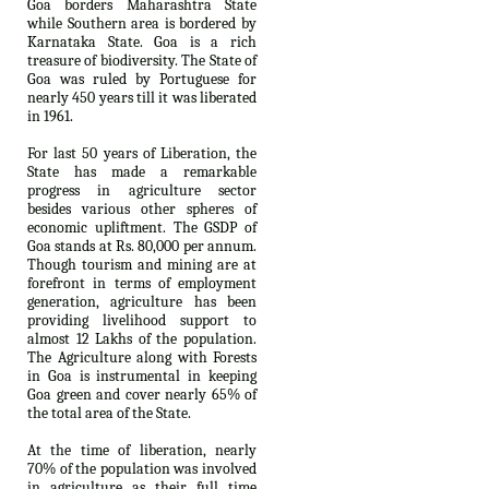
Goa borders Maharashtra State
while Southern area is bordered by
Karnataka State. Goa is a rich
treasure of biodiversity. The State of
Goa was ruled by Portuguese for
nearly 450 years till it was liberated
in 1961.
For last 50 years of Liberation, the
State has made a remarkable
progress in agriculture sector
besides various other spheres of
economic upliftment. The GSDP of
Goa stands at Rs. 80,000 per annum.
Though tourism and mining are at
forefront in terms of employment
generation, agriculture has been
providing livelihood support to
almost 12 Lakhs of the population.
The Agriculture along with Forests
in Goa is instrumental in keeping
Goa green and cover nearly 65% of
the total area of the State.
At the time of liberation, nearly
70% of the population was involved
in agriculture as their full time