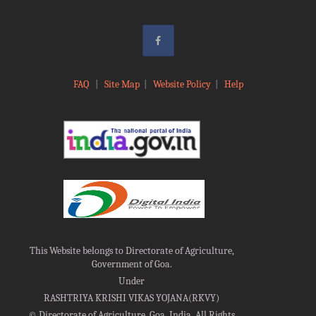
FAQ
|
Site Map
|
Website Policy
|
Help
This Website belongs to Directorate of Agriculture,
Government of Goa.
Under
RASHTRIYA KRISHI VIKAS YOJANA(RKVY)
©
Directorate of Agriculture, Goa, India, All Rights