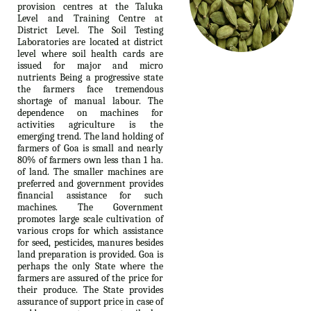
provision centres at the Taluka
Level and Training Centre at
District Level. The Soil Testing
Laboratories are located at district
level where soil health cards are
issued for major and micro
nutrients Being a progressive state
the farmers face tremendous
shortage of manual labour. The
dependence on machines for
activities agriculture is the
emerging trend. The land holding of
farmers of Goa is small and nearly
80% of farmers own less than 1 ha.
of land. The smaller machines are
preferred and government provides
financial assistance for such
machines. The Government
promotes large scale cultivation of
various crops for which assistance
for seed, pesticides, manures besides
land preparation is provided. Goa is
perhaps the only State where the
farmers are assured of the price for
their produce. The State provides
assurance of support price in case of