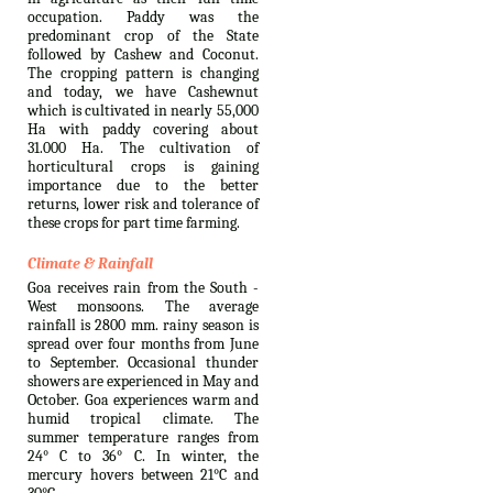
occupation. Paddy was the
predominant crop of the State
followed by Cashew and Coconut.
The cropping pattern is changing
and today, we have Cashewnut
which is cultivated in nearly 55,000
Ha with paddy covering about
31.000 Ha. The cultivation of
horticultural crops is gaining
importance due to the better
returns, lower risk and tolerance of
these crops for part time farming.
Climate & Rainfall
Goa receives rain from the South -
West monsoons. The average
rainfall is 2800 mm. rainy season is
spread over four months from June
to September. Occasional thunder
showers are experienced in May and
October. Goa experiences warm and
humid tropical climate. The
summer temperature ranges from
24° C to 36° C. In winter, the
mercury hovers between 21°C and