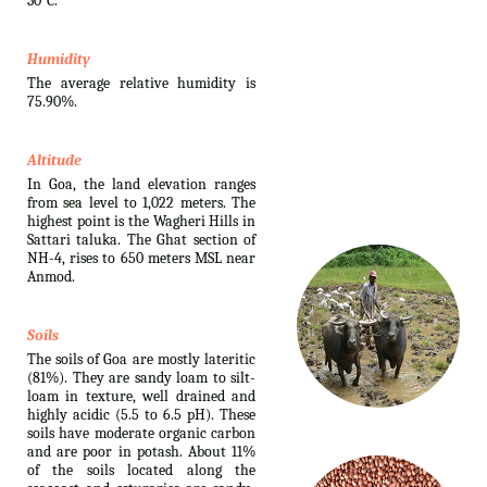
30°C.
Humidity
The average relative humidity is
75.90%.
Altitude
In Goa, the land elevation ranges
from sea level to 1,022 meters. The
highest point is the Wagheri Hills in
Sattari taluka. The Ghat section of
NH-4, rises to 650 meters MSL near
Anmod.
Soils
The soils of Goa are mostly lateritic
(81%). They are sandy loam to silt-
loam in texture, well drained and
highly acidic (5.5 to 6.5 pH). These
soils have moderate organic carbon
and are poor in potash. About 11%
of the soils located along the