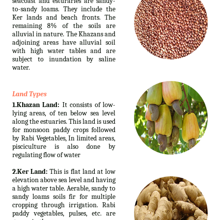
seacoast and esturaries are sandy-
to-sandy loams. They include the
Ker lands and beach fronts. The
remaining 8% of the soils are
alluvial in nature. The Khazans and
adjoining areas have alluvial soil
with high water tables and are
subject to inundation by saline
water.
Land Types
1.Khazan Land:
It consists of low-
lying areas, of ten below sea level
along the estuaries. This land is used
for monsoon paddy crops followed
by Rabi Vegetables, In limited areas,
pisciculture is also done by
regulating flow of water
2.Ker Land:
This is flat land at low
elevation above sea level and having
a high water table. Aerable, sandy to
sandy loams soils fir for multiple
cropping through irrigation. Rabi
paddy vegetables, pulses, etc. are