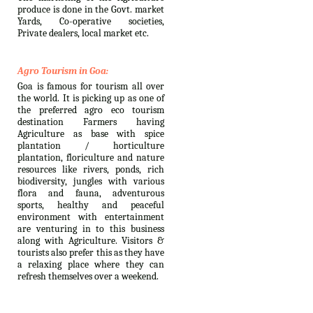
produce is done in the Govt. market
Yards, Co-operative societies,
Private dealers, local market etc.
Agro Tourism in Goa:
Goa is famous for tourism all over
the world. It is picking up as one of
the preferred agro eco tourism
destination Farmers having
Agriculture as base with spice
plantation / horticulture
plantation, floriculture and nature
resources like rivers, ponds, rich
biodiversity, jungles with various
flora and fauna, adventurous
sports, healthy and peaceful
environment with entertainment
are venturing in to this business
along with Agriculture. Visitors &
tourists also prefer this as they have
a relaxing place where they can
refresh themselves over a weekend.