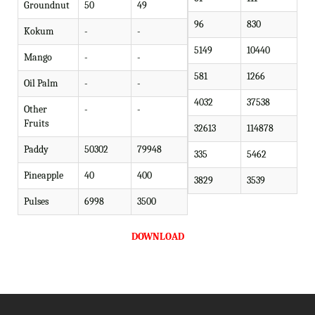
Groundnut
50
49
96
830
Kokum
-
-
5149
10440
Mango
-
-
581
1266
Oil Palm
-
-
4032
37538
Other
-
-
Fruits
32613
114878
Paddy
50302
79948
335
5462
Pineapple
40
400
3829
3539
Pulses
6998
3500
DOWNLOAD