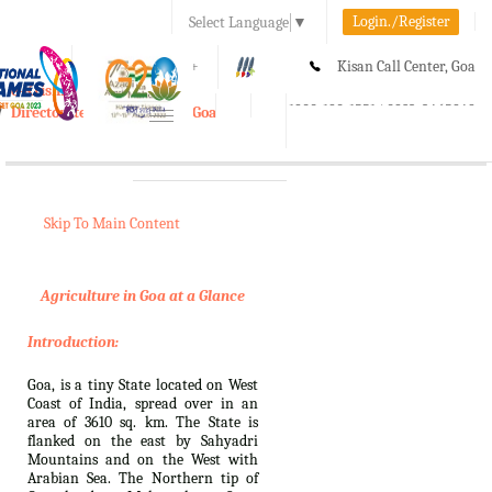
Login./Register
Select Language
▼
A-
A
A+
Kisan Call Center, Goa
e-Krishi
:
1800-180-1551/ 0832-2465848
Directorate of Agriculture, Goa
Toggle
navigation
Skip To Main Content
Agriculture in Goa at a Glance
Introduction:
Goa, is a tiny State located on West
Coast of India, spread over in an
area of 3610 sq. km. The State is
flanked on the east by Sahyadri
Mountains and on the West with
Arabian Sea. The Northern tip of