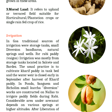
grown in these areas.
3.Morod Land:
It refers to upland
or terraced field suitable for
Horticultural/Plantation crops or
single rain fed crop of rice.
Irrigation
In Goa traditional sources of
irrigation were storage tanks, small
Diversion bandharas, natural
springs and wells. For rabi paddy
(vaigon) Irrigation was mostly from
storage tanks located in Salcete and
Bardez. The usual practice is to
cultivate kharif paddy in tank bed
and the water weir is closed early in
September after harvest of Kharif
paddy. In Ponda, Sanguem and
Bicholim small kuccha "diversion"
works are constructed on Nallas to
irrigate paddy fields during Rabi.
Considerable area under arecanut
depends on various springs at
higher altitudes. After Liberation of