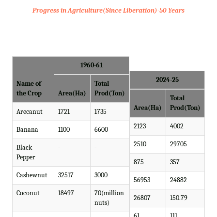
Progress in Agriculture(Since Liberation)-50 Years
1960-61
2024-25
Name of
Total
the Crop
Area(Ha)
Prod(Ton)
Total
Area(Ha)
Prod(Ton)
Arecanut
1721
1735
2123
4002
Banana
1100
6600
2510
29705
Black
-
-
Pepper
875
357
Cashewnut
32517
3000
56953
24882
Coconut
18497
70(million
26807
150.79
nuts)
61
111