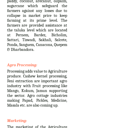
paddy, coconut, arecanut, oilpalm,
sugarcane which safeguard the
farmers against any losses due to
collapse in market price to keep
farming at its prime level. The
farmers are provided assistance at
the taluka level which are located
at Pernem, Bardez, Bicholim,
Sattari, Tiswadi, Sakhali, Salcete,
Ponda, Sanguem, Canacona, Quepem
& Dharbandora.
Agro Processing:
Processing adds value to Agriculture
produce. Cashew kernel processing,
Feni extraction are important agro
industry with Fruit processing like
Mango, Kokum, Jamun supporting
the sector. Agro cottage industries
making Papad, Pickles, Medicine,
Masala etc. are also coming up.
Marketing:
The marketing of the Agriculture