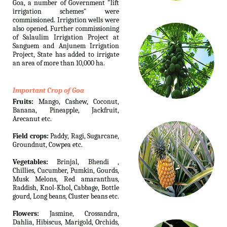
Goa, a number of Government "lift
irrigation schemes" were
commissioned. Irrigation wells were
also opened. Further commissioning
of Salaulim Irrigation Project at
Sanguem and Anjunem Irrigation
Project, State has added to irrigate
an area of more than 10,000 ha.
Important Crop of Goa
Fruits:
Mango, Cashew, Coconut,
Banana, Pineapple, Jackfruit,
Arecanut etc.
Field crops:
Paddy, Ragi, Sugarcane,
Groundnut, Cowpea etc.
Vegetables:
Brinjal, Bhendi ,
Chillies, Cucumber, Pumkin, Gourds,
Musk Melons, Red amaranthus,
Raddish, Knol-Khol, Cabbage, Bottle
gourd, Long beans, Cluster beans etc.
Flowers:
Jasmine, Crossandra,
Dahlia, Hibiscus, Marigold, Orchids,