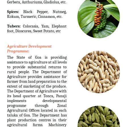
Gerbera, Anthuriums, Gladiolus, etc.
Spices:
Black Pepper, Nutmeg,
Kokum, Turmeric, Cinnamon, etc.
Tubers:
Colocasia, Yam, Elephant
foot, Dioscorea, Sweet Potato, etc
Agriculture Development
Programme:
The State of Goa is providing
assistance to agriculture at all levels
to provide substantial returns to
rural people. The Department of
Agriculture provides assistance for
farmer from land preparation to the
extent of marketing of the produce.
The Department of Agriculture with
its head quarter at Tonca, Panaji
implements developmental
programme through Zonal
Agricultural Offices located in each
taluka of Goa. The Department has
plant production centres in their
agricultural farms. Machinery