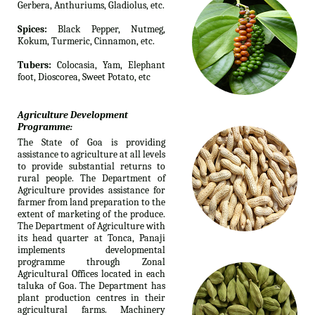
Gerbera, Anthuriums, Gladiolus, etc.
Spices:
Black Pepper, Nutmeg,
Kokum, Turmeric, Cinnamon, etc.
Tubers:
Colocasia, Yam, Elephant
foot, Dioscorea, Sweet Potato, etc
Agriculture Development
Programme:
The State of Goa is providing
assistance to agriculture at all levels
to provide substantial returns to
rural people. The Department of
Agriculture provides assistance for
farmer from land preparation to the
extent of marketing of the produce.
The Department of Agriculture with
its head quarter at Tonca, Panaji
implements developmental
programme through Zonal
Agricultural Offices located in each
taluka of Goa. The Department has
plant production centres in their
agricultural farms. Machinery