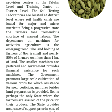
provision centres at the Taluka
Level and Training Centre at
District Level. The Soil Testing
Laboratories are located at district
level where soil health cards are
issued for major and micro
nutrients Being a progressive state
the farmers face tremendous
shortage of manual labour. The
dependence on machines for
activities agriculture is the
emerging trend. The land holding of
farmers of Goa is small and nearly
80% of farmers own less than 1 ha.
of land. The smaller machines are
preferred and government provides
financial assistance for such
machines. The Government
promotes large scale cultivation of
various crops for which assistance
for seed, pesticides, manures besides
land preparation is provided. Goa is
perhaps the only State where the
farmers are assured of the price for
their produce. The State provides
assurance of support price in case of