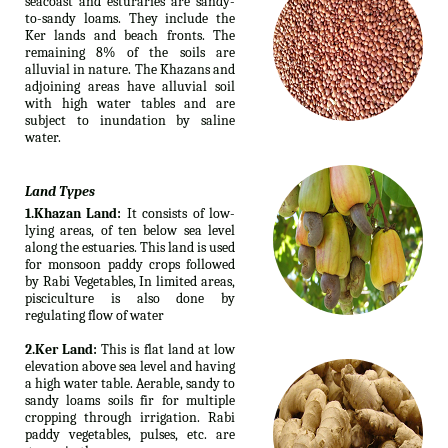
seacoast and esturaries are sandy-
to-sandy loams. They include the
Ker lands and beach fronts. The
remaining 8% of the soils are
alluvial in nature. The Khazans and
adjoining areas have alluvial soil
with high water tables and are
subject to inundation by saline
water.
Land Types
1.Khazan Land:
It consists of low-
lying areas, of ten below sea level
along the estuaries. This land is used
for monsoon paddy crops followed
by Rabi Vegetables, In limited areas,
pisciculture is also done by
regulating flow of water
2.Ker Land:
This is flat land at low
elevation above sea level and having
a high water table. Aerable, sandy to
sandy loams soils fir for multiple
cropping through irrigation. Rabi
paddy vegetables, pulses, etc. are