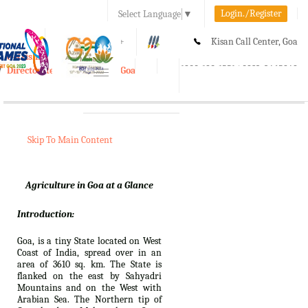
Login./Register
Select Language
▼
A-
A
A+
Kisan Call Center, Goa
e-Krishi
:
1800-180-1551/ 0832-2465848
Directorate of Agriculture, Goa
Toggle
navigation
Skip To Main Content
Agriculture in Goa at a Glance
Introduction:
Goa, is a tiny State located on West
Coast of India, spread over in an
area of 3610 sq. km. The State is
flanked on the east by Sahyadri
Mountains and on the West with
Arabian Sea. The Northern tip of