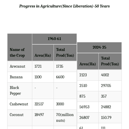
Progress in Agriculture(Since Liberation)-50 Years
1960-61
2024-25
Name of
Total
the Crop
Area(Ha)
Prod(Ton)
Total
Area(Ha)
Prod(Ton)
Arecanut
1721
1735
2123
4002
Banana
1100
6600
2510
29705
Black
-
-
Pepper
875
357
Cashewnut
32517
3000
56953
24882
Coconut
18497
70(million
26807
150.79
nuts)
61
111