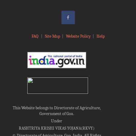
FAQ
|
Site Map
|
Website Policy
|
Help
This Website belongs to Directorate of Agriculture,
Government of Goa.
Under
RASHTRIYA KRISHI VIKAS YOJANA(RKVY)
©
Directorate of Agriculture, Goa, India, All Rights