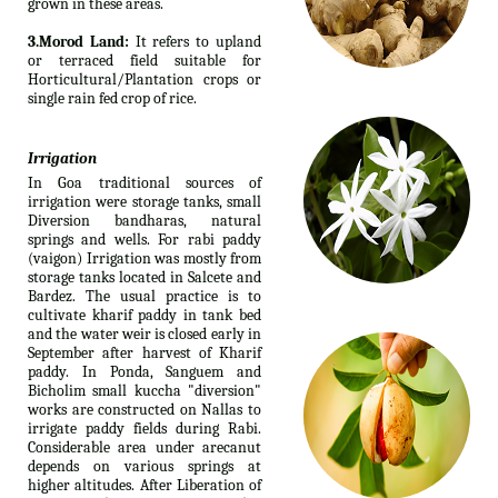
grown in these areas.
3.Morod Land:
It refers to upland
or terraced field suitable for
Horticultural/Plantation crops or
single rain fed crop of rice.
Irrigation
In Goa traditional sources of
irrigation were storage tanks, small
Diversion bandharas, natural
springs and wells. For rabi paddy
(vaigon) Irrigation was mostly from
storage tanks located in Salcete and
Bardez. The usual practice is to
cultivate kharif paddy in tank bed
and the water weir is closed early in
September after harvest of Kharif
paddy. In Ponda, Sanguem and
Bicholim small kuccha "diversion"
works are constructed on Nallas to
irrigate paddy fields during Rabi.
Considerable area under arecanut
depends on various springs at
higher altitudes. After Liberation of