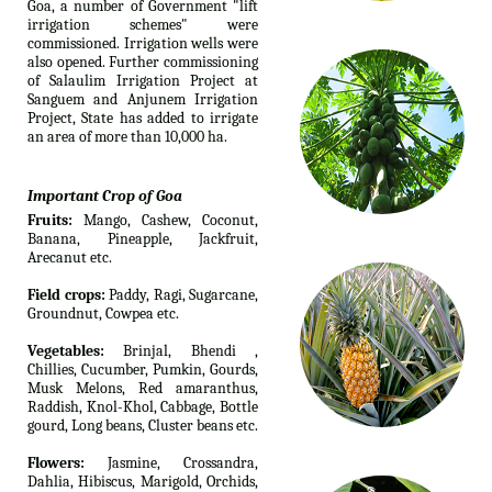
Goa, a number of Government "lift
irrigation schemes" were
commissioned. Irrigation wells were
also opened. Further commissioning
of Salaulim Irrigation Project at
Sanguem and Anjunem Irrigation
Project, State has added to irrigate
an area of more than 10,000 ha.
Important Crop of Goa
Fruits:
Mango, Cashew, Coconut,
Banana, Pineapple, Jackfruit,
Arecanut etc.
Field crops:
Paddy, Ragi, Sugarcane,
Groundnut, Cowpea etc.
Vegetables:
Brinjal, Bhendi ,
Chillies, Cucumber, Pumkin, Gourds,
Musk Melons, Red amaranthus,
Raddish, Knol-Khol, Cabbage, Bottle
gourd, Long beans, Cluster beans etc.
Flowers:
Jasmine, Crossandra,
Dahlia, Hibiscus, Marigold, Orchids,