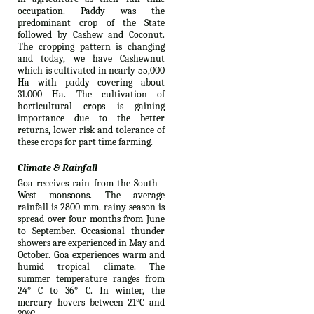
occupation. Paddy was the
predominant crop of the State
followed by Cashew and Coconut.
The cropping pattern is changing
and today, we have Cashewnut
which is cultivated in nearly 55,000
Ha with paddy covering about
31.000 Ha. The cultivation of
horticultural crops is gaining
importance due to the better
returns, lower risk and tolerance of
these crops for part time farming.
Climate & Rainfall
Goa receives rain from the South -
West monsoons. The average
rainfall is 2800 mm. rainy season is
spread over four months from June
to September. Occasional thunder
showers are experienced in May and
October. Goa experiences warm and
humid tropical climate. The
summer temperature ranges from
24° C to 36° C. In winter, the
mercury hovers between 21°C and