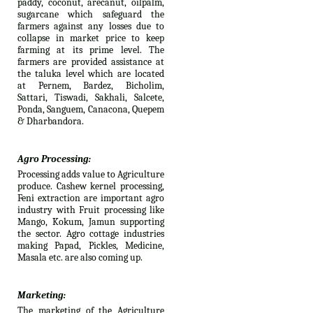
paddy, coconut, arecanut, oilpalm,
sugarcane which safeguard the
farmers against any losses due to
collapse in market price to keep
farming at its prime level. The
farmers are provided assistance at
the taluka level which are located
at Pernem, Bardez, Bicholim,
Sattari, Tiswadi, Sakhali, Salcete,
Ponda, Sanguem, Canacona, Quepem
& Dharbandora.
Agro Processing:
Processing adds value to Agriculture
produce. Cashew kernel processing,
Feni extraction are important agro
industry with Fruit processing like
Mango, Kokum, Jamun supporting
the sector. Agro cottage industries
making Papad, Pickles, Medicine,
Masala etc. are also coming up.
Marketing:
The marketing of the Agriculture