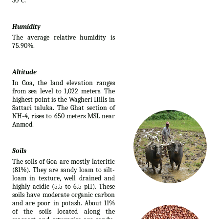
30°C.
Humidity
The average relative humidity is
75.90%.
Altitude
In Goa, the land elevation ranges
from sea level to 1,022 meters. The
highest point is the Wagheri Hills in
Sattari taluka. The Ghat section of
NH-4, rises to 650 meters MSL near
Anmod.
Soils
The soils of Goa are mostly lateritic
(81%). They are sandy loam to silt-
loam in texture, well drained and
highly acidic (5.5 to 6.5 pH). These
soils have moderate organic carbon
and are poor in potash. About 11%
of the soils located along the