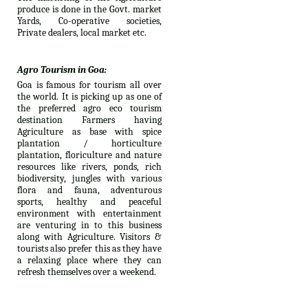
produce is done in the Govt. market
Yards, Co-operative societies,
Private dealers, local market etc.
Agro Tourism in Goa:
Goa is famous for tourism all over
the world. It is picking up as one of
the preferred agro eco tourism
destination Farmers having
Agriculture as base with spice
plantation / horticulture
plantation, floriculture and nature
resources like rivers, ponds, rich
biodiversity, jungles with various
flora and fauna, adventurous
sports, healthy and peaceful
environment with entertainment
are venturing in to this business
along with Agriculture. Visitors &
tourists also prefer this as they have
a relaxing place where they can
refresh themselves over a weekend.