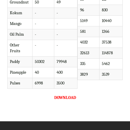
Groundnut
50
49
96
830
Kokum
-
-
5149
10440
Mango
-
-
581
1266
Oil Palm
-
-
4032
37538
Other
-
-
Fruits
32613
114878
Paddy
50302
79948
335
5462
Pineapple
40
400
3829
3539
Pulses
6998
3500
DOWNLOAD