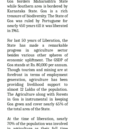
Goa borders Maharashtra State
while Southern area is bordered by
Karnataka State. Goa is a rich
treasure of biodiversity. The State of
Goa was ruled by Portuguese for
nearly 450 years till it was liberated
in 1961.
For last 50 years of Liberation, the
State has made a remarkable
progress in agriculture sector
besides various other spheres of
economic upliftment. The GSDP of
Goa stands at Rs. 80,000 per annum.
Though tourism and mining are at
forefront in terms of employment
generation, agriculture has been
providing livelihood support to
almost 12 Lakhs of the population.
The Agriculture along with Forests
in Goa is instrumental in keeping
Goa green and cover nearly 65% of
the total area of the State.
At the time of liberation, nearly
70% of the population was involved
in agriculture as their full time