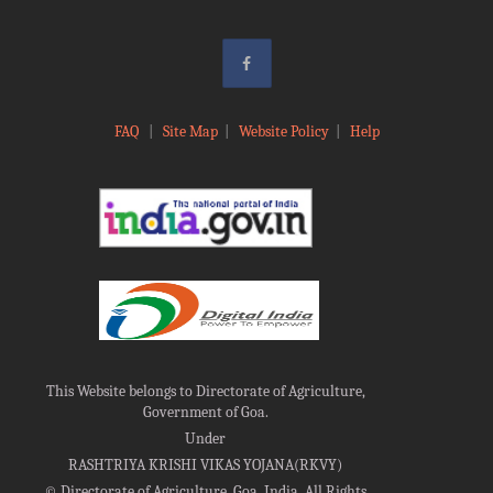
FAQ
|
Site Map
|
Website Policy
|
Help
This Website belongs to Directorate of Agriculture,
Government of Goa.
Under
RASHTRIYA KRISHI VIKAS YOJANA(RKVY)
©
Directorate of Agriculture, Goa, India, All Rights