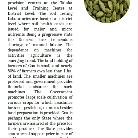
provision centres at the Taluka
Level and Training Centre at
District Level. The Soil Testing
Laboratories are located at district
level where soil health cards are
issued for major and micro
nutrients Being a progressive state
the farmers face tremendous
shortage of manual labour. The
dependence on machines for
activities agriculture is the
emerging trend. The land holding of
farmers of Goa is small and nearly
80% of farmers own less than 1 ha.
of land. The smaller machines are
preferred and government provides
financial assistance for such
machines. The Government
promotes large scale cultivation of
various crops for which assistance
for seed, pesticides, manures besides
land preparation is provided. Goa is
perhaps the only State where the
farmers are assured of the price for
their produce. The State provides
assurance of support price in case of