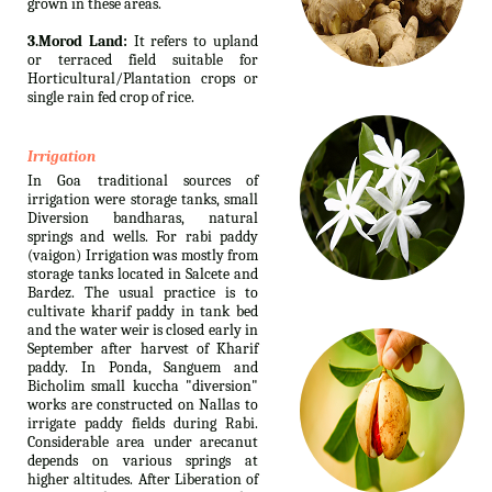
grown in these areas.
3.Morod Land:
It refers to upland
or terraced field suitable for
Horticultural/Plantation crops or
single rain fed crop of rice.
Irrigation
In Goa traditional sources of
irrigation were storage tanks, small
Diversion bandharas, natural
springs and wells. For rabi paddy
(vaigon) Irrigation was mostly from
storage tanks located in Salcete and
Bardez. The usual practice is to
cultivate kharif paddy in tank bed
and the water weir is closed early in
September after harvest of Kharif
paddy. In Ponda, Sanguem and
Bicholim small kuccha "diversion"
works are constructed on Nallas to
irrigate paddy fields during Rabi.
Considerable area under arecanut
depends on various springs at
higher altitudes. After Liberation of