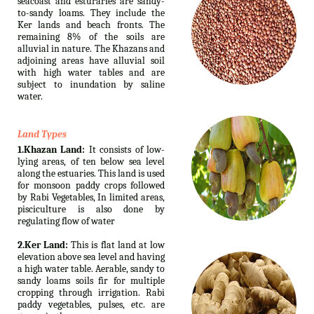
seacoast and esturaries are sandy-
to-sandy loams. They include the
Ker lands and beach fronts. The
remaining 8% of the soils are
alluvial in nature. The Khazans and
adjoining areas have alluvial soil
with high water tables and are
subject to inundation by saline
water.
Land Types
1.Khazan Land:
It consists of low-
lying areas, of ten below sea level
along the estuaries. This land is used
for monsoon paddy crops followed
by Rabi Vegetables, In limited areas,
pisciculture is also done by
regulating flow of water
2.Ker Land:
This is flat land at low
elevation above sea level and having
a high water table. Aerable, sandy to
sandy loams soils fir for multiple
cropping through irrigation. Rabi
paddy vegetables, pulses, etc. are