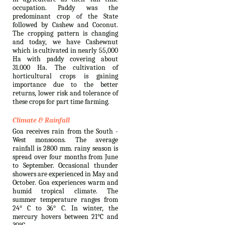
occupation. Paddy was the
predominant crop of the State
followed by Cashew and Coconut.
The cropping pattern is changing
and today, we have Cashewnut
which is cultivated in nearly 55,000
Ha with paddy covering about
31.000 Ha. The cultivation of
horticultural crops is gaining
importance due to the better
returns, lower risk and tolerance of
these crops for part time farming.
Climate & Rainfall
Goa receives rain from the South -
West monsoons. The average
rainfall is 2800 mm. rainy season is
spread over four months from June
to September. Occasional thunder
showers are experienced in May and
October. Goa experiences warm and
humid tropical climate. The
summer temperature ranges from
24° C to 36° C. In winter, the
mercury hovers between 21°C and