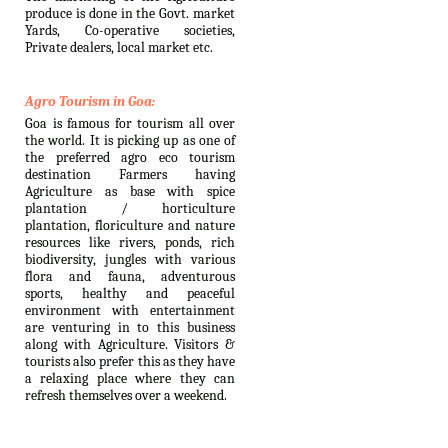
produce is done in the Govt. market
Yards, Co-operative societies,
Private dealers, local market etc.
Agro Tourism in Goa:
Goa is famous for tourism all over
the world. It is picking up as one of
the preferred agro eco tourism
destination Farmers having
Agriculture as base with spice
plantation / horticulture
plantation, floriculture and nature
resources like rivers, ponds, rich
biodiversity, jungles with various
flora and fauna, adventurous
sports, healthy and peaceful
environment with entertainment
are venturing in to this business
along with Agriculture. Visitors &
tourists also prefer this as they have
a relaxing place where they can
refresh themselves over a weekend.