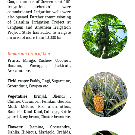
Goa, a number of Government "lift
irrigation schemes" were
commissioned. Irrigation wells were
also opened. Further commissioning
of Salaulim Irrigation Project at
Sanguem and Anjunem Irrigation
Project, State has added to irrigate
an area of more than 10,000 ha.
Important Crop of Goa
Fruits:
Mango, Cashew, Coconut,
Banana, Pineapple, Jackfruit,
Arecanut etc.
Field crops:
Paddy, Ragi, Sugarcane,
Groundnut, Cowpea etc.
Vegetables:
Brinjal, Bhendi ,
Chillies, Cucumber, Pumkin, Gourds,
Musk Melons, Red amaranthus,
Raddish, Knol-Khol, Cabbage, Bottle
gourd, Long beans, Cluster beans etc.
Flowers:
Jasmine, Crossandra,
Dahlia, Hibiscus, Marigold, Orchids,