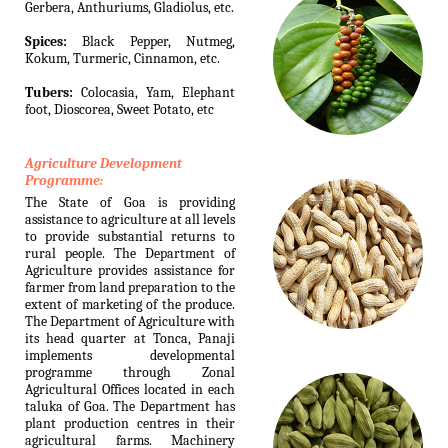
Gerbera, Anthuriums, Gladiolus, etc.
Spices:
Black Pepper, Nutmeg,
Kokum, Turmeric, Cinnamon, etc.
Tubers:
Colocasia, Yam, Elephant
foot, Dioscorea, Sweet Potato, etc
Agriculture Development
Programme:
The State of Goa is providing
assistance to agriculture at all levels
to provide substantial returns to
rural people. The Department of
Agriculture provides assistance for
farmer from land preparation to the
extent of marketing of the produce.
The Department of Agriculture with
its head quarter at Tonca, Panaji
implements developmental
programme through Zonal
Agricultural Offices located in each
taluka of Goa. The Department has
plant production centres in their
agricultural farms. Machinery