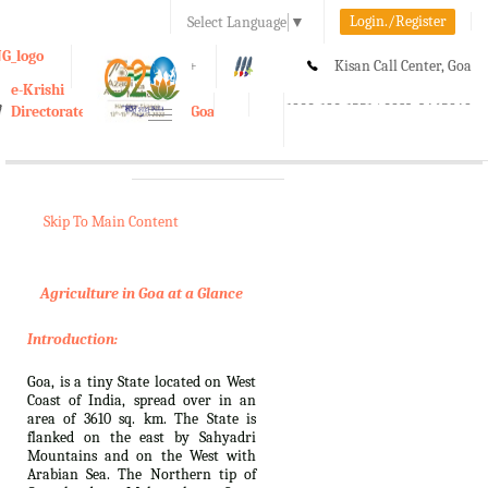
Login./Register
Select Language
▼
A-
A
A+
Kisan Call Center, Goa
e-Krishi
:
1800-180-1551/ 0832-2465848
Directorate of Agriculture, Goa
Toggle
navigation
Skip To Main Content
Agriculture in Goa at a Glance
Introduction:
Goa, is a tiny State located on West
Coast of India, spread over in an
area of 3610 sq. km. The State is
flanked on the east by Sahyadri
Mountains and on the West with
Arabian Sea. The Northern tip of