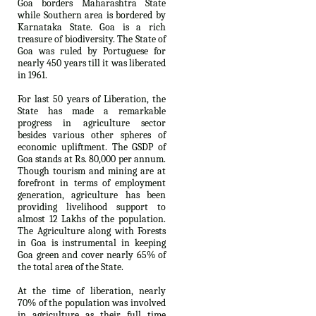
Goa borders Maharashtra State
while Southern area is bordered by
Karnataka State. Goa is a rich
treasure of biodiversity. The State of
Goa was ruled by Portuguese for
nearly 450 years till it was liberated
in 1961.
For last 50 years of Liberation, the
State has made a remarkable
progress in agriculture sector
besides various other spheres of
economic upliftment. The GSDP of
Goa stands at Rs. 80,000 per annum.
Though tourism and mining are at
forefront in terms of employment
generation, agriculture has been
providing livelihood support to
almost 12 Lakhs of the population.
The Agriculture along with Forests
in Goa is instrumental in keeping
Goa green and cover nearly 65% of
the total area of the State.
At the time of liberation, nearly
70% of the population was involved
in agriculture as their full time