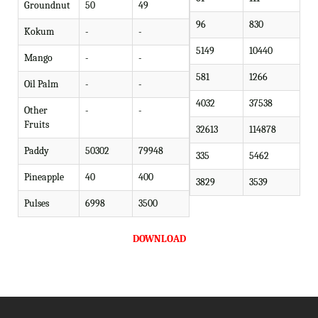
Groundnut
50
49
96
830
Kokum
-
-
5149
10440
Mango
-
-
581
1266
Oil Palm
-
-
4032
37538
Other
-
-
Fruits
32613
114878
Paddy
50302
79948
335
5462
Pineapple
40
400
3829
3539
Pulses
6998
3500
DOWNLOAD