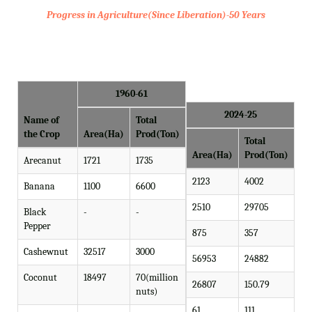
Progress in Agriculture(Since Liberation)-50 Years
1960-61
2024-25
Name of
Total
the Crop
Area(Ha)
Prod(Ton)
Total
Area(Ha)
Prod(Ton)
Arecanut
1721
1735
2123
4002
Banana
1100
6600
2510
29705
Black
-
-
Pepper
875
357
Cashewnut
32517
3000
56953
24882
Coconut
18497
70(million
26807
150.79
nuts)
61
111