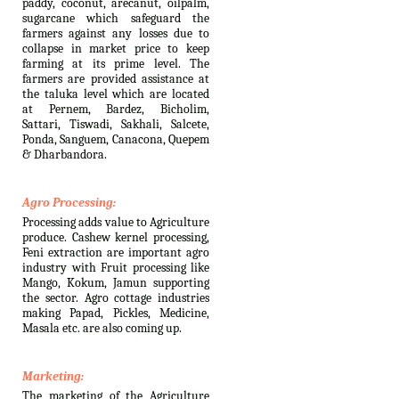
paddy, coconut, arecanut, oilpalm,
sugarcane which safeguard the
farmers against any losses due to
collapse in market price to keep
farming at its prime level. The
farmers are provided assistance at
the taluka level which are located
at Pernem, Bardez, Bicholim,
Sattari, Tiswadi, Sakhali, Salcete,
Ponda, Sanguem, Canacona, Quepem
& Dharbandora.
Agro Processing:
Processing adds value to Agriculture
produce. Cashew kernel processing,
Feni extraction are important agro
industry with Fruit processing like
Mango, Kokum, Jamun supporting
the sector. Agro cottage industries
making Papad, Pickles, Medicine,
Masala etc. are also coming up.
Marketing:
The marketing of the Agriculture