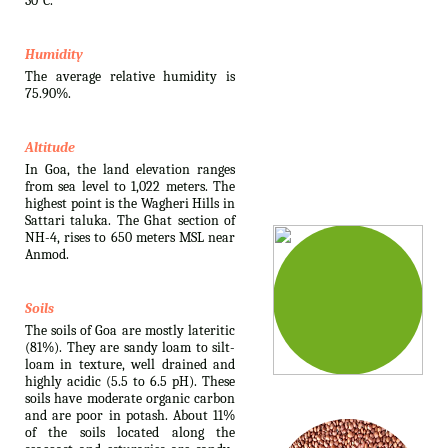
30°C.
Humidity
The average relative humidity is
75.90%.
Altitude
In Goa, the land elevation ranges
from sea level to 1,022 meters. The
highest point is the Wagheri Hills in
Sattari taluka. The Ghat section of
NH-4, rises to 650 meters MSL near
Anmod.
Soils
The soils of Goa are mostly lateritic
(81%). They are sandy loam to silt-
loam in texture, well drained and
highly acidic (5.5 to 6.5 pH). These
soils have moderate organic carbon
and are poor in potash. About 11%
of the soils located along the