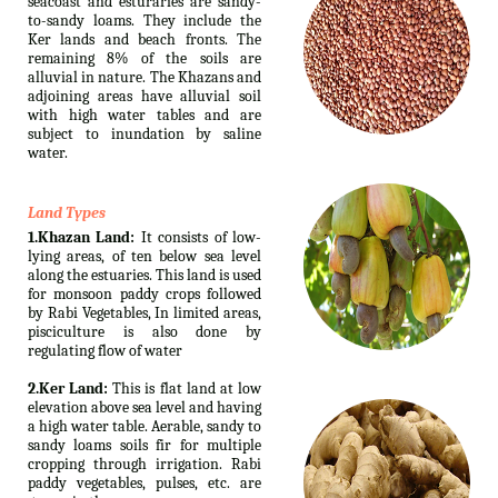
seacoast and esturaries are sandy-
to-sandy loams. They include the
Ker lands and beach fronts. The
remaining 8% of the soils are
alluvial in nature. The Khazans and
adjoining areas have alluvial soil
with high water tables and are
subject to inundation by saline
water.
Land Types
1.Khazan Land:
It consists of low-
lying areas, of ten below sea level
along the estuaries. This land is used
for monsoon paddy crops followed
by Rabi Vegetables, In limited areas,
pisciculture is also done by
regulating flow of water
2.Ker Land:
This is flat land at low
elevation above sea level and having
a high water table. Aerable, sandy to
sandy loams soils fir for multiple
cropping through irrigation. Rabi
paddy vegetables, pulses, etc. are