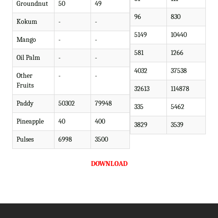
Groundnut
50
49
96
830
Kokum
-
-
5149
10440
Mango
-
-
581
1266
Oil Palm
-
-
4032
37538
Other
-
-
Fruits
32613
114878
Paddy
50302
79948
335
5462
Pineapple
40
400
3829
3539
Pulses
6998
3500
DOWNLOAD