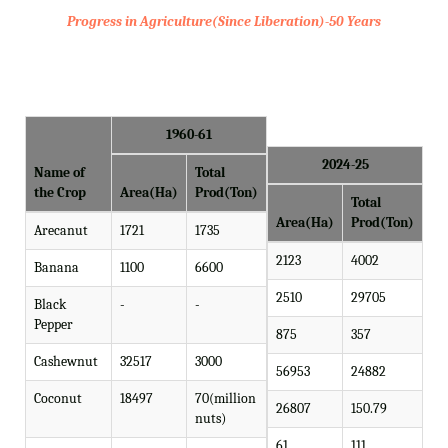
Progress in Agriculture(Since Liberation)-50 Years
1960-61
2024-25
Name of
Total
the Crop
Area(Ha)
Prod(Ton)
Total
Area(Ha)
Prod(Ton)
Arecanut
1721
1735
2123
4002
Banana
1100
6600
2510
29705
Black
-
-
Pepper
875
357
Cashewnut
32517
3000
56953
24882
Coconut
18497
70(million
26807
150.79
nuts)
61
111