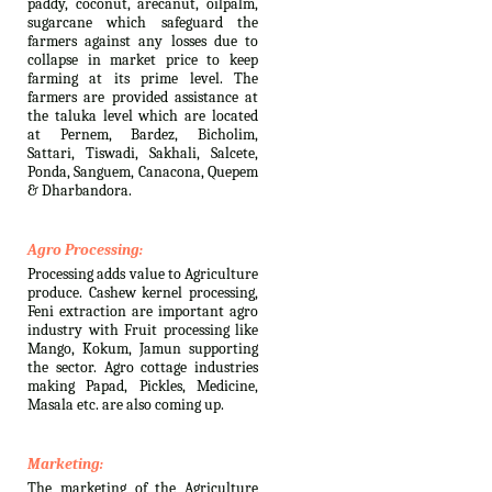
paddy, coconut, arecanut, oilpalm,
sugarcane which safeguard the
farmers against any losses due to
collapse in market price to keep
farming at its prime level. The
farmers are provided assistance at
the taluka level which are located
at Pernem, Bardez, Bicholim,
Sattari, Tiswadi, Sakhali, Salcete,
Ponda, Sanguem, Canacona, Quepem
& Dharbandora.
Agro Processing:
Processing adds value to Agriculture
produce. Cashew kernel processing,
Feni extraction are important agro
industry with Fruit processing like
Mango, Kokum, Jamun supporting
the sector. Agro cottage industries
making Papad, Pickles, Medicine,
Masala etc. are also coming up.
Marketing:
The marketing of the Agriculture