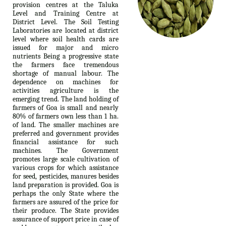
provision centres at the Taluka
Level and Training Centre at
District Level. The Soil Testing
Laboratories are located at district
level where soil health cards are
issued for major and micro
nutrients Being a progressive state
the farmers face tremendous
shortage of manual labour. The
dependence on machines for
activities agriculture is the
emerging trend. The land holding of
farmers of Goa is small and nearly
80% of farmers own less than 1 ha.
of land. The smaller machines are
preferred and government provides
financial assistance for such
machines. The Government
promotes large scale cultivation of
various crops for which assistance
for seed, pesticides, manures besides
land preparation is provided. Goa is
perhaps the only State where the
farmers are assured of the price for
their produce. The State provides
assurance of support price in case of