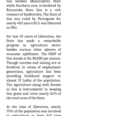
Goa borders Maharashtra State
while Southern area is bordered by
Karnataka State. Goa is a rich
treasure of biodiversity. The State of
Goa was ruled by Portuguese for
nearly 450 years till it was liberated
in 1961.
For last 50 years of Liberation, the
State has made a remarkable
progress in agriculture sector
besides various other spheres of
economic upliftment. The GSDP of
Goa stands at Rs. 80,000 per annum.
Though tourism and mining are at
forefront in terms of employment
generation, agriculture has been
providing livelihood support to
almost 12 Lakhs of the population.
The Agriculture along with Forests
in Goa is instrumental in keeping
Goa green and cover nearly 65% of
the total area of the State.
At the time of liberation, nearly
70% of the population was involved
in agriculture as their full time