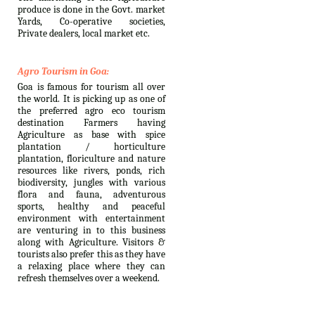
produce is done in the Govt. market
Yards, Co-operative societies,
Private dealers, local market etc.
Agro Tourism in Goa:
Goa is famous for tourism all over
the world. It is picking up as one of
the preferred agro eco tourism
destination Farmers having
Agriculture as base with spice
plantation / horticulture
plantation, floriculture and nature
resources like rivers, ponds, rich
biodiversity, jungles with various
flora and fauna, adventurous
sports, healthy and peaceful
environment with entertainment
are venturing in to this business
along with Agriculture. Visitors &
tourists also prefer this as they have
a relaxing place where they can
refresh themselves over a weekend.