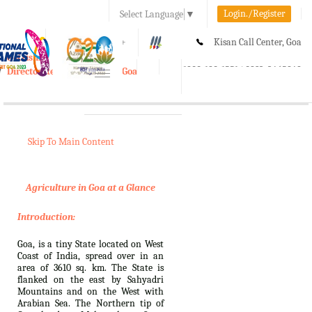
Login./Register
Select Language
▼
A-
A
A+
Kisan Call Center, Goa
e-Krishi
:
1800-180-1551/ 0832-2465848
Directorate of Agriculture, Goa
Toggle
navigation
Skip To Main Content
Agriculture in Goa at a Glance
Introduction:
Goa, is a tiny State located on West
Coast of India, spread over in an
area of 3610 sq. km. The State is
flanked on the east by Sahyadri
Mountains and on the West with
Arabian Sea. The Northern tip of