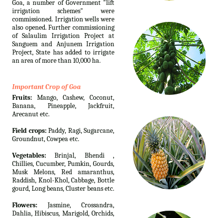
Goa, a number of Government "lift
irrigation schemes" were
commissioned. Irrigation wells were
also opened. Further commissioning
of Salaulim Irrigation Project at
Sanguem and Anjunem Irrigation
Project, State has added to irrigate
an area of more than 10,000 ha.
Important Crop of Goa
Fruits:
Mango, Cashew, Coconut,
Banana, Pineapple, Jackfruit,
Arecanut etc.
Field crops:
Paddy, Ragi, Sugarcane,
Groundnut, Cowpea etc.
Vegetables:
Brinjal, Bhendi ,
Chillies, Cucumber, Pumkin, Gourds,
Musk Melons, Red amaranthus,
Raddish, Knol-Khol, Cabbage, Bottle
gourd, Long beans, Cluster beans etc.
Flowers:
Jasmine, Crossandra,
Dahlia, Hibiscus, Marigold, Orchids,