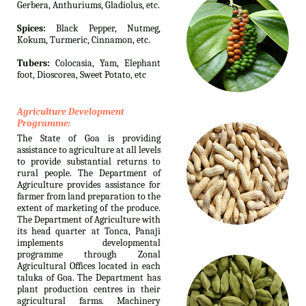
Gerbera, Anthuriums, Gladiolus, etc.
Spices:
Black Pepper, Nutmeg,
Kokum, Turmeric, Cinnamon, etc.
Tubers:
Colocasia, Yam, Elephant
foot, Dioscorea, Sweet Potato, etc
Agriculture Development
Programme:
The State of Goa is providing
assistance to agriculture at all levels
to provide substantial returns to
rural people. The Department of
Agriculture provides assistance for
farmer from land preparation to the
extent of marketing of the produce.
The Department of Agriculture with
its head quarter at Tonca, Panaji
implements developmental
programme through Zonal
Agricultural Offices located in each
taluka of Goa. The Department has
plant production centres in their
agricultural farms. Machinery