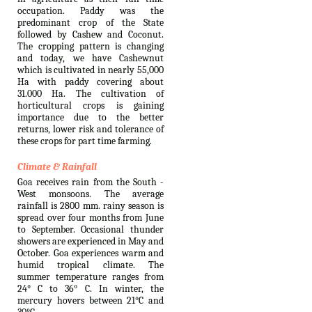
occupation. Paddy was the
predominant crop of the State
followed by Cashew and Coconut.
The cropping pattern is changing
and today, we have Cashewnut
which is cultivated in nearly 55,000
Ha with paddy covering about
31.000 Ha. The cultivation of
horticultural crops is gaining
importance due to the better
returns, lower risk and tolerance of
these crops for part time farming.
Climate & Rainfall
Goa receives rain from the South -
West monsoons. The average
rainfall is 2800 mm. rainy season is
spread over four months from June
to September. Occasional thunder
showers are experienced in May and
October. Goa experiences warm and
humid tropical climate. The
summer temperature ranges from
24° C to 36° C. In winter, the
mercury hovers between 21°C and