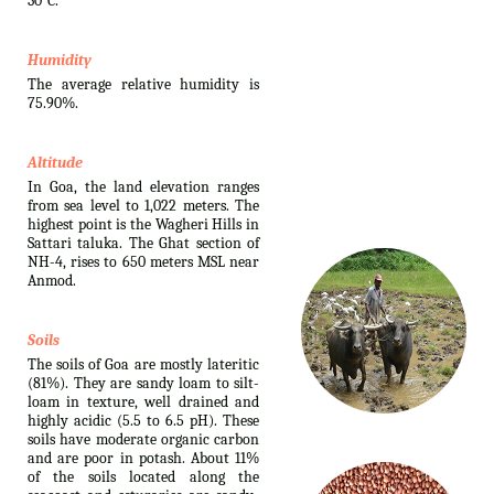
30°C.
Humidity
The average relative humidity is
75.90%.
Altitude
In Goa, the land elevation ranges
from sea level to 1,022 meters. The
highest point is the Wagheri Hills in
Sattari taluka. The Ghat section of
NH-4, rises to 650 meters MSL near
Anmod.
Soils
The soils of Goa are mostly lateritic
(81%). They are sandy loam to silt-
loam in texture, well drained and
highly acidic (5.5 to 6.5 pH). These
soils have moderate organic carbon
and are poor in potash. About 11%
of the soils located along the