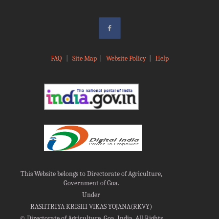
FAQ
|
Site Map
|
Website Policy
|
Help
This Website belongs to Directorate of Agriculture,
Government of Goa.
Under
RASHTRIYA KRISHI VIKAS YOJANA(RKVY)
©
Directorate of Agriculture, Goa, India, All Rights