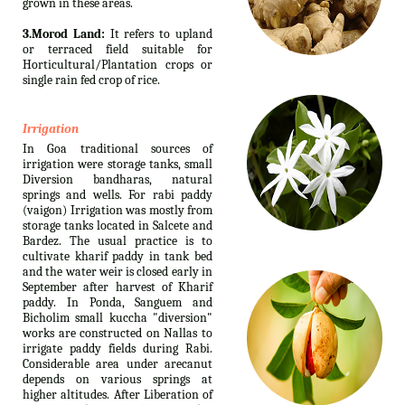
grown in these areas.
3.Morod Land:
It refers to upland
or terraced field suitable for
Horticultural/Plantation crops or
single rain fed crop of rice.
Irrigation
In Goa traditional sources of
irrigation were storage tanks, small
Diversion bandharas, natural
springs and wells. For rabi paddy
(vaigon) Irrigation was mostly from
storage tanks located in Salcete and
Bardez. The usual practice is to
cultivate kharif paddy in tank bed
and the water weir is closed early in
September after harvest of Kharif
paddy. In Ponda, Sanguem and
Bicholim small kuccha "diversion"
works are constructed on Nallas to
irrigate paddy fields during Rabi.
Considerable area under arecanut
depends on various springs at
higher altitudes. After Liberation of