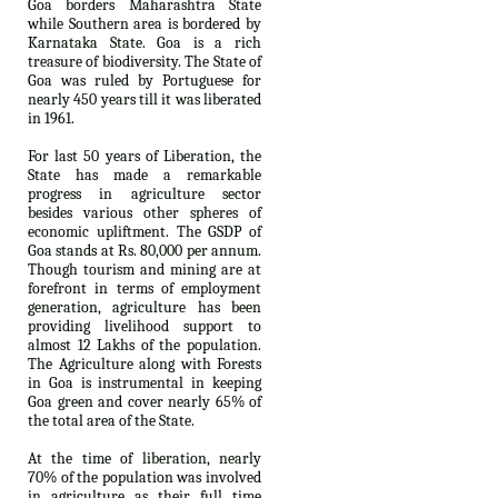
Goa borders Maharashtra State
while Southern area is bordered by
Karnataka State. Goa is a rich
treasure of biodiversity. The State of
Goa was ruled by Portuguese for
nearly 450 years till it was liberated
in 1961.
For last 50 years of Liberation, the
State has made a remarkable
progress in agriculture sector
besides various other spheres of
economic upliftment. The GSDP of
Goa stands at Rs. 80,000 per annum.
Though tourism and mining are at
forefront in terms of employment
generation, agriculture has been
providing livelihood support to
almost 12 Lakhs of the population.
The Agriculture along with Forests
in Goa is instrumental in keeping
Goa green and cover nearly 65% of
the total area of the State.
At the time of liberation, nearly
70% of the population was involved
in agriculture as their full time