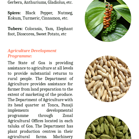
Gerbera, Anthuriums, Gladiolus, etc.
Spices:
Black Pepper, Nutmeg,
Kokum, Turmeric, Cinnamon, etc.
Tubers:
Colocasia, Yam, Elephant
foot, Dioscorea, Sweet Potato, etc
Agriculture Development
Programme:
The State of Goa is providing
assistance to agriculture at all levels
to provide substantial returns to
rural people. The Department of
Agriculture provides assistance for
farmer from land preparation to the
extent of marketing of the produce.
The Department of Agriculture with
its head quarter at Tonca, Panaji
implements developmental
programme through Zonal
Agricultural Offices located in each
taluka of Goa. The Department has
plant production centres in their
agricultural farms. Machinery