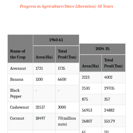
Progress in Agriculture(Since Liberation)-50 Years
1960-61
2024-25
Name of
Total
the Crop
Area(Ha)
Prod(Ton)
Total
Area(Ha)
Prod(Ton)
Arecanut
1721
1735
2123
4002
Banana
1100
6600
2510
29705
Black
-
-
Pepper
875
357
Cashewnut
32517
3000
56953
24882
Coconut
18497
70(million
26807
150.79
nuts)
61
111