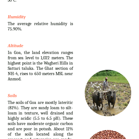
30°C.
Humidity
The average relative humidity is
75.90%.
Altitude
In Goa, the land elevation ranges
from sea level to 1,022 meters. The
highest point is the Wagheri Hills in
Sattari taluka. The Ghat section of
NH-4, rises to 650 meters MSL near
Anmod.
Soils
The soils of Goa are mostly lateritic
(81%). They are sandy loam to silt-
loam in texture, well drained and
highly acidic (5.5 to 6.5 pH). These
soils have moderate organic carbon
and are poor in potash. About 11%
of the soils located along the