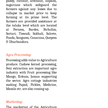
paddy, coconut, arecanut, oilpalm,
sugarcane which safeguard the
farmers against any losses due to
collapse in market price to keep
farming at its prime level. The
farmers are provided assistance at
the taluka level which are located
at Pernem, Bardez, Bicholim,
Sattari, Tiswadi, Sakhali, Salcete,
Ponda, Sanguem, Canacona, Quepem
& Dharbandora.
Agro Processing:
Processing adds value to Agriculture
produce. Cashew kernel processing,
Feni extraction are important agro
industry with Fruit processing like
Mango, Kokum, Jamun supporting
the sector. Agro cottage industries
making Papad, Pickles, Medicine,
Masala etc. are also coming up.
Marketing:
The marketing of the Agriculture