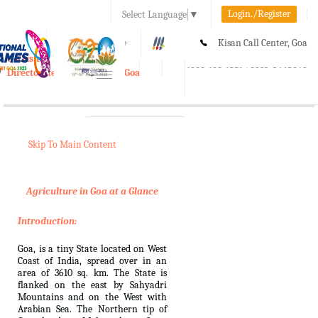
Login./Register
Select Language
▼
A-
A
A+
Kisan Call Center, Goa
e-Krishi
:
1800-180-1551/ 0832-2465848
Directorate of Agriculture, Goa
Toggle
navigation
Skip To Main Content
Agriculture in Goa at a Glance
Introduction:
Goa, is a tiny State located on West
Coast of India, spread over in an
area of 3610 sq. km. The State is
flanked on the east by Sahyadri
Mountains and on the West with
Arabian Sea. The Northern tip of