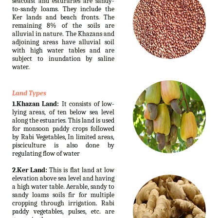
seacoast and esturaries are sandy-
to-sandy loams. They include the
Ker lands and beach fronts. The
remaining 8% of the soils are
alluvial in nature. The Khazans and
adjoining areas have alluvial soil
with high water tables and are
subject to inundation by saline
water.
Land Types
1.Khazan Land:
It consists of low-
lying areas, of ten below sea level
along the estuaries. This land is used
for monsoon paddy crops followed
by Rabi Vegetables, In limited areas,
pisciculture is also done by
regulating flow of water
2.Ker Land:
This is flat land at low
elevation above sea level and having
a high water table. Aerable, sandy to
sandy loams soils fir for multiple
cropping through irrigation. Rabi
paddy vegetables, pulses, etc. are