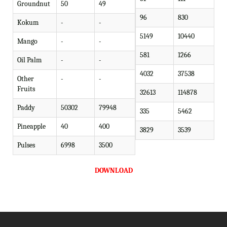
Groundnut
50
49
96
830
Kokum
-
-
5149
10440
Mango
-
-
581
1266
Oil Palm
-
-
4032
37538
Other
-
-
Fruits
32613
114878
Paddy
50302
79948
335
5462
Pineapple
40
400
3829
3539
Pulses
6998
3500
DOWNLOAD