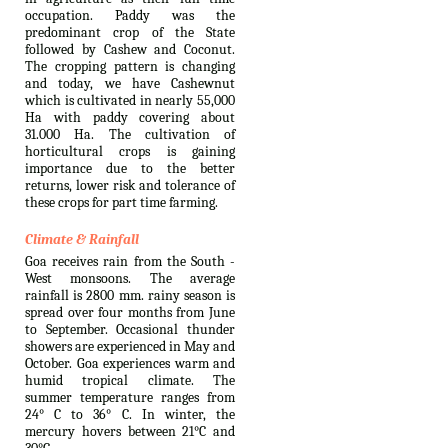
occupation. Paddy was the
predominant crop of the State
followed by Cashew and Coconut.
The cropping pattern is changing
and today, we have Cashewnut
which is cultivated in nearly 55,000
Ha with paddy covering about
31.000 Ha. The cultivation of
horticultural crops is gaining
importance due to the better
returns, lower risk and tolerance of
these crops for part time farming.
Climate & Rainfall
Goa receives rain from the South -
West monsoons. The average
rainfall is 2800 mm. rainy season is
spread over four months from June
to September. Occasional thunder
showers are experienced in May and
October. Goa experiences warm and
humid tropical climate. The
summer temperature ranges from
24° C to 36° C. In winter, the
mercury hovers between 21°C and