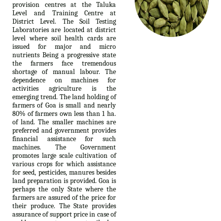
provision centres at the Taluka
Level and Training Centre at
District Level. The Soil Testing
Laboratories are located at district
level where soil health cards are
issued for major and micro
nutrients Being a progressive state
the farmers face tremendous
shortage of manual labour. The
dependence on machines for
activities agriculture is the
emerging trend. The land holding of
farmers of Goa is small and nearly
80% of farmers own less than 1 ha.
of land. The smaller machines are
preferred and government provides
financial assistance for such
machines. The Government
promotes large scale cultivation of
various crops for which assistance
for seed, pesticides, manures besides
land preparation is provided. Goa is
perhaps the only State where the
farmers are assured of the price for
their produce. The State provides
assurance of support price in case of