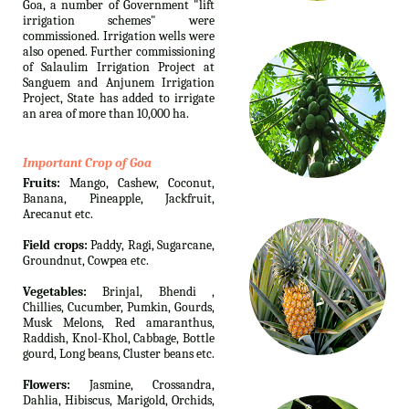
Goa, a number of Government "lift
irrigation schemes" were
commissioned. Irrigation wells were
also opened. Further commissioning
of Salaulim Irrigation Project at
Sanguem and Anjunem Irrigation
Project, State has added to irrigate
an area of more than 10,000 ha.
Important Crop of Goa
Fruits:
Mango, Cashew, Coconut,
Banana, Pineapple, Jackfruit,
Arecanut etc.
Field crops:
Paddy, Ragi, Sugarcane,
Groundnut, Cowpea etc.
Vegetables:
Brinjal, Bhendi ,
Chillies, Cucumber, Pumkin, Gourds,
Musk Melons, Red amaranthus,
Raddish, Knol-Khol, Cabbage, Bottle
gourd, Long beans, Cluster beans etc.
Flowers:
Jasmine, Crossandra,
Dahlia, Hibiscus, Marigold, Orchids,