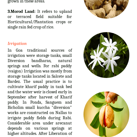
grown in these areas.
3.Morod Land:
It refers to upland
or terraced field suitable for
Horticultural/Plantation crops or
single rain fed crop of rice.
Irrigation
In Goa traditional sources of
irrigation were storage tanks, small
Diversion bandharas, natural
springs and wells. For rabi paddy
(vaigon) Irrigation was mostly from
storage tanks located in Salcete and
Bardez. The usual practice is to
cultivate kharif paddy in tank bed
and the water weir is closed early in
September after harvest of Kharif
paddy. In Ponda, Sanguem and
Bicholim small kuccha "diversion"
works are constructed on Nallas to
irrigate paddy fields during Rabi.
Considerable area under arecanut
depends on various springs at
higher altitudes. After Liberation of