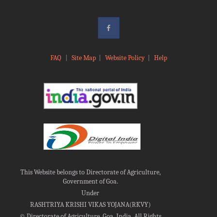
FAQ
|
Site Map
|
Website Policy
|
Help
This Website belongs to Directorate of Agriculture,
Government of Goa.
Under
RASHTRIYA KRISHI VIKAS YOJANA(RKVY)
©
Directorate of Agriculture, Goa, India, All Rights