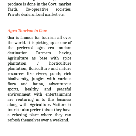
produce is done in the Govt. market
Yards, Co-operative societies,
Private dealers, local market etc.
Agro Tourism in Goa:
Goa is famous for tourism all over
the world. It is picking up as one of
the preferred agro eco tourism
destination Farmers having
Agriculture as base with spice
plantation / horticulture
plantation, floriculture and nature
resources like rivers, ponds, rich
biodiversity, jungles with various
flora and fauna, adventurous
sports, healthy and peaceful
environment with entertainment
are venturing in to this business
along with Agriculture. Visitors &
tourists also prefer this as they have
a relaxing place where they can
refresh themselves over a weekend.