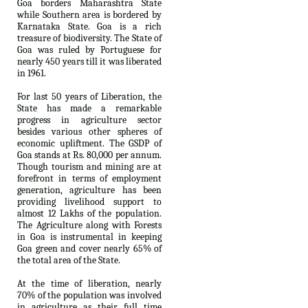
Goa borders Maharashtra State
while Southern area is bordered by
Karnataka State. Goa is a rich
treasure of biodiversity. The State of
Goa was ruled by Portuguese for
nearly 450 years till it was liberated
in 1961.
For last 50 years of Liberation, the
State has made a remarkable
progress in agriculture sector
besides various other spheres of
economic upliftment. The GSDP of
Goa stands at Rs. 80,000 per annum.
Though tourism and mining are at
forefront in terms of employment
generation, agriculture has been
providing livelihood support to
almost 12 Lakhs of the population.
The Agriculture along with Forests
in Goa is instrumental in keeping
Goa green and cover nearly 65% of
the total area of the State.
At the time of liberation, nearly
70% of the population was involved
in agriculture as their full time