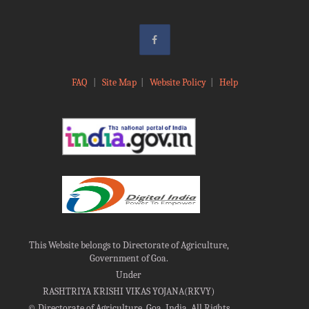
FAQ
|
Site Map
|
Website Policy
|
Help
This Website belongs to Directorate of Agriculture,
Government of Goa.
Under
RASHTRIYA KRISHI VIKAS YOJANA(RKVY)
©
Directorate of Agriculture, Goa, India, All Rights