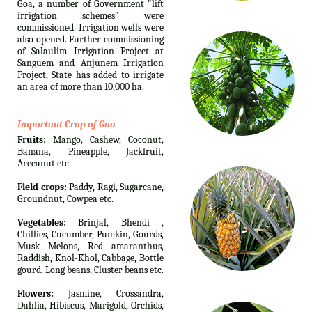
Goa, a number of Government "lift
irrigation schemes" were
commissioned. Irrigation wells were
also opened. Further commissioning
of Salaulim Irrigation Project at
Sanguem and Anjunem Irrigation
Project, State has added to irrigate
an area of more than 10,000 ha.
Important Crop of Goa
Fruits:
Mango, Cashew, Coconut,
Banana, Pineapple, Jackfruit,
Arecanut etc.
Field crops:
Paddy, Ragi, Sugarcane,
Groundnut, Cowpea etc.
Vegetables:
Brinjal, Bhendi ,
Chillies, Cucumber, Pumkin, Gourds,
Musk Melons, Red amaranthus,
Raddish, Knol-Khol, Cabbage, Bottle
gourd, Long beans, Cluster beans etc.
Flowers:
Jasmine, Crossandra,
Dahlia, Hibiscus, Marigold, Orchids,