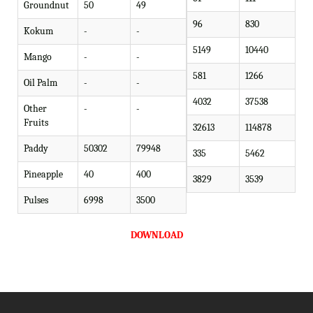
Groundnut
50
49
96
830
Kokum
-
-
5149
10440
Mango
-
-
581
1266
Oil Palm
-
-
4032
37538
Other
-
-
Fruits
32613
114878
Paddy
50302
79948
335
5462
Pineapple
40
400
3829
3539
Pulses
6998
3500
DOWNLOAD