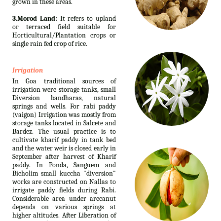
grown in these areas.
3.Morod Land:
It refers to upland
or terraced field suitable for
Horticultural/Plantation crops or
single rain fed crop of rice.
Irrigation
In Goa traditional sources of
irrigation were storage tanks, small
Diversion bandharas, natural
springs and wells. For rabi paddy
(vaigon) Irrigation was mostly from
storage tanks located in Salcete and
Bardez. The usual practice is to
cultivate kharif paddy in tank bed
and the water weir is closed early in
September after harvest of Kharif
paddy. In Ponda, Sanguem and
Bicholim small kuccha "diversion"
works are constructed on Nallas to
irrigate paddy fields during Rabi.
Considerable area under arecanut
depends on various springs at
higher altitudes. After Liberation of