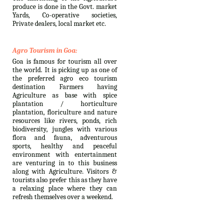
produce is done in the Govt. market
Yards, Co-operative societies,
Private dealers, local market etc.
Agro Tourism in Goa:
Goa is famous for tourism all over
the world. It is picking up as one of
the preferred agro eco tourism
destination Farmers having
Agriculture as base with spice
plantation / horticulture
plantation, floriculture and nature
resources like rivers, ponds, rich
biodiversity, jungles with various
flora and fauna, adventurous
sports, healthy and peaceful
environment with entertainment
are venturing in to this business
along with Agriculture. Visitors &
tourists also prefer this as they have
a relaxing place where they can
refresh themselves over a weekend.