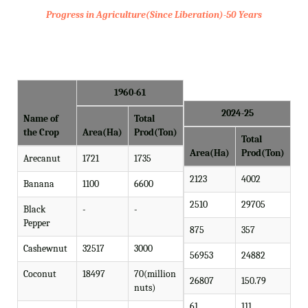
Progress in Agriculture(Since Liberation)-50 Years
1960-61
2024-25
Name of
Total
the Crop
Area(Ha)
Prod(Ton)
Total
Area(Ha)
Prod(Ton)
Arecanut
1721
1735
2123
4002
Banana
1100
6600
2510
29705
Black
-
-
Pepper
875
357
Cashewnut
32517
3000
56953
24882
Coconut
18497
70(million
26807
150.79
nuts)
61
111