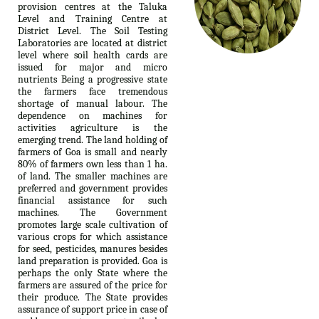
provision centres at the Taluka
Level and Training Centre at
District Level. The Soil Testing
Laboratories are located at district
level where soil health cards are
issued for major and micro
nutrients Being a progressive state
the farmers face tremendous
shortage of manual labour. The
dependence on machines for
activities agriculture is the
emerging trend. The land holding of
farmers of Goa is small and nearly
80% of farmers own less than 1 ha.
of land. The smaller machines are
preferred and government provides
financial assistance for such
machines. The Government
promotes large scale cultivation of
various crops for which assistance
for seed, pesticides, manures besides
land preparation is provided. Goa is
perhaps the only State where the
farmers are assured of the price for
their produce. The State provides
assurance of support price in case of