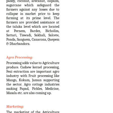
paddy, coconut, arecanut, oilpalm,
sugarcane which safeguard the
farmers against any losses due to
collapse in market price to keep
farming at its prime level. The
farmers are provided assistance at
the taluka level which are located
at Pernem, Bardez, Bicholim,
Sattari, Tiswadi, Sakhali, Salcete,
Ponda, Sanguem, Canacona, Quepem
& Dharbandora.
Agro Processing:
Processing adds value to Agriculture
produce. Cashew kernel processing,
Feni extraction are important agro
industry with Fruit processing like
Mango, Kokum, Jamun supporting
the sector. Agro cottage industries
making Papad, Pickles, Medicine,
Masala etc. are also coming up.
Marketing:
The marketing of the Agriculture