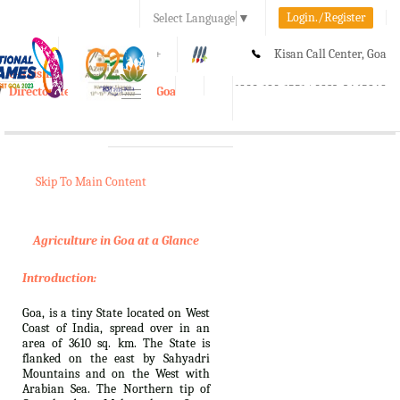
Login./Register
Select Language
▼
A-
A
A+
Kisan Call Center, Goa
e-Krishi
:
1800-180-1551/ 0832-2465848
Directorate of Agriculture, Goa
Toggle
navigation
Skip To Main Content
Agriculture in Goa at a Glance
Introduction:
Goa, is a tiny State located on West
Coast of India, spread over in an
area of 3610 sq. km. The State is
flanked on the east by Sahyadri
Mountains and on the West with
Arabian Sea. The Northern tip of