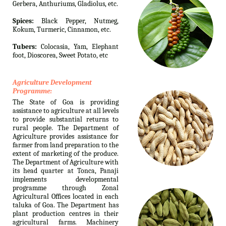
Gerbera, Anthuriums, Gladiolus, etc.
Spices:
Black Pepper, Nutmeg,
Kokum, Turmeric, Cinnamon, etc.
Tubers:
Colocasia, Yam, Elephant
foot, Dioscorea, Sweet Potato, etc
Agriculture Development
Programme:
The State of Goa is providing
assistance to agriculture at all levels
to provide substantial returns to
rural people. The Department of
Agriculture provides assistance for
farmer from land preparation to the
extent of marketing of the produce.
The Department of Agriculture with
its head quarter at Tonca, Panaji
implements developmental
programme through Zonal
Agricultural Offices located in each
taluka of Goa. The Department has
plant production centres in their
agricultural farms. Machinery