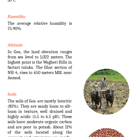
30°C.
Humidity
The average relative humidity is
75.90%.
Altitude
In Goa, the land elevation ranges
from sea level to 1,022 meters. The
highest point is the Wagheri Hills in
Sattari taluka. The Ghat section of
NH-4, rises to 650 meters MSL near
Anmod.
Soils
The soils of Goa are mostly lateritic
(81%). They are sandy loam to silt-
loam in texture, well drained and
highly acidic (5.5 to 6.5 pH). These
soils have moderate organic carbon
and are poor in potash. About 11%
of the soils located along the