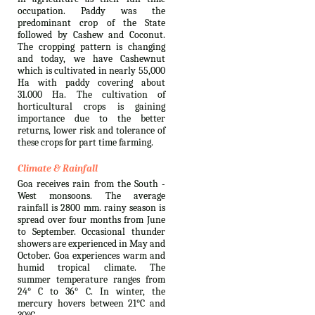
occupation. Paddy was the
predominant crop of the State
followed by Cashew and Coconut.
The cropping pattern is changing
and today, we have Cashewnut
which is cultivated in nearly 55,000
Ha with paddy covering about
31.000 Ha. The cultivation of
horticultural crops is gaining
importance due to the better
returns, lower risk and tolerance of
these crops for part time farming.
Climate & Rainfall
Goa receives rain from the South -
West monsoons. The average
rainfall is 2800 mm. rainy season is
spread over four months from June
to September. Occasional thunder
showers are experienced in May and
October. Goa experiences warm and
humid tropical climate. The
summer temperature ranges from
24° C to 36° C. In winter, the
mercury hovers between 21°C and