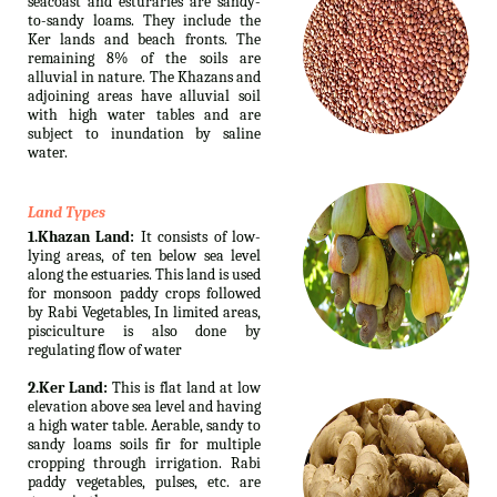
seacoast and esturaries are sandy-
to-sandy loams. They include the
Ker lands and beach fronts. The
remaining 8% of the soils are
alluvial in nature. The Khazans and
adjoining areas have alluvial soil
with high water tables and are
subject to inundation by saline
water.
Land Types
1.Khazan Land:
It consists of low-
lying areas, of ten below sea level
along the estuaries. This land is used
for monsoon paddy crops followed
by Rabi Vegetables, In limited areas,
pisciculture is also done by
regulating flow of water
2.Ker Land:
This is flat land at low
elevation above sea level and having
a high water table. Aerable, sandy to
sandy loams soils fir for multiple
cropping through irrigation. Rabi
paddy vegetables, pulses, etc. are