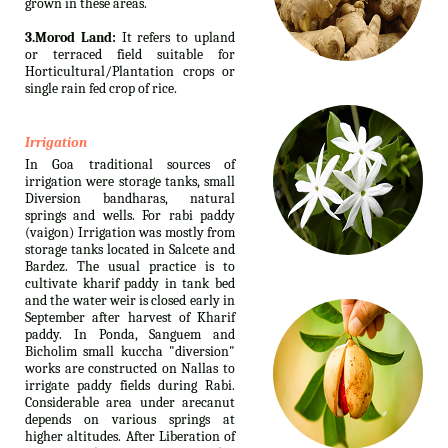
grown in these areas.
3.Morod Land:
It refers to upland
or terraced field suitable for
Horticultural/Plantation crops or
single rain fed crop of rice.
Irrigation
In Goa traditional sources of
irrigation were storage tanks, small
Diversion bandharas, natural
springs and wells. For rabi paddy
(vaigon) Irrigation was mostly from
storage tanks located in Salcete and
Bardez. The usual practice is to
cultivate kharif paddy in tank bed
and the water weir is closed early in
September after harvest of Kharif
paddy. In Ponda, Sanguem and
Bicholim small kuccha "diversion"
works are constructed on Nallas to
irrigate paddy fields during Rabi.
Considerable area under arecanut
depends on various springs at
higher altitudes. After Liberation of