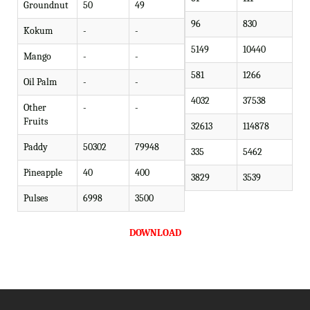
Groundnut
50
49
96
830
Kokum
-
-
5149
10440
Mango
-
-
581
1266
Oil Palm
-
-
4032
37538
Other
-
-
Fruits
32613
114878
Paddy
50302
79948
335
5462
Pineapple
40
400
3829
3539
Pulses
6998
3500
DOWNLOAD