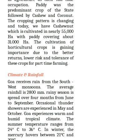
occupation. Paddy was the
predominant crop of the State
followed by Cashew and Coconut.
The cropping pattern is changing
and today, we have Cashewnut
which is cultivated in nearly 55,000
Ha with paddy covering about
31.000 Ha. The cultivation of
horticultural crops is gaining
importance due to the better
returns, lower risk and tolerance of
these crops for part time farming.
Climate & Rainfall
Goa receives rain from the South -
West monsoons. The average
rainfall is 2800 mm. rainy season is
spread over four months from June
to September. Occasional thunder
showers are experienced in May and
October. Goa experiences warm and
humid tropical climate. The
summer temperature ranges from
24° C to 36° C. In winter, the
mercury hovers between 21°C and