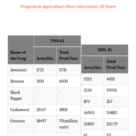
Progress in Agriculture(Since Liberation)-50 Years
1960-61
2024-25
Name of
Total
the Crop
Area(Ha)
Prod(Ton)
Total
Area(Ha)
Prod(Ton)
Arecanut
1721
1735
2123
4002
Banana
1100
6600
2510
29705
Black
-
-
Pepper
875
357
Cashewnut
32517
3000
56953
24882
Coconut
18497
70(million
26807
150.79
nuts)
61
111