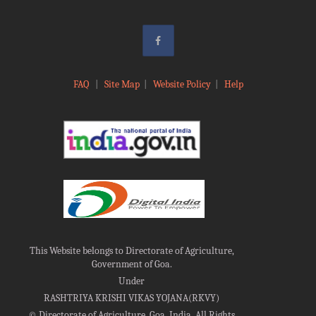
FAQ
|
Site Map
|
Website Policy
|
Help
This Website belongs to Directorate of Agriculture,
Government of Goa.
Under
RASHTRIYA KRISHI VIKAS YOJANA(RKVY)
©
Directorate of Agriculture, Goa, India, All Rights