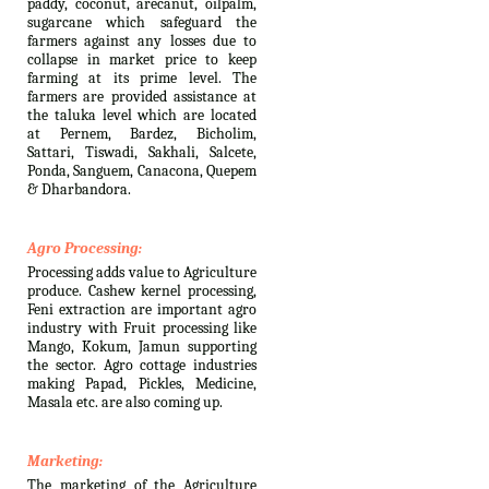
paddy, coconut, arecanut, oilpalm,
sugarcane which safeguard the
farmers against any losses due to
collapse in market price to keep
farming at its prime level. The
farmers are provided assistance at
the taluka level which are located
at Pernem, Bardez, Bicholim,
Sattari, Tiswadi, Sakhali, Salcete,
Ponda, Sanguem, Canacona, Quepem
& Dharbandora.
Agro Processing:
Processing adds value to Agriculture
produce. Cashew kernel processing,
Feni extraction are important agro
industry with Fruit processing like
Mango, Kokum, Jamun supporting
the sector. Agro cottage industries
making Papad, Pickles, Medicine,
Masala etc. are also coming up.
Marketing:
The marketing of the Agriculture