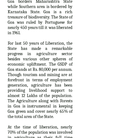
Goa borders Maharashtra State
while Southern area is bordered by
Karnataka State. Goa is a rich
treasure of biodiversity. The State of
Goa was ruled by Portuguese for
nearly 450 years till it was liberated
in 1961.
For last 50 years of Liberation, the
State has made a remarkable
progress in agriculture sector
besides various other spheres of
economic upliftment. The GSDP of
Goa stands at Rs. 80,000 per annum.
Though tourism and mining are at
forefront in terms of employment
generation, agriculture has been
providing livelihood support to
almost 12 Lakhs of the population.
The Agriculture along with Forests
in Goa is instrumental in keeping
Goa green and cover nearly 65% of
the total area of the State.
At the time of liberation, nearly
70% of the population was involved
in agriculture as their full time