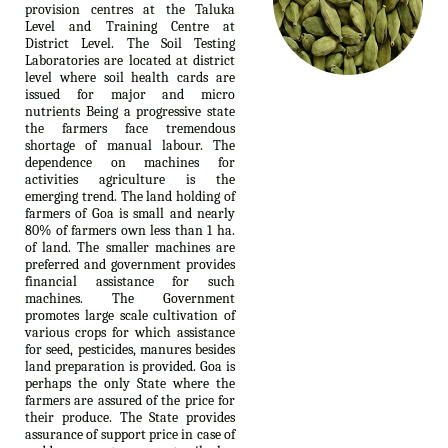
provision centres at the Taluka
Level and Training Centre at
District Level. The Soil Testing
Laboratories are located at district
level where soil health cards are
issued for major and micro
nutrients Being a progressive state
the farmers face tremendous
shortage of manual labour. The
dependence on machines for
activities agriculture is the
emerging trend. The land holding of
farmers of Goa is small and nearly
80% of farmers own less than 1 ha.
of land. The smaller machines are
preferred and government provides
financial assistance for such
machines. The Government
promotes large scale cultivation of
various crops for which assistance
for seed, pesticides, manures besides
land preparation is provided. Goa is
perhaps the only State where the
farmers are assured of the price for
their produce. The State provides
assurance of support price in case of