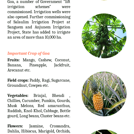
Goa, a number of Government "lift
irrigation schemes" were
commissioned. Irrigation wells were
also opened. Further commissioning
of Salaulim Irrigation Project at
Sanguem and Anjunem Irrigation
Project, State has added to irrigate
an area of more than 10,000 ha.
Important Crop of Goa
Fruits:
Mango, Cashew, Coconut,
Banana, Pineapple, Jackfruit,
Arecanut etc.
Field crops:
Paddy, Ragi, Sugarcane,
Groundnut, Cowpea etc.
Vegetables:
Brinjal, Bhendi ,
Chillies, Cucumber, Pumkin, Gourds,
Musk Melons, Red amaranthus,
Raddish, Knol-Khol, Cabbage, Bottle
gourd, Long beans, Cluster beans etc.
Flowers:
Jasmine, Crossandra,
Dahlia, Hibiscus, Marigold, Orchids,