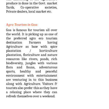
produce is done in the Govt. market
Yards, Co-operative societies,
Private dealers, local market etc.
Agro Tourism in Goa:
Goa is famous for tourism all over
the world. It is picking up as one of
the preferred agro eco tourism
destination Farmers having
Agriculture as base with spice
plantation / horticulture
plantation, floriculture and nature
resources like rivers, ponds, rich
biodiversity, jungles with various
flora and fauna, adventurous
sports, healthy and peaceful
environment with entertainment
are venturing in to this business
along with Agriculture. Visitors &
tourists also prefer this as they have
a relaxing place where they can
refresh themselves over a weekend.