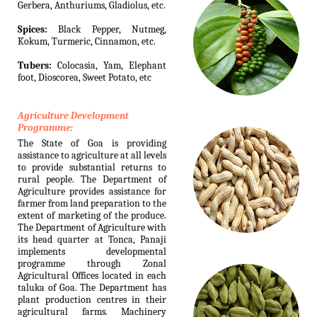
Gerbera, Anthuriums, Gladiolus, etc.
Spices:
Black Pepper, Nutmeg,
Kokum, Turmeric, Cinnamon, etc.
Tubers:
Colocasia, Yam, Elephant
foot, Dioscorea, Sweet Potato, etc
Agriculture Development
Programme:
The State of Goa is providing
assistance to agriculture at all levels
to provide substantial returns to
rural people. The Department of
Agriculture provides assistance for
farmer from land preparation to the
extent of marketing of the produce.
The Department of Agriculture with
its head quarter at Tonca, Panaji
implements developmental
programme through Zonal
Agricultural Offices located in each
taluka of Goa. The Department has
plant production centres in their
agricultural farms. Machinery