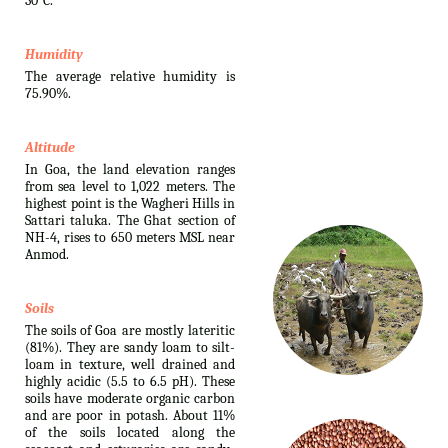
30°C.
Humidity
The average relative humidity is
75.90%.
Altitude
In Goa, the land elevation ranges
from sea level to 1,022 meters. The
highest point is the Wagheri Hills in
Sattari taluka. The Ghat section of
NH-4, rises to 650 meters MSL near
Anmod.
Soils
The soils of Goa are mostly lateritic
(81%). They are sandy loam to silt-
loam in texture, well drained and
highly acidic (5.5 to 6.5 pH). These
soils have moderate organic carbon
and are poor in potash. About 11%
of the soils located along the