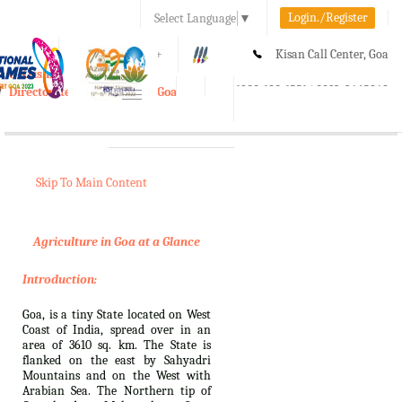
Login./Register
Select Language
▼
A-
A
A+
Kisan Call Center, Goa
e-Krishi
:
1800-180-1551/ 0832-2465848
Directorate of Agriculture, Goa
Toggle
navigation
Skip To Main Content
Agriculture in Goa at a Glance
Introduction:
Goa, is a tiny State located on West
Coast of India, spread over in an
area of 3610 sq. km. The State is
flanked on the east by Sahyadri
Mountains and on the West with
Arabian Sea. The Northern tip of