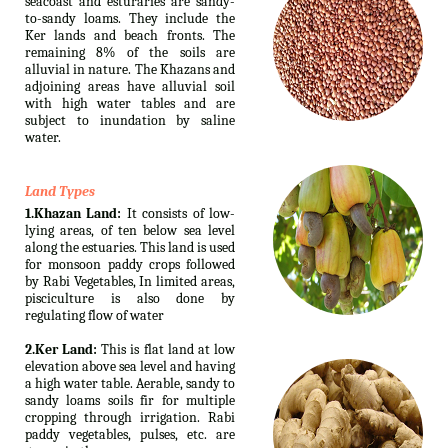
seacoast and esturaries are sandy-
to-sandy loams. They include the
Ker lands and beach fronts. The
remaining 8% of the soils are
alluvial in nature. The Khazans and
adjoining areas have alluvial soil
with high water tables and are
subject to inundation by saline
water.
Land Types
1.Khazan Land:
It consists of low-
lying areas, of ten below sea level
along the estuaries. This land is used
for monsoon paddy crops followed
by Rabi Vegetables, In limited areas,
pisciculture is also done by
regulating flow of water
2.Ker Land:
This is flat land at low
elevation above sea level and having
a high water table. Aerable, sandy to
sandy loams soils fir for multiple
cropping through irrigation. Rabi
paddy vegetables, pulses, etc. are