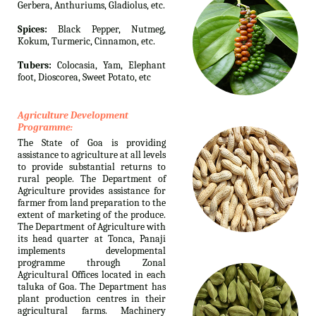
Gerbera, Anthuriums, Gladiolus, etc.
Spices:
Black Pepper, Nutmeg,
Kokum, Turmeric, Cinnamon, etc.
Tubers:
Colocasia, Yam, Elephant
foot, Dioscorea, Sweet Potato, etc
Agriculture Development
Programme:
The State of Goa is providing
assistance to agriculture at all levels
to provide substantial returns to
rural people. The Department of
Agriculture provides assistance for
farmer from land preparation to the
extent of marketing of the produce.
The Department of Agriculture with
its head quarter at Tonca, Panaji
implements developmental
programme through Zonal
Agricultural Offices located in each
taluka of Goa. The Department has
plant production centres in their
agricultural farms. Machinery