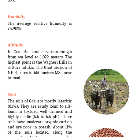
30°C.
Humidity
The average relative humidity is
75.90%.
Altitude
In Goa, the land elevation ranges
from sea level to 1,022 meters. The
highest point is the Wagheri Hills in
Sattari taluka. The Ghat section of
NH-4, rises to 650 meters MSL near
Anmod.
Soils
The soils of Goa are mostly lateritic
(81%). They are sandy loam to silt-
loam in texture, well drained and
highly acidic (5.5 to 6.5 pH). These
soils have moderate organic carbon
and are poor in potash. About 11%
of the soils located along the