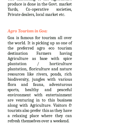
produce is done in the Govt. market
Yards, Co-operative societies,
Private dealers, local market etc.
Agro Tourism in Goa:
Goa is famous for tourism all over
the world. It is picking up as one of
the preferred agro eco tourism
destination Farmers having
Agriculture as base with spice
plantation / horticulture
plantation, floriculture and nature
resources like rivers, ponds, rich
biodiversity, jungles with various
flora and fauna, adventurous
sports, healthy and peaceful
environment with entertainment
are venturing in to this business
along with Agriculture. Visitors &
tourists also prefer this as they have
a relaxing place where they can
refresh themselves over a weekend.