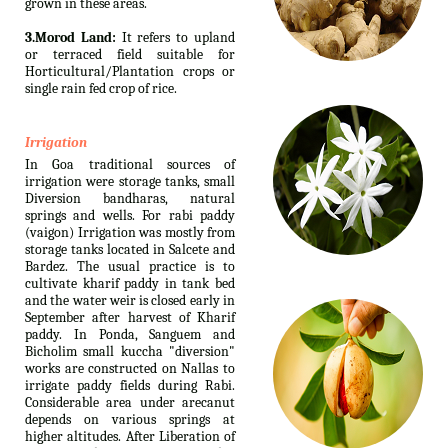
grown in these areas.
3.Morod Land:
It refers to upland
or terraced field suitable for
Horticultural/Plantation crops or
single rain fed crop of rice.
Irrigation
In Goa traditional sources of
irrigation were storage tanks, small
Diversion bandharas, natural
springs and wells. For rabi paddy
(vaigon) Irrigation was mostly from
storage tanks located in Salcete and
Bardez. The usual practice is to
cultivate kharif paddy in tank bed
and the water weir is closed early in
September after harvest of Kharif
paddy. In Ponda, Sanguem and
Bicholim small kuccha "diversion"
works are constructed on Nallas to
irrigate paddy fields during Rabi.
Considerable area under arecanut
depends on various springs at
higher altitudes. After Liberation of