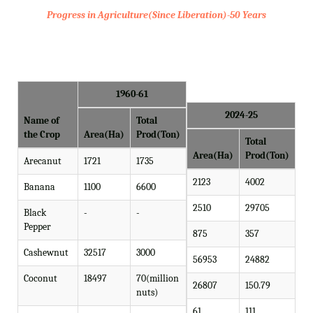
Progress in Agriculture(Since Liberation)-50 Years
1960-61
2024-25
Name of
Total
the Crop
Area(Ha)
Prod(Ton)
Total
Area(Ha)
Prod(Ton)
Arecanut
1721
1735
2123
4002
Banana
1100
6600
2510
29705
Black
-
-
Pepper
875
357
Cashewnut
32517
3000
56953
24882
Coconut
18497
70(million
26807
150.79
nuts)
61
111