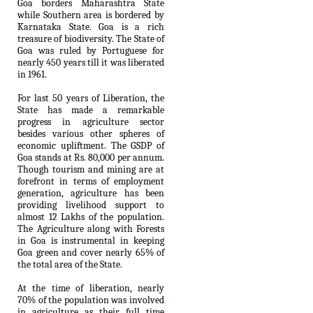
Goa borders Maharashtra State
while Southern area is bordered by
Karnataka State. Goa is a rich
treasure of biodiversity. The State of
Goa was ruled by Portuguese for
nearly 450 years till it was liberated
in 1961.
For last 50 years of Liberation, the
State has made a remarkable
progress in agriculture sector
besides various other spheres of
economic upliftment. The GSDP of
Goa stands at Rs. 80,000 per annum.
Though tourism and mining are at
forefront in terms of employment
generation, agriculture has been
providing livelihood support to
almost 12 Lakhs of the population.
The Agriculture along with Forests
in Goa is instrumental in keeping
Goa green and cover nearly 65% of
the total area of the State.
At the time of liberation, nearly
70% of the population was involved
in agriculture as their full time