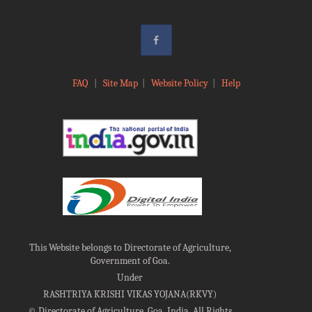
FAQ
|
Site Map
|
Website Policy
|
Help
This Website belongs to Directorate of Agriculture,
Government of Goa.
Under
RASHTRIYA KRISHI VIKAS YOJANA(RKVY)
©
Directorate of Agriculture, Goa, India, All Rights