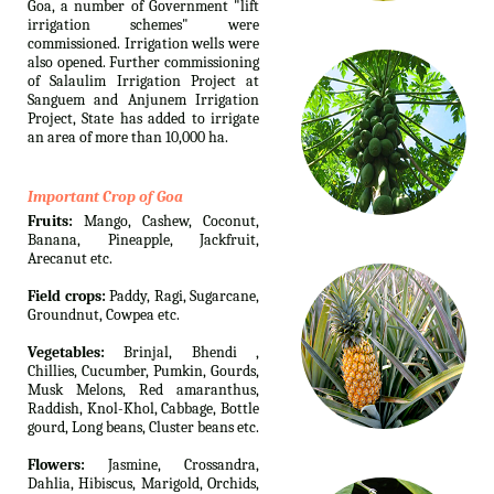
Goa, a number of Government "lift
irrigation schemes" were
commissioned. Irrigation wells were
also opened. Further commissioning
of Salaulim Irrigation Project at
Sanguem and Anjunem Irrigation
Project, State has added to irrigate
an area of more than 10,000 ha.
Important Crop of Goa
Fruits:
Mango, Cashew, Coconut,
Banana, Pineapple, Jackfruit,
Arecanut etc.
Field crops:
Paddy, Ragi, Sugarcane,
Groundnut, Cowpea etc.
Vegetables:
Brinjal, Bhendi ,
Chillies, Cucumber, Pumkin, Gourds,
Musk Melons, Red amaranthus,
Raddish, Knol-Khol, Cabbage, Bottle
gourd, Long beans, Cluster beans etc.
Flowers:
Jasmine, Crossandra,
Dahlia, Hibiscus, Marigold, Orchids,