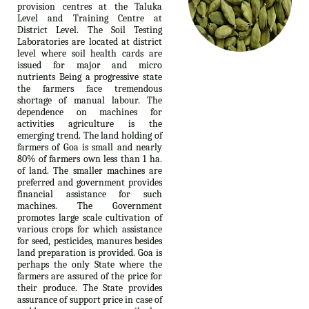
provision centres at the Taluka
Level and Training Centre at
District Level. The Soil Testing
Laboratories are located at district
level where soil health cards are
issued for major and micro
nutrients Being a progressive state
the farmers face tremendous
shortage of manual labour. The
dependence on machines for
activities agriculture is the
emerging trend. The land holding of
farmers of Goa is small and nearly
80% of farmers own less than 1 ha.
of land. The smaller machines are
preferred and government provides
financial assistance for such
machines. The Government
promotes large scale cultivation of
various crops for which assistance
for seed, pesticides, manures besides
land preparation is provided. Goa is
perhaps the only State where the
farmers are assured of the price for
their produce. The State provides
assurance of support price in case of