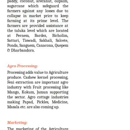
paddy, coconut, arecanut, oilpalm,
sugarcane which safeguard the
farmers against any losses due to
collapse in market price to keep
farming at its prime level. The
farmers are provided assistance at
the taluka level which are located
at Pernem, Bardez, Bicholim,
Sattari, Tiswadi, Sakhali, Salcete,
Ponda, Sanguem, Canacona, Quepem
& Dharbandora.
Agro Processing:
Processing adds value to Agriculture
produce. Cashew kernel processing,
Feni extraction are important agro
industry with Fruit processing like
Mango, Kokum, Jamun supporting
the sector. Agro cottage industries
making Papad, Pickles, Medicine,
Masala etc. are also coming up.
Marketing:
The marketing of the Agriculture