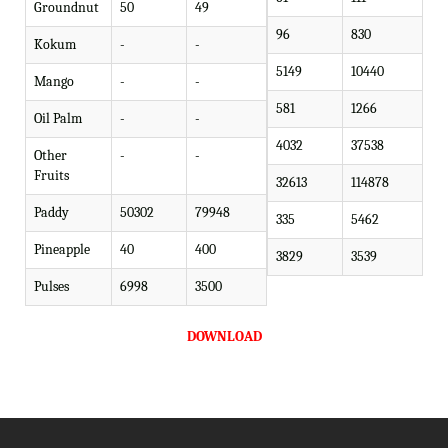
Groundnut
50
49
96
830
Kokum
-
-
5149
10440
Mango
-
-
581
1266
Oil Palm
-
-
4032
37538
Other
-
-
Fruits
32613
114878
Paddy
50302
79948
335
5462
Pineapple
40
400
3829
3539
Pulses
6998
3500
DOWNLOAD