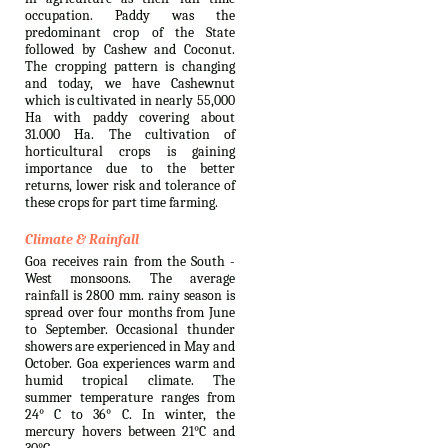
occupation. Paddy was the
predominant crop of the State
followed by Cashew and Coconut.
The cropping pattern is changing
and today, we have Cashewnut
which is cultivated in nearly 55,000
Ha with paddy covering about
31.000 Ha. The cultivation of
horticultural crops is gaining
importance due to the better
returns, lower risk and tolerance of
these crops for part time farming.
Climate & Rainfall
Goa receives rain from the South -
West monsoons. The average
rainfall is 2800 mm. rainy season is
spread over four months from June
to September. Occasional thunder
showers are experienced in May and
October. Goa experiences warm and
humid tropical climate. The
summer temperature ranges from
24° C to 36° C. In winter, the
mercury hovers between 21°C and