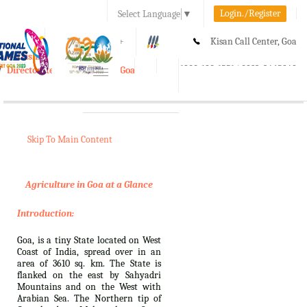
Login./Register
Select Language
▼
A-
A
A+
Kisan Call Center, Goa
e-Krishi
:
1800-180-1551/ 0832-2465848
Directorate of Agriculture, Goa
Toggle
navigation
Skip To Main Content
Agriculture in Goa at a Glance
Introduction:
Goa, is a tiny State located on West
Coast of India, spread over in an
area of 3610 sq. km. The State is
flanked on the east by Sahyadri
Mountains and on the West with
Arabian Sea. The Northern tip of