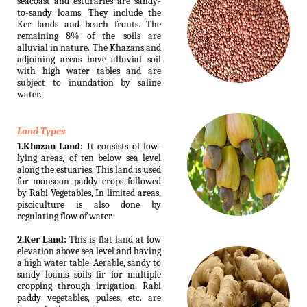
seacoast and esturaries are sandy-
to-sandy loams. They include the
Ker lands and beach fronts. The
remaining 8% of the soils are
alluvial in nature. The Khazans and
adjoining areas have alluvial soil
with high water tables and are
subject to inundation by saline
water.
Land Types
1.Khazan Land:
It consists of low-
lying areas, of ten below sea level
along the estuaries. This land is used
for monsoon paddy crops followed
by Rabi Vegetables, In limited areas,
pisciculture is also done by
regulating flow of water
2.Ker Land:
This is flat land at low
elevation above sea level and having
a high water table. Aerable, sandy to
sandy loams soils fir for multiple
cropping through irrigation. Rabi
paddy vegetables, pulses, etc. are