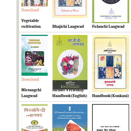
Download
Download
Download
Vegetable
cultivation
Bhajichi Laagwad
Fulanchi Laagwad
Download
Download
Download
Mirsangchi
Farmer's Friendly
Farmer's Friendly
Laagwad
Handbook(English)
Handbook(Konkani)