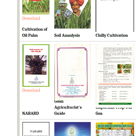
Download
Download
Download
Cultivation of
Oil Palm
Soil Ananlysis
Chilly Cultivation
Download
Download
Download
Goan
Ready Reckoner for
Agriculturist's
Important Crop's of
NABARD
Guide
Goa