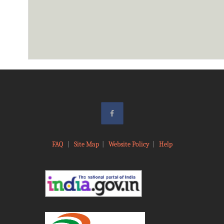
FAQ
|
Site Map
|
Website Policy
|
Help