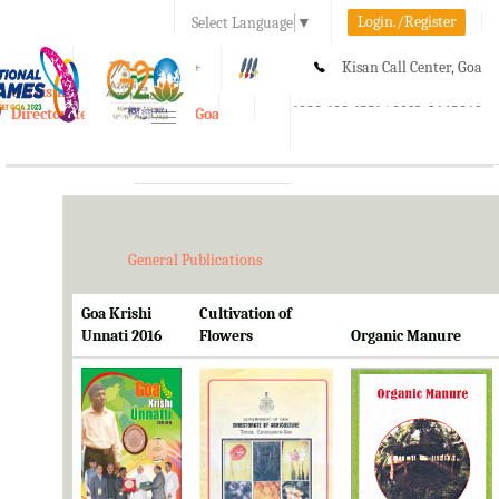
Login./Register
Select Language
▼
A-
A
A+
Kisan Call Center, Goa
e-Krishi
:
1800-180-1551/ 0832-2465848
Directorate of Agriculture, Goa
Toggle
navigation
General Publications
Goa Krishi
Cultivation of
Unnati 2016
Flowers
Organic Manure