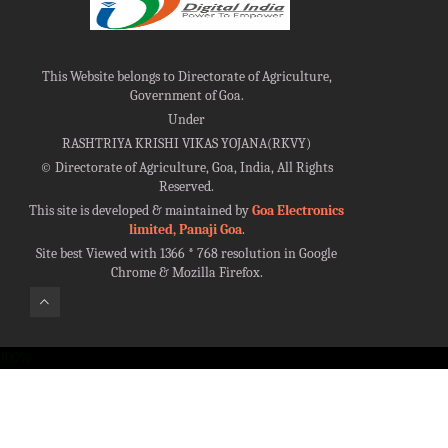
This Website belongs to Directorate of Agriculture,
Government of Goa.
Under
RASHTRIYA KRISHI VIKAS YOJANA(RKVY)
©
Directorate of Agriculture, Goa, India, All Rights
Reserved.
This site is developed & maintained by
Goa Electronics
limited, Panaji Goa
.
Site best Viewed with 1366 * 768 resolution in Google
Chrome & Mozilla Firefox.
100%