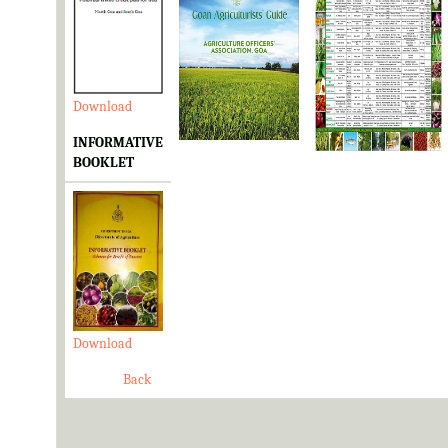
Download
Download
Download
INFORMATIVE
BOOKLET
Download
Back