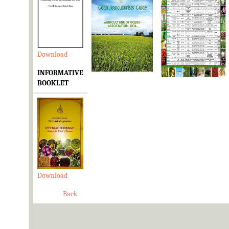
Download
Download
Download
INFORMATIVE
BOOKLET
Download
Back