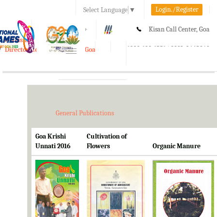
Login./Register
Select Language
▼
A-
A
A+
Kisan Call Center, Goa
e-Krishi
:
1800-180-1551/ 0832-2465848
Directorate of Agriculture, Goa
Toggle
navigation
General Publications
Goa Krishi
Cultivation of
Unnati 2016
Flowers
Organic Manure