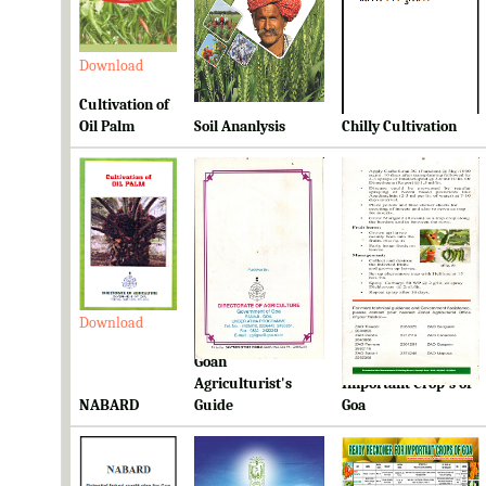
Download
Download
Download
Cultivation of
Oil Palm
Soil Ananlysis
Chilly Cultivation
Download
Download
Download
Goan
Ready Reckoner for
Agriculturist's
Important Crop's of
NABARD
Guide
Goa