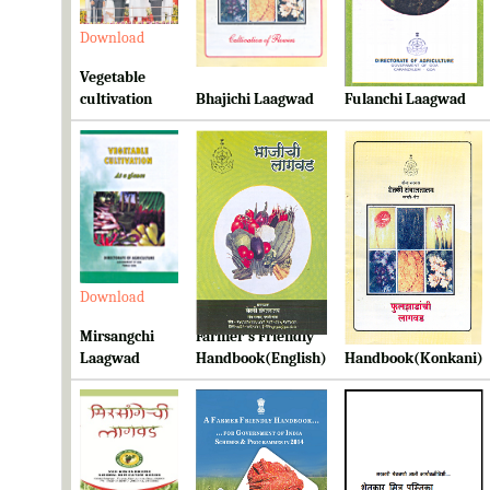
Download
Download
Download
Vegetable
cultivation
Bhajichi Laagwad
Fulanchi Laagwad
Download
Download
Download
Mirsangchi
Farmer's Friendly
Farmer's Friendly
Laagwad
Handbook(English)
Handbook(Konkani)