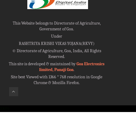
This Website belongs to Directorate of Agriculture,
Government of Goa.
Under
RASHTRIYA KRISHI VIKAS YOJANA(RKVY)
©
Directorate of Agriculture, Goa, India, All Rights
Reserved.
This site is developed & maintained by
Goa Electronics
limited, Panaji Goa
.
Site best Viewed with 1366 * 768 resolution in Google
Chrome & Mozilla Firefox.
100%