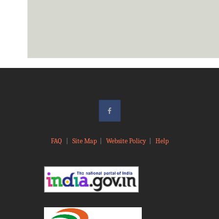
FAQ
|
Site Map
|
Website Policy
|
Help