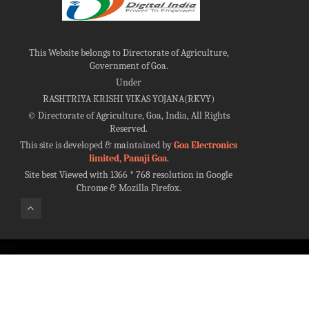
This Website belongs to Directorate of Agriculture,
Government of Goa.
Under
RASHTRIYA KRISHI VIKAS YOJANA(RKVY)
©
Directorate of Agriculture, Goa, India, All Rights
Reserved.
This site is developed & maintained by
Goa Electronics
limited, Panaji Goa
.
Site best Viewed with 1366 * 768 resolution in Google
Chrome & Mozilla Firefox.
100%