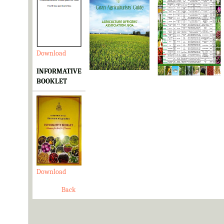
Download
Download
Download
INFORMATIVE
BOOKLET
Download
Back