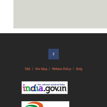
FAQ
|
Site Map
|
Website Policy
|
Help