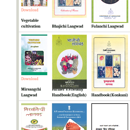
Download
Download
Download
Vegetable
cultivation
Bhajichi Laagwad
Fulanchi Laagwad
Download
Download
Download
Mirsangchi
Farmer's Friendly
Farmer's Friendly
Laagwad
Handbook(English)
Handbook(Konkani)