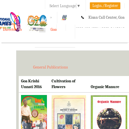
Login./Register
Select Language
▼
A-
A
A+
Kisan Call Center, Goa
e-Krishi
:
1800-180-1551/ 0832-2465848
Directorate of Agriculture, Goa
Toggle
navigation
General Publications
Goa Krishi
Cultivation of
Unnati 2016
Flowers
Organic Manure