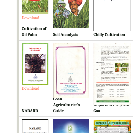
Download
Download
Download
Cultivation of
Oil Palm
Soil Ananlysis
Chilly Cultivation
Download
Download
Download
Goan
Ready Reckoner for
Agriculturist's
Important Crop's of
NABARD
Guide
Goa