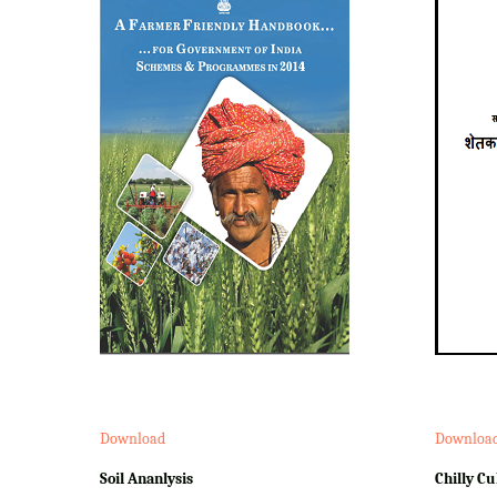
Download
Downloa
Soil Ananlysis
Chilly Cu