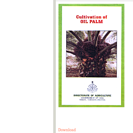
Download