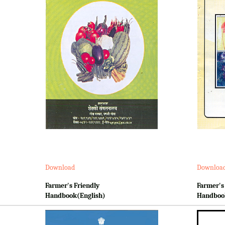
Download
Downloa
Farmer's Friendly
Farmer's
Handbook(English)
Handboo