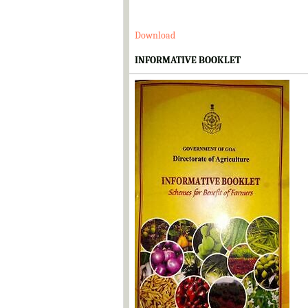
Download
INFORMATIVE BOOKLET