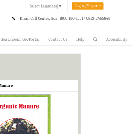
Login./Register
Select Language
▼
Kisan Call Center, Goa :
1800-180-1551/ 0832-2465848
Goa Bhoomi GeoPortal
Contact Us
Help
Accessibility
 Manure