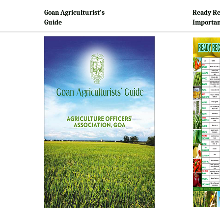
Goan Agriculturist's
Ready Re
Guide
Importan