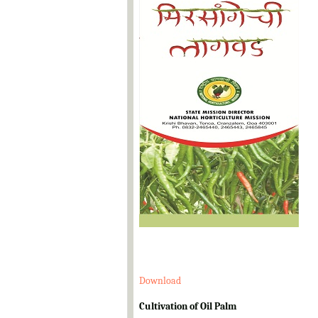
Download
Cultivation of Oil Palm