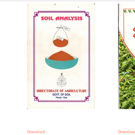
Download
Downloa