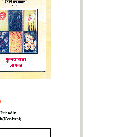
d
 Friendly
k(Konkani)