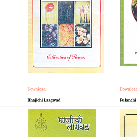
Download
Downloa
Bhajichi Laagwad
Fulanchi