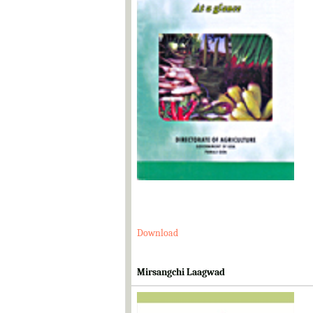
Download
Mirsangchi Laagwad