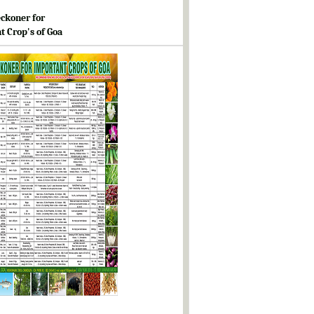
ckoner for
t Crop's of Goa