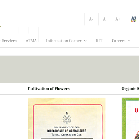
A-
A
A+
e Services
ATMA
Information Corner
RTI
Careers
Cultivation of Flowers
Organic