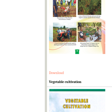
Download
Vegetable cultivation