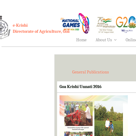
e-Krishi
Directorate of Agriculture, Goa
Home
About Us
Onlin
General Publications
Goa Krishi Unnati 2016