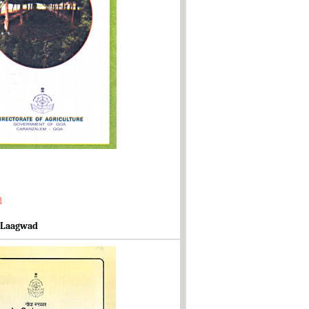
d
 Laagwad