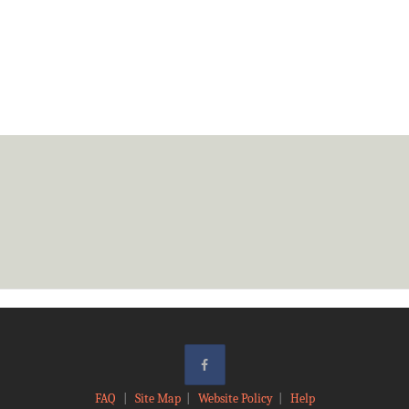
FAQ
|
Site Map
|
Website Policy
|
Help