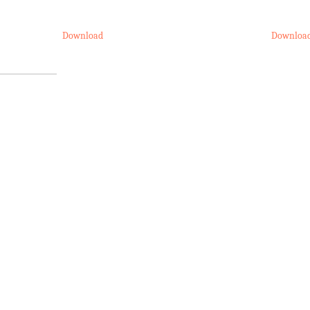
Download
Downloa