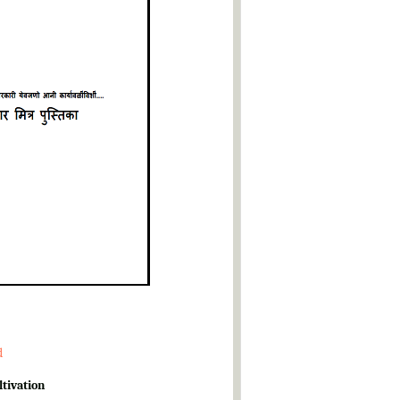
d
ltivation