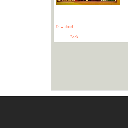
Download
Back