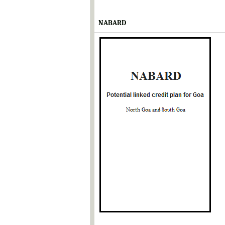
NABARD