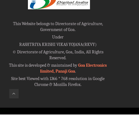
This Website belongs to Directorate of Agriculture,
Government of Goa.
Under
RASHTRIYA KRISHI VIKAS YOJANA(RKVY)
©
Directorate of Agriculture, Goa, India, All Rights
Reserved.
This site is developed & maintained by
Goa Electronics
limited, Panaji Goa
.
Site best Viewed with 1366 * 768 resolution in Google
Chrome & Mozilla Firefox.
100%