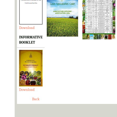
Download
Download
Download
INFORMATIVE
BOOKLET
Download
Back