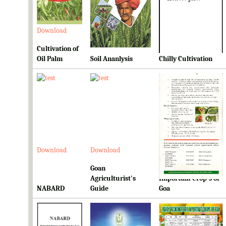
Download
Download
Download
Cultivation of
Oil Palm
Soil Ananlysis
Chilly Cultivation
Download
Download
Download
Goan
Ready Reckoner for
Agriculturist's
Important Crop's of
NABARD
Guide
Goa