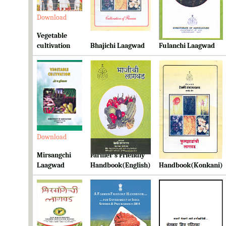
Download
Download
Download
Vegetable
cultivation
Bhajichi Laagwad
Fulanchi Laagwad
Download
Download
Download
Mirsangchi
Farmer's Friendly
Farmer's Friendly
Laagwad
Handbook(English)
Handbook(Konkani)