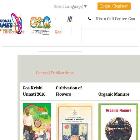
Login./Register
Select Language
▼
A-
A
A+
Kisan Call Center, Goa
e-Krishi
:
1800-180-1551/ 0832-2465848
Directorate of Agriculture, Goa
Toggle
navigation
General Publications
Goa Krishi
Cultivation of
Unnati 2016
Flowers
Organic Manure