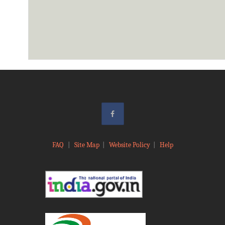
FAQ
|
Site Map
|
Website Policy
|
Help