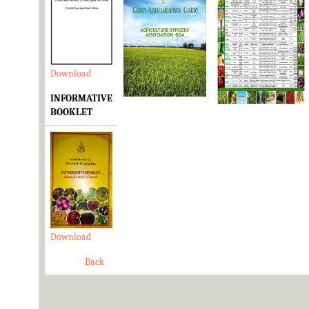
Download
Download
Download
INFORMATIVE
BOOKLET
Download
Back