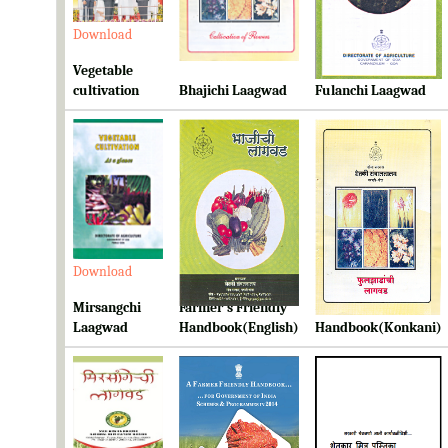
Download
Download
Download
Vegetable
cultivation
Bhajichi Laagwad
Fulanchi Laagwad
Download
Download
Download
Mirsangchi
Farmer's Friendly
Farmer's Friendly
Laagwad
Handbook(English)
Handbook(Konkani)