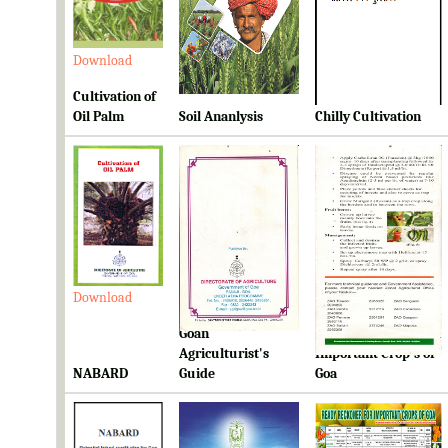
Download
Download
Download
Cultivation of
Oil Palm
Soil Ananlysis
Chilly Cultivation
Download
Download
Download
Goan
Ready Reckoner for
Agriculturist's
Important Crop's of
NABARD
Guide
Goa