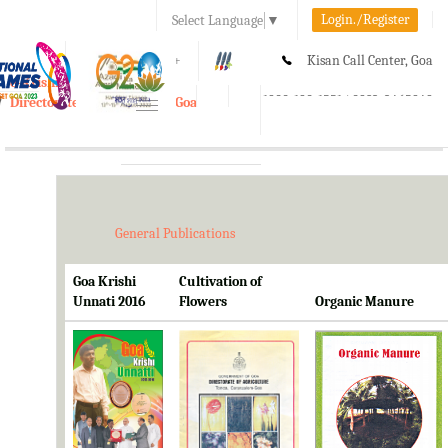
Login./Register
Select Language
▼
A-
A
A+
Kisan Call Center, Goa
e-Krishi
:
1800-180-1551/ 0832-2465848
Directorate of Agriculture, Goa
Toggle
navigation
General Publications
Goa Krishi
Cultivation of
Unnati 2016
Flowers
Organic Manure