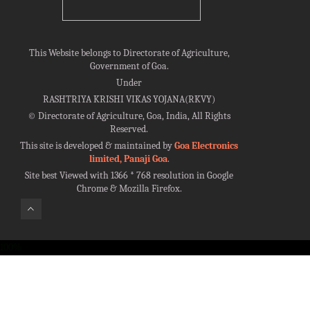
This Website belongs to Directorate of Agriculture,
Government of Goa.
Under
RASHTRIYA KRISHI VIKAS YOJANA(RKVY)
©
Directorate of Agriculture, Goa, India, All Rights
Reserved.
This site is developed & maintained by
Goa Electronics
limited, Panaji Goa
.
Site best Viewed with 1366 * 768 resolution in Google
Chrome & Mozilla Firefox.
100%