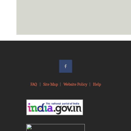
FAQ
|
Site Map
|
Website Policy
|
Help