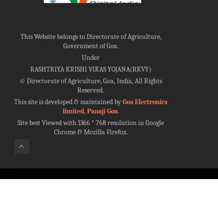
This Website belongs to Directorate of Agriculture,
Government of Goa.
Under
RASHTRIYA KRISHI VIKAS YOJANA(RKVY)
©
Directorate of Agriculture, Goa, India, All Rights
Reserved.
This site is developed & maintained by
Goa Electronics
limited, Panaji Goa
.
Site best Viewed with 1366 * 768 resolution in Google
Chrome & Mozilla Firefox.
100%