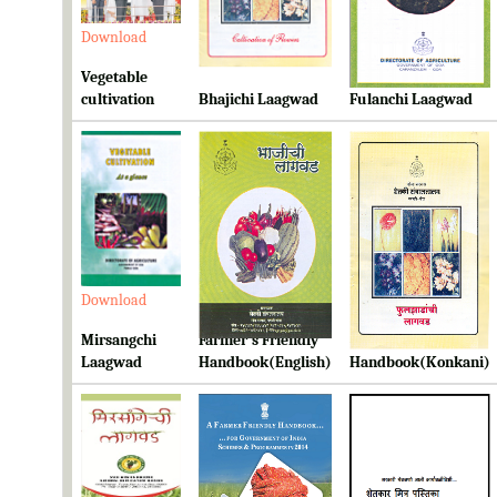
Download
Download
Download
Vegetable
cultivation
Bhajichi Laagwad
Fulanchi Laagwad
Download
Download
Download
Mirsangchi
Farmer's Friendly
Farmer's Friendly
Laagwad
Handbook(English)
Handbook(Konkani)