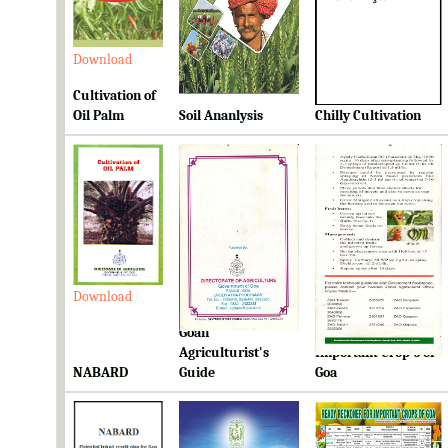
Download
Download
Download
Cultivation of
Oil Palm
Soil Ananlysis
Chilly Cultivation
Download
Download
Download
Goan
Ready Reckoner for
Agriculturist's
Important Crop's of
NABARD
Guide
Goa