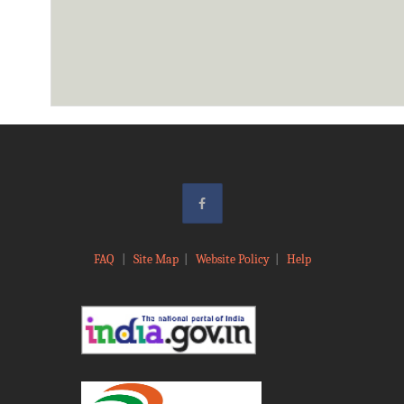
FAQ
|
Site Map
|
Website Policy
|
Help