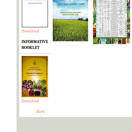
Download
Download
Download
INFORMATIVE
BOOKLET
Download
Back