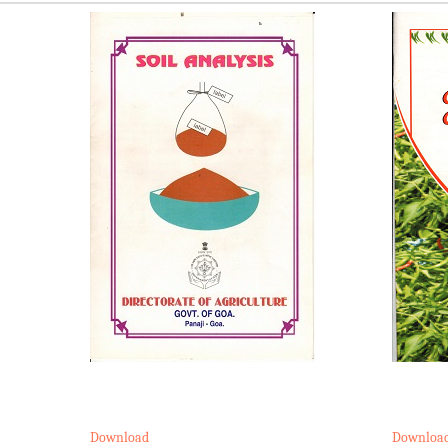
Download
Downloa