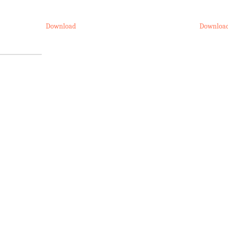
Download
Downloa