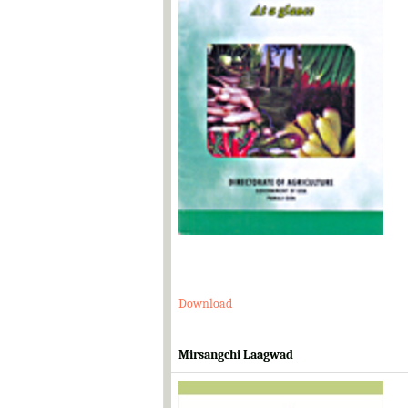
Download
Mirsangchi Laagwad