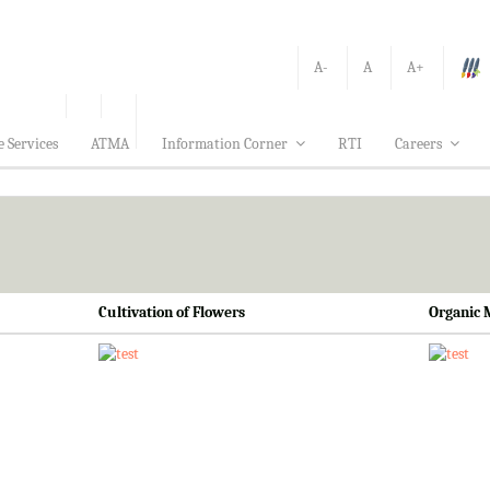
A-
A
A+
e Services
ATMA
Information Corner
RTI
Careers
Cultivation of Flowers
Organic