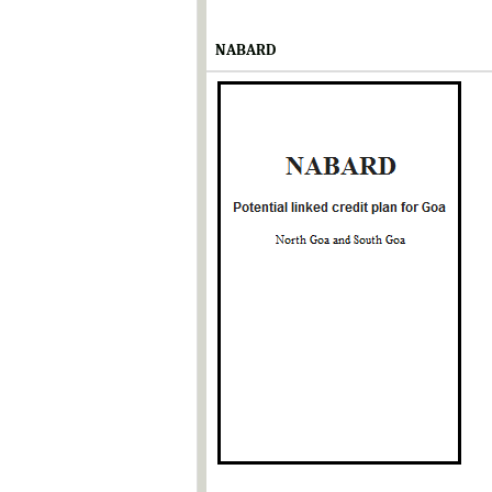
NABARD