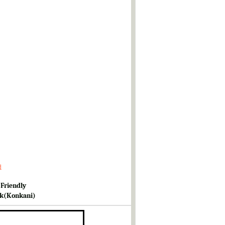
d
 Friendly
k(Konkani)