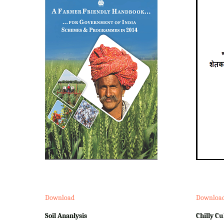
Download
Downloa
Soil Ananlysis
Chilly Cu