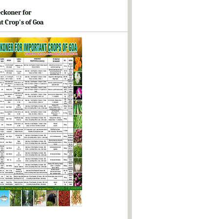
ckoner for
t Crop's of Goa