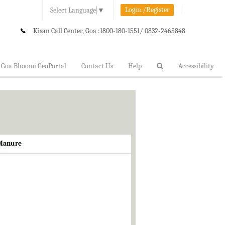
Login./Register
Select Language
▼
Kisan Call Center, Goa :
1800-180-1551/ 0832-2465848
Goa Bhoomi GeoPortal
Contact Us
Help
Accessibility
 Manure