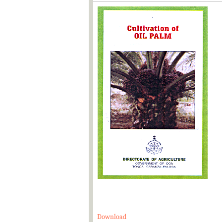
Download