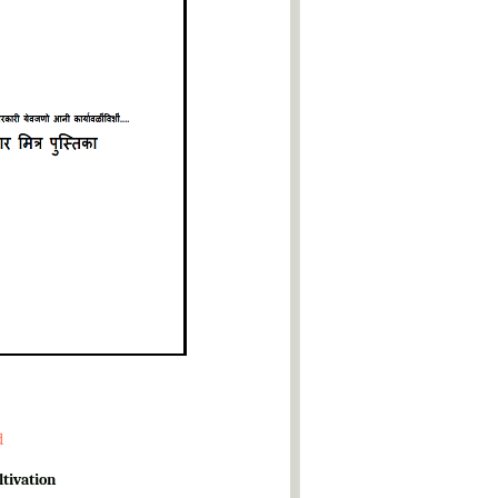
d
ltivation