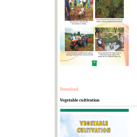
Download
Vegetable cultivation