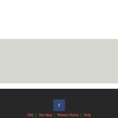
FAQ
|
Site Map
|
Website Policy
|
Help