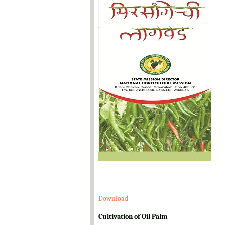
Download
Cultivation of Oil Palm