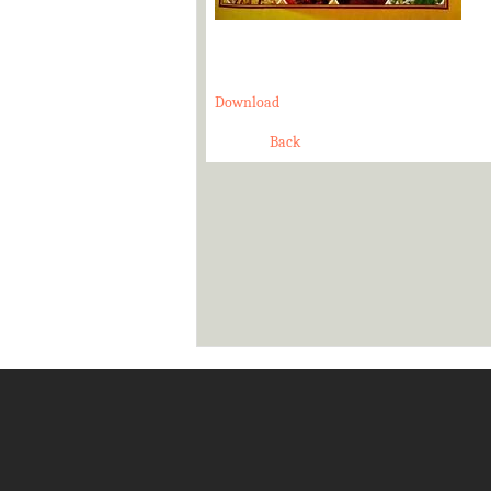
Download
Back