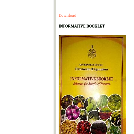
Download
INFORMATIVE BOOKLET