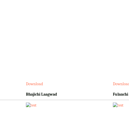
Download
Downloa
Bhajichi Laagwad
Fulanchi