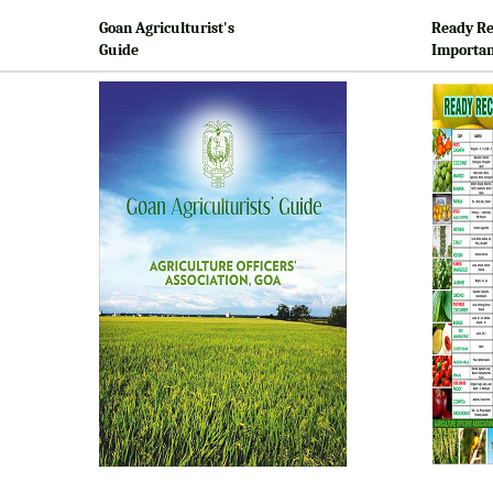
Goan Agriculturist's
Ready Re
Guide
Importan