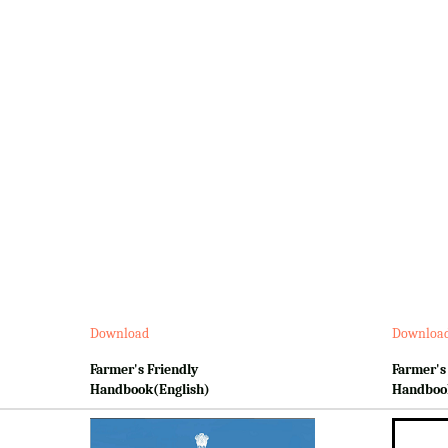
Download
Downloa
Farmer's Friendly
Farmer's
Handbook(English)
Handboo