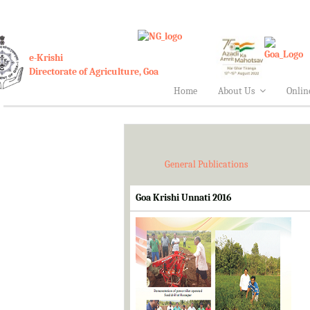
e-Krishi
Directorate of Agriculture, Goa
Home
About Us
Onlin
General Publications
Goa Krishi Unnati 2016