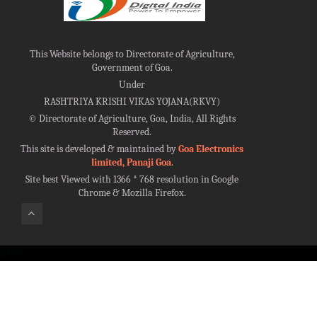
This Website belongs to Directorate of Agriculture,
Government of Goa.
Under
RASHTRIYA KRISHI VIKAS YOJANA(RKVY)
©
Directorate of Agriculture, Goa, India, All Rights
Reserved.
This site is developed & maintained by
Goa Electronics
limited, Panaji Goa
.
Site best Viewed with 1366 * 768 resolution in Google
Chrome & Mozilla Firefox.
100%