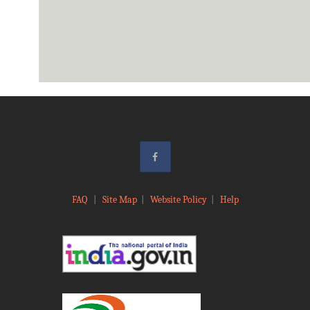
FAQ
|
Site Map
|
Website Policy
|
Help