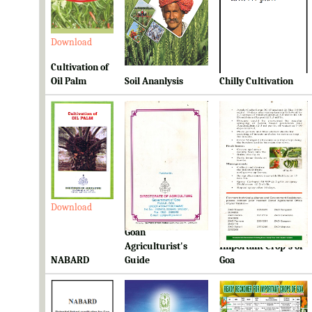
Download
Download
Download
Cultivation of
Oil Palm
Soil Ananlysis
Chilly Cultivation
Download
Download
Download
Goan
Ready Reckoner for
Agriculturist's
Important Crop's of
NABARD
Guide
Goa