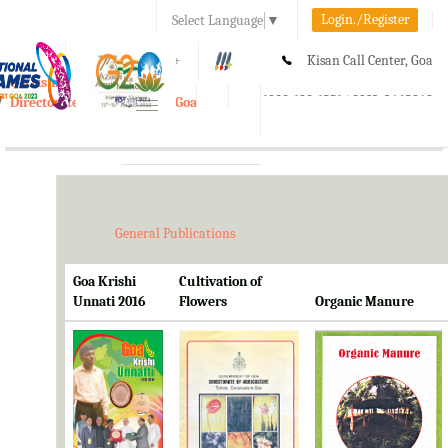
Login./Register
Select Language
▼
A-
A
A+
Kisan Call Center, Goa
e-Krishi
:
1800-180-1551/ 0832-2465848
Directorate of Agriculture, Goa
Toggle
navigation
General Publications
Goa Krishi
Cultivation of
Unnati 2016
Flowers
Organic Manure