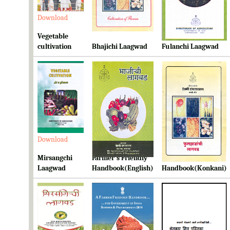
Download
Download
Download
Vegetable
cultivation
Bhajichi Laagwad
Fulanchi Laagwad
Download
Download
Download
Mirsangchi
Farmer's Friendly
Farmer's Friendly
Laagwad
Handbook(English)
Handbook(Konkani)