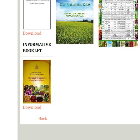
Download
Download
Download
INFORMATIVE
BOOKLET
Download
Back