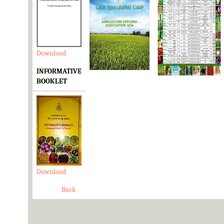
Download
Download
Download
INFORMATIVE
BOOKLET
Download
Back