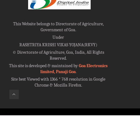
This Website belongs to Directorate of Agriculture,
Government of Goa.
Under
RASHTRIYA KRISHI VIKAS YOJANA(RKVY)
©
Directorate of Agriculture, Goa, India, All Rights
Reserved.
This site is developed & maintained by
Goa Electronics
limited, Panaji Goa
.
Site best Viewed with 1366 * 768 resolution in Google
Chrome & Mozilla Firefox.
100%