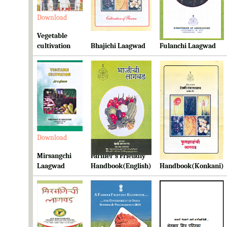
Download
Download
Download
Vegetable
cultivation
Bhajichi Laagwad
Fulanchi Laagwad
Download
Download
Download
Mirsangchi
Farmer's Friendly
Farmer's Friendly
Laagwad
Handbook(English)
Handbook(Konkani)