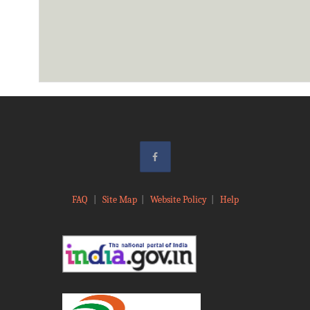
FAQ
|
Site Map
|
Website Policy
|
Help