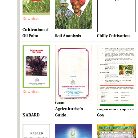
Download
Download
Download
Cultivation of
Oil Palm
Soil Ananlysis
Chilly Cultivation
Download
Download
Download
Goan
Ready Reckoner for
Agriculturist's
Important Crop's of
NABARD
Guide
Goa