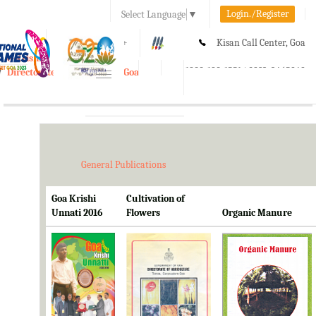
Login./Register
Select Language
▼
A-
A
A+
Kisan Call Center, Goa
e-Krishi
:
1800-180-1551/ 0832-2465848
Directorate of Agriculture, Goa
Toggle
navigation
General Publications
Goa Krishi
Cultivation of
Unnati 2016
Flowers
Organic Manure