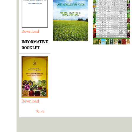
Download
Download
Download
INFORMATIVE
BOOKLET
Download
Back