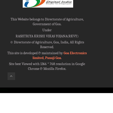
This Website belongs to Directorate of Agriculture,
Government of Goa.
Under
RASHTRIYA KRISHI VIKAS YOJANA(RKVY)
©
Directorate of Agriculture, Goa, India, All Rights
Reserved.
This site is developed & maintained by
Goa Electronics
limited, Panaji Goa
.
Site best Viewed with 1366 * 768 resolution in Google
Chrome & Mozilla Firefox.
100%