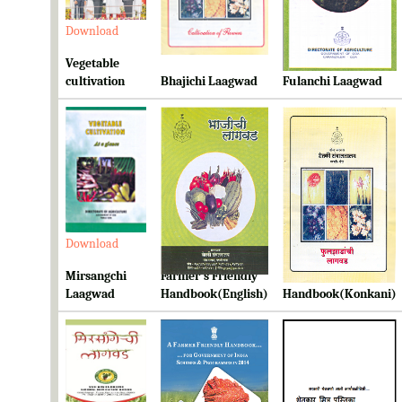
Download
Download
Download
Vegetable
cultivation
Bhajichi Laagwad
Fulanchi Laagwad
Download
Download
Download
Mirsangchi
Farmer's Friendly
Farmer's Friendly
Laagwad
Handbook(English)
Handbook(Konkani)