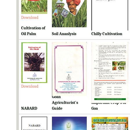
Download
Download
Download
Cultivation of
Oil Palm
Soil Ananlysis
Chilly Cultivation
Download
Download
Download
Goan
Ready Reckoner for
Agriculturist's
Important Crop's of
NABARD
Guide
Goa