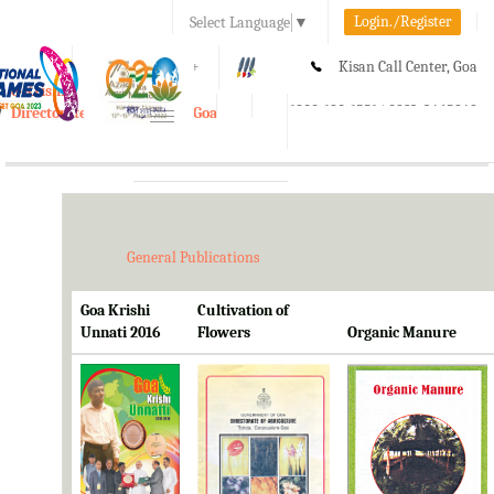
Login./Register
Select Language
▼
A-
A
A+
Kisan Call Center, Goa
e-Krishi
:
1800-180-1551/ 0832-2465848
Directorate of Agriculture, Goa
Toggle
navigation
General Publications
Goa Krishi
Cultivation of
Unnati 2016
Flowers
Organic Manure