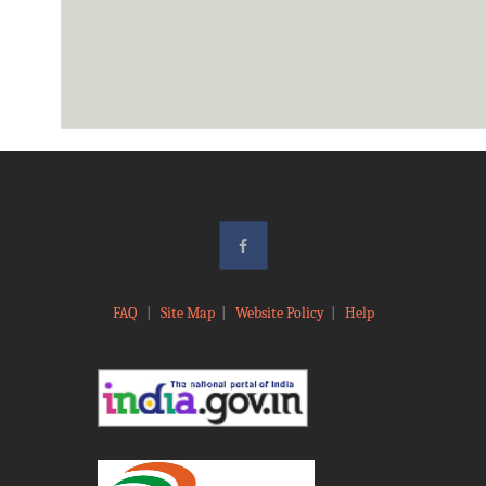
FAQ
|
Site Map
|
Website Policy
|
Help