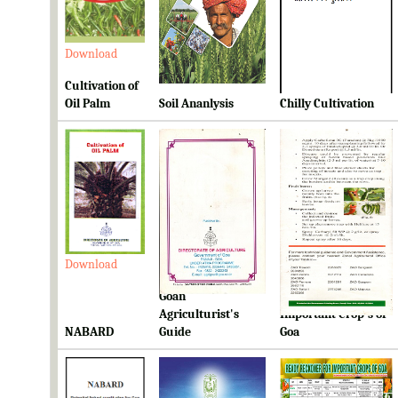
Download
Download
Download
Cultivation of
Oil Palm
Soil Ananlysis
Chilly Cultivation
Download
Download
Download
Goan
Ready Reckoner for
Agriculturist's
Important Crop's of
NABARD
Guide
Goa