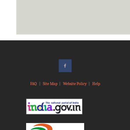
FAQ
|
Site Map
|
Website Policy
|
Help