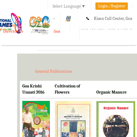
Login./Register
Select Language
▼
A-
A
A+
Kisan Call Center, Goa
e-Krishi
:
1800-180-1551/ 0832-2465848
Directorate of Agriculture, Goa
Toggle
navigation
General Publications
Goa Krishi
Cultivation of
Unnati 2016
Flowers
Organic Manure