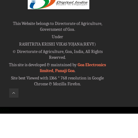
This Website belongs to Directorate of Agriculture,
Government of Goa.
Under
RASHTRIYA KRISHI VIKAS YOJANA(RKVY)
©
Directorate of Agriculture, Goa, India, All Rights
Reserved.
This site is developed & maintained by
Goa Electronics
limited, Panaji Goa
.
Site best Viewed with 1366 * 768 resolution in Google
Chrome & Mozilla Firefox.
100%