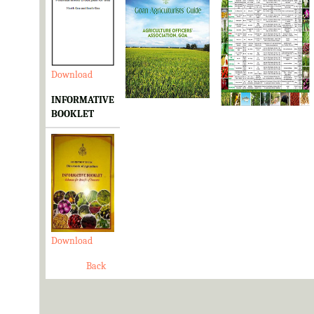
Download
Download
Download
INFORMATIVE
BOOKLET
Download
Back