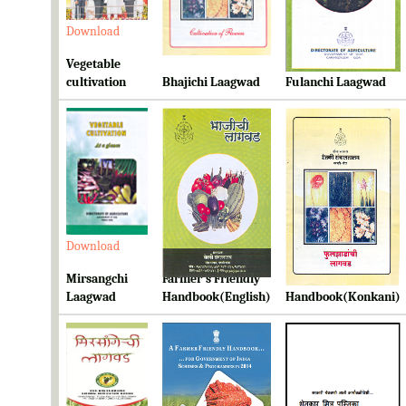
Download
Download
Download
Vegetable
cultivation
Bhajichi Laagwad
Fulanchi Laagwad
Download
Download
Download
Mirsangchi
Farmer's Friendly
Farmer's Friendly
Laagwad
Handbook(English)
Handbook(Konkani)