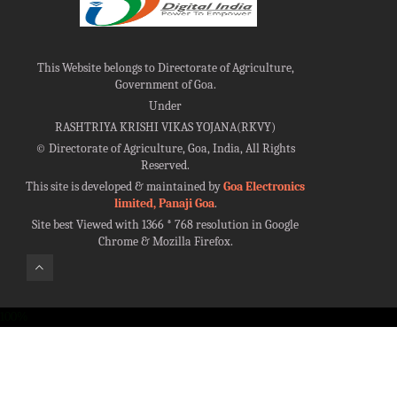
This Website belongs to Directorate of Agriculture,
Government of Goa.
Under
RASHTRIYA KRISHI VIKAS YOJANA(RKVY)
©
Directorate of Agriculture, Goa, India, All Rights
Reserved.
This site is developed & maintained by
Goa Electronics
limited, Panaji Goa
.
Site best Viewed with 1366 * 768 resolution in Google
Chrome & Mozilla Firefox.
100%