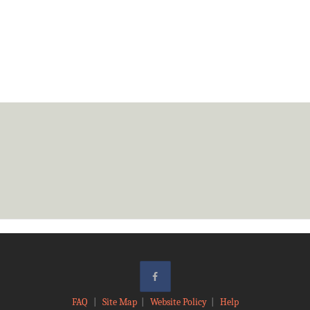
FAQ
|
Site Map
|
Website Policy
|
Help