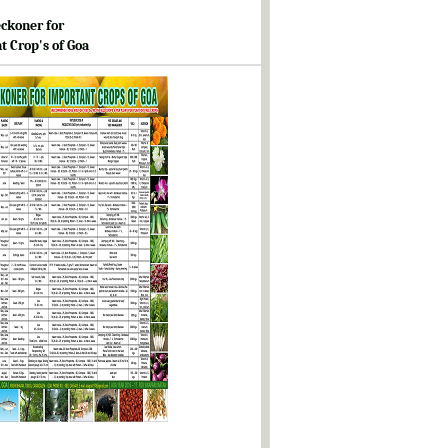
ckoner for
t Crop's of Goa