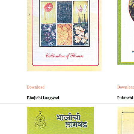
Download
Downloa
Bhajichi Laagwad
Fulanchi