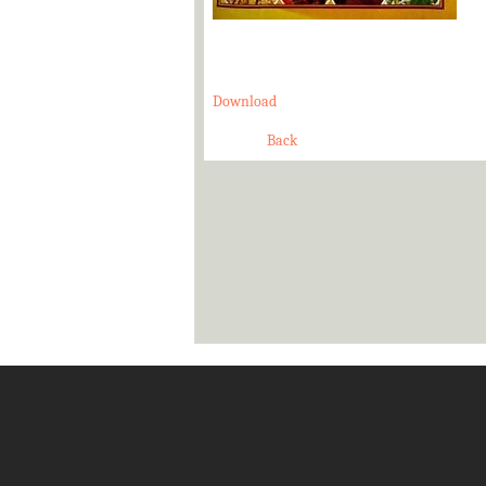
Download
Back