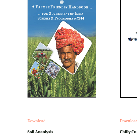
Download
Downloa
Soil Ananlysis
Chilly Cu