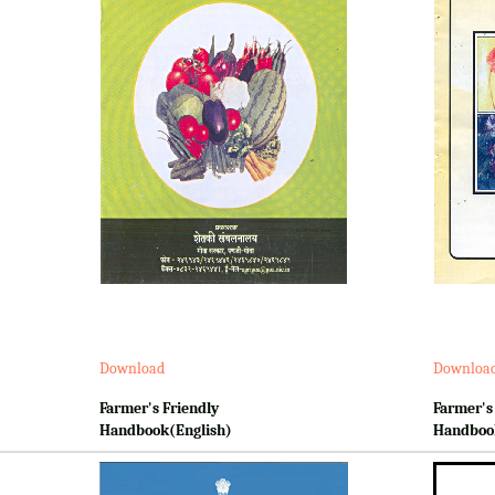
Download
Downloa
Farmer's Friendly
Farmer's
Handbook(English)
Handboo