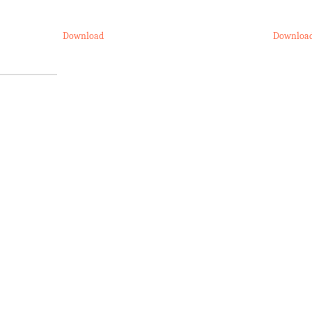
Download
Downloa