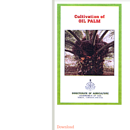
Download