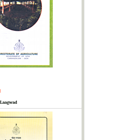
d
 Laagwad