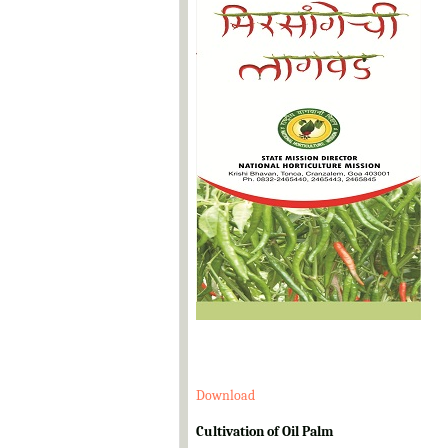
Download
Cultivation of Oil Palm