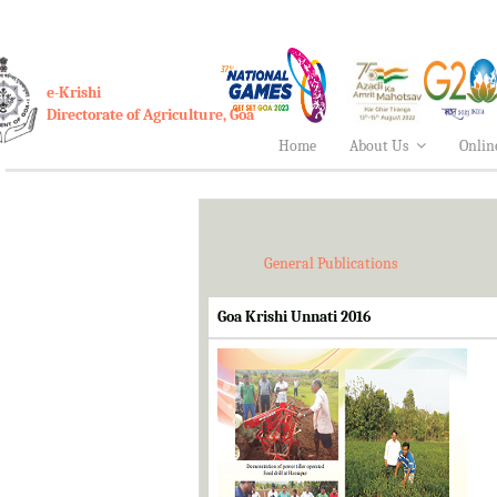
e-Krishi
Directorate of Agriculture, Goa
Home
About Us
Onlin
General Publications
Goa Krishi Unnati 2016