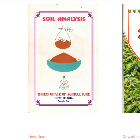
Download
Downloa