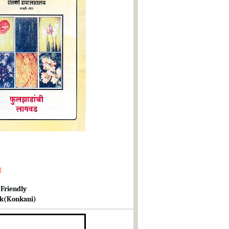
d
 Friendly
k(Konkani)