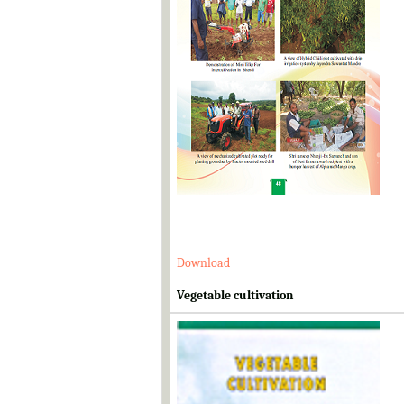
Download
Vegetable cultivation