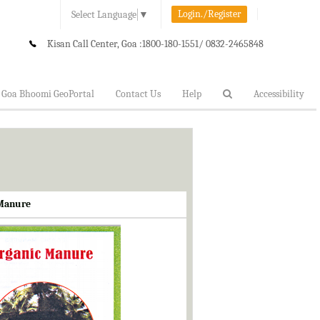
Login./Register
Select Language
▼
Kisan Call Center, Goa :
1800-180-1551/ 0832-2465848
Goa Bhoomi GeoPortal
Contact Us
Help
Accessibility
 Manure