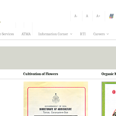
A-
A
A+
e Services
ATMA
Information Corner
RTI
Careers
Cultivation of Flowers
Organic