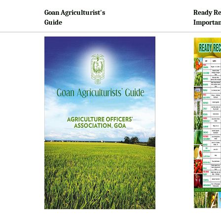
Goan Agriculturist's
Ready Re
Guide
Importan