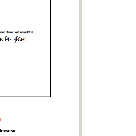
d
ltivation