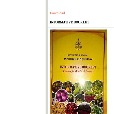
Download
INFORMATIVE BOOKLET