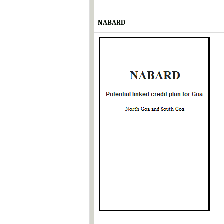
NABARD