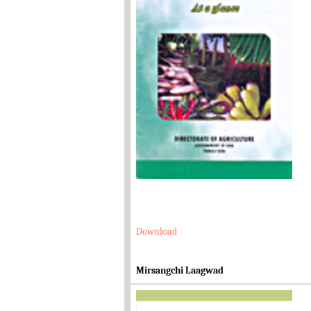
Download
Mirsangchi Laagwad