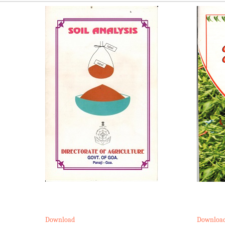
Download
Downloa