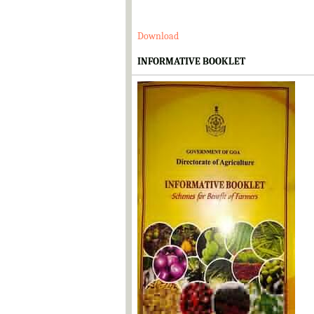
Download
INFORMATIVE BOOKLET