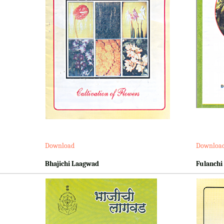
Download
Downloa
Bhajichi Laagwad
Fulanchi