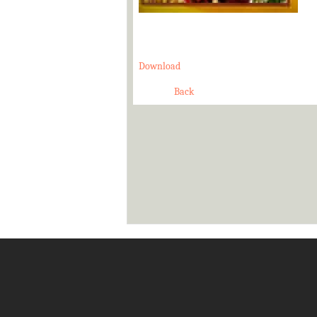
Download
Back