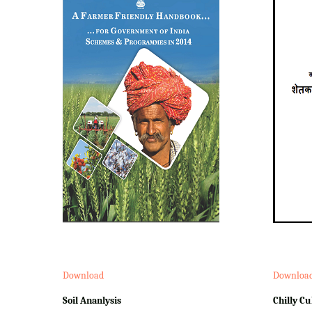
Download
Downloa
Soil Ananlysis
Chilly Cu