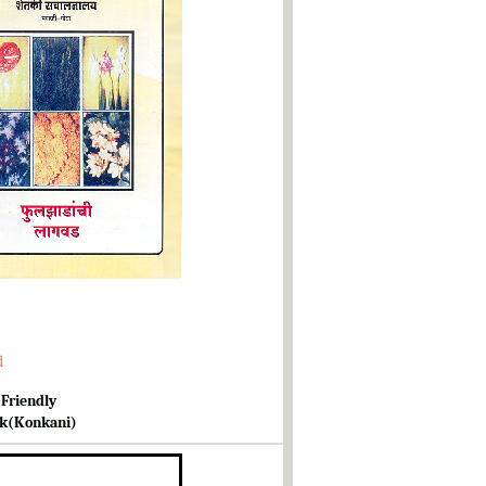
d
 Friendly
k(Konkani)