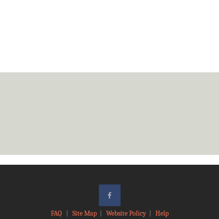
FAQ
|
Site Map
|
Website Policy
|
Help