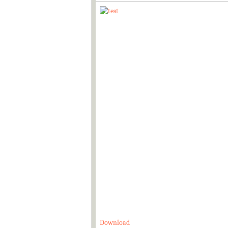
Download