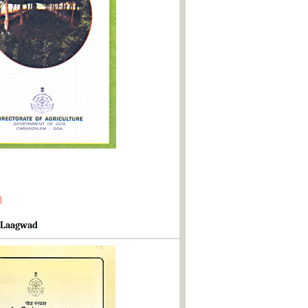
d
 Laagwad