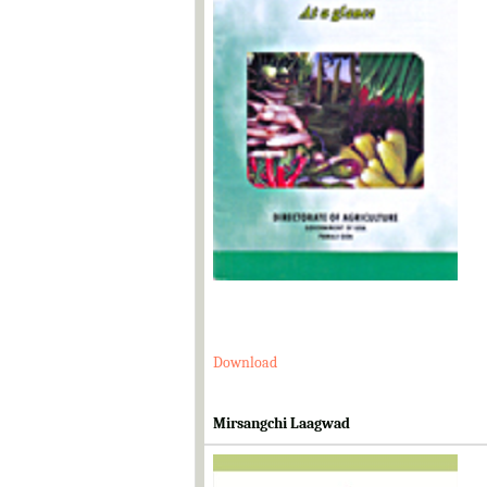
Download
Mirsangchi Laagwad