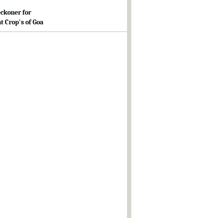
ckoner for
t Crop's of Goa