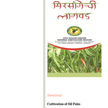
Download
Cultivation of Oil Palm