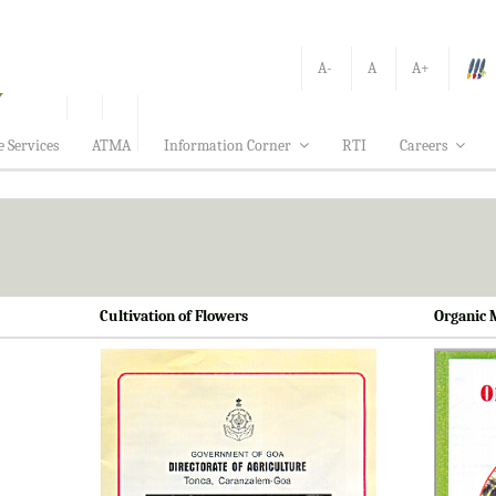
A-
A
A+
e Services
ATMA
Information Corner
RTI
Careers
Cultivation of Flowers
Organic