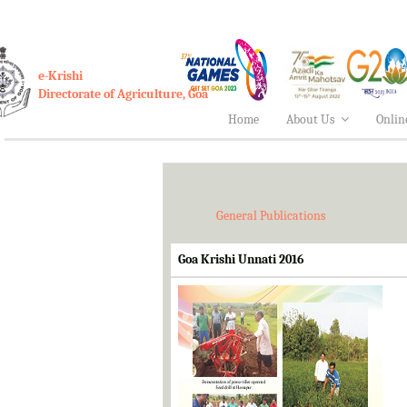
e-Krishi
Directorate of Agriculture, Goa
Home
About Us
Onlin
General Publications
Goa Krishi Unnati 2016