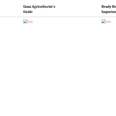
Goan Agriculturist's
Ready Re
Guide
Importan