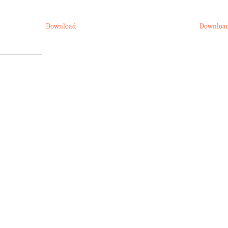
Download
Downloa