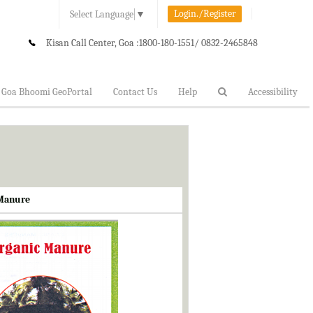
Login./Register
Select Language
▼
Kisan Call Center, Goa :
1800-180-1551/ 0832-2465848
Goa Bhoomi GeoPortal
Contact Us
Help
Accessibility
 Manure