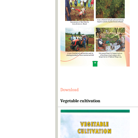
Download
Vegetable cultivation