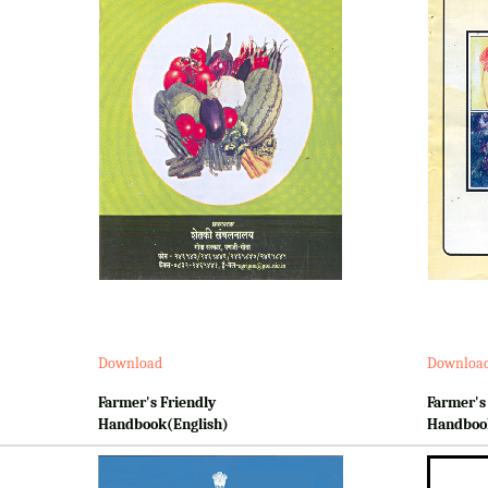
Download
Downloa
Farmer's Friendly
Farmer's
Handbook(English)
Handboo