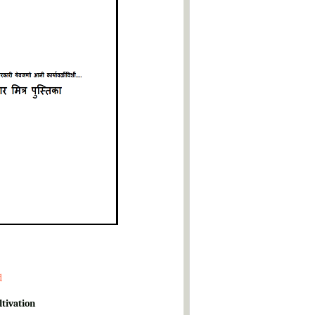
d
ltivation