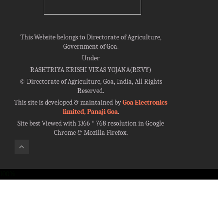
This Website belongs to Directorate of Agriculture,
Government of Goa.
Under
RASHTRIYA KRISHI VIKAS YOJANA(RKVY)
©
Directorate of Agriculture, Goa, India, All Rights
Reserved.
This site is developed & maintained by
Goa Electronics
limited, Panaji Goa
.
Site best Viewed with 1366 * 768 resolution in Google
Chrome & Mozilla Firefox.
100%