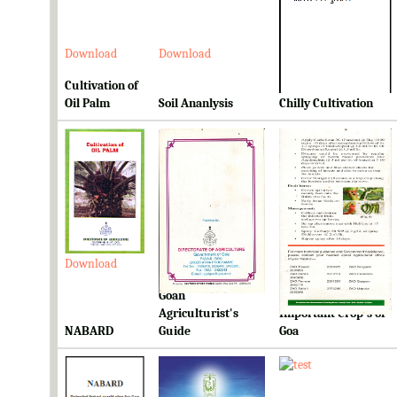
Download
Download
Download
Cultivation of
Oil Palm
Soil Ananlysis
Chilly Cultivation
Download
Download
Download
Goan
Ready Reckoner for
Agriculturist's
Important Crop's of
NABARD
Guide
Goa