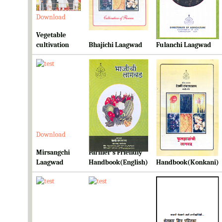
Download
Download
Download
Vegetable
cultivation
Bhajichi Laagwad
Fulanchi Laagwad
Download
Download
Download
Mirsangchi
Farmer's Friendly
Farmer's Friendly
Laagwad
Handbook(English)
Handbook(Konkani)