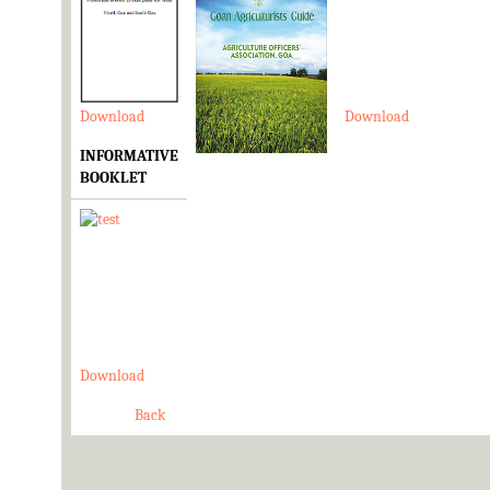
Download
Download
Download
INFORMATIVE
BOOKLET
Download
Back