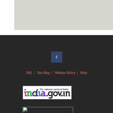
FAQ
|
Site Map
|
Website Policy
|
Help