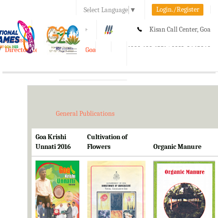
Login./Register
Select Language
▼
A-
A
A+
Kisan Call Center, Goa
e-Krishi
:
1800-180-1551/ 0832-2465848
Directorate of Agriculture, Goa
Toggle
navigation
General Publications
Goa Krishi
Cultivation of
Unnati 2016
Flowers
Organic Manure