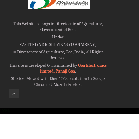
This Website belongs to Directorate of Agriculture,
Government of Goa.
Under
RASHTRIYA KRISHI VIKAS YOJANA(RKVY)
©
Directorate of Agriculture, Goa, India, All Rights
Reserved.
This site is developed & maintained by
Goa Electronics
limited, Panaji Goa
.
Site best Viewed with 1366 * 768 resolution in Google
Chrome & Mozilla Firefox.
100%