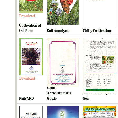
Download
Download
Download
Cultivation of
Oil Palm
Soil Ananlysis
Chilly Cultivation
Download
Download
Download
Goan
Ready Reckoner for
Agriculturist's
Important Crop's of
NABARD
Guide
Goa