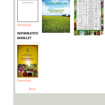
Download
Download
Download
INFORMATIVE
BOOKLET
Download
Back