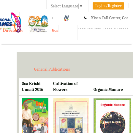
Login./Register
Select Language
▼
A-
A
A+
Kisan Call Center, Goa
e-Krishi
:
1800-180-1551/ 0832-2465848
Directorate of Agriculture, Goa
Toggle
navigation
General Publications
Goa Krishi
Cultivation of
Unnati 2016
Flowers
Organic Manure