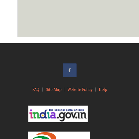
FAQ
|
Site Map
|
Website Policy
|
Help