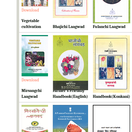
Download
Download
Download
Vegetable
cultivation
Bhajichi Laagwad
Fulanchi Laagwad
Download
Download
Download
Mirsangchi
Farmer's Friendly
Farmer's Friendly
Laagwad
Handbook(English)
Handbook(Konkani)