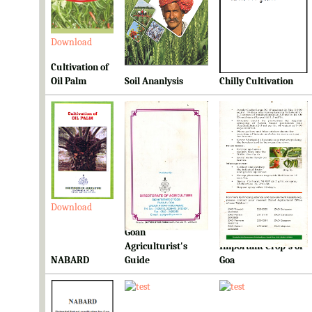
Download
Download
Download
Cultivation of
Oil Palm
Soil Ananlysis
Chilly Cultivation
Download
Download
Download
Goan
Ready Reckoner for
Agriculturist's
Important Crop's of
NABARD
Guide
Goa