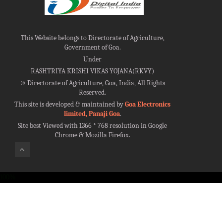
This Website belongs to Directorate of Agriculture,
Government of Goa.
Under
RASHTRIYA KRISHI VIKAS YOJANA(RKVY)
©
Directorate of Agriculture, Goa, India, All Rights
Reserved.
This site is developed & maintained by
Goa Electronics
limited, Panaji Goa
.
Site best Viewed with 1366 * 768 resolution in Google
Chrome & Mozilla Firefox.
100%