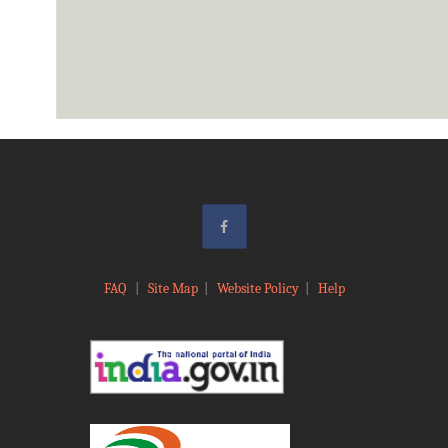
FAQ
|
Site Map
|
Website Policy
|
Help