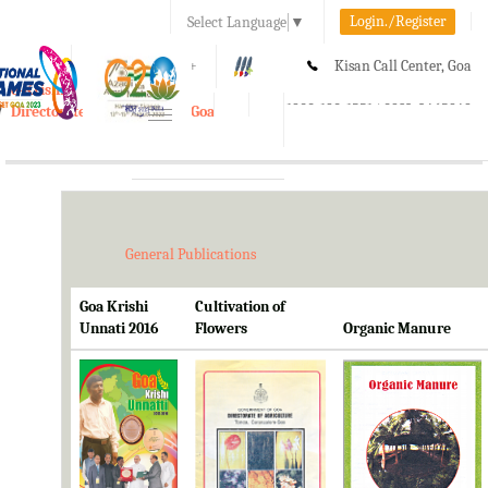
Login./Register
Select Language
▼
A-
A
A+
Kisan Call Center, Goa
e-Krishi
:
1800-180-1551/ 0832-2465848
Directorate of Agriculture, Goa
Toggle
navigation
General Publications
Goa Krishi
Cultivation of
Unnati 2016
Flowers
Organic Manure