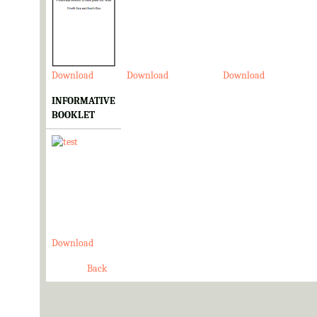
Download
Download
Download
INFORMATIVE
BOOKLET
Download
Back