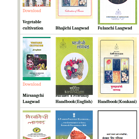
Download
Download
Download
Vegetable
cultivation
Bhajichi Laagwad
Fulanchi Laagwad
Download
Download
Download
Mirsangchi
Farmer's Friendly
Farmer's Friendly
Laagwad
Handbook(English)
Handbook(Konkani)