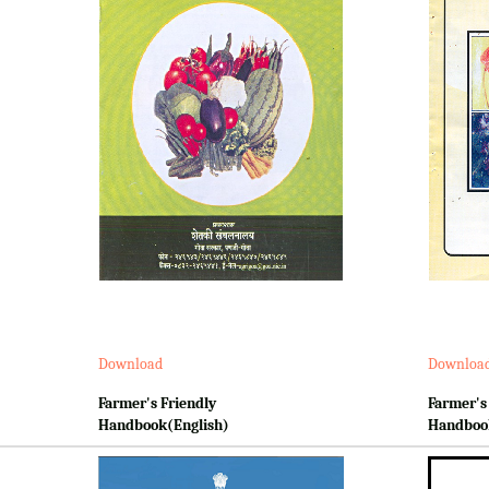
Download
Downloa
Farmer's Friendly
Farmer's
Handbook(English)
Handboo