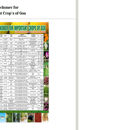
ckoner for
t Crop's of Goa