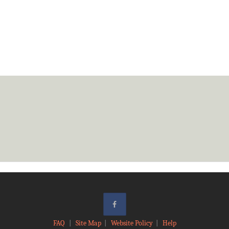
FAQ
|
Site Map
|
Website Policy
|
Help