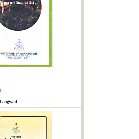
d
 Laagwad