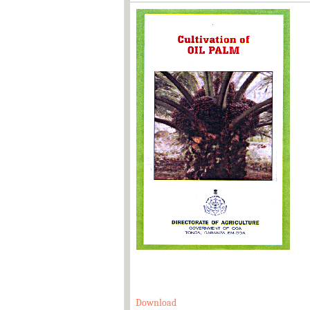
Download