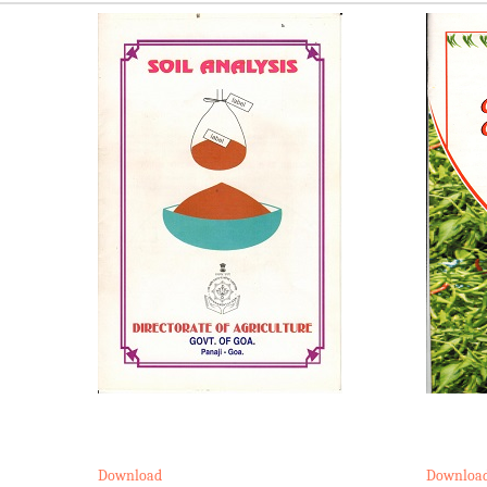
Download
Downloa