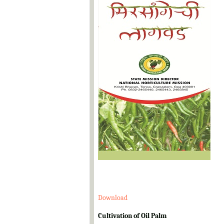
Download
Cultivation of Oil Palm