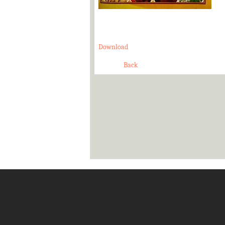
Download
Back