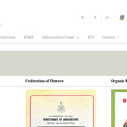
A-
A
A+
e Services
ATMA
Information Corner
RTI
Careers
Cultivation of Flowers
Organic