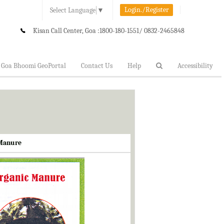
Login./Register
Select Language
▼
Kisan Call Center, Goa :
1800-180-1551/ 0832-2465848
Goa Bhoomi GeoPortal
Contact Us
Help
Accessibility
 Manure