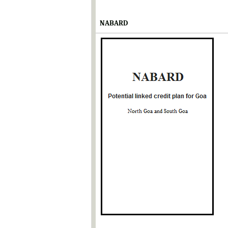
NABARD