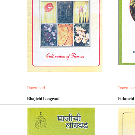
Download
Downloa
Bhajichi Laagwad
Fulanchi