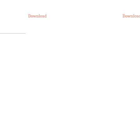
Download
Downloa