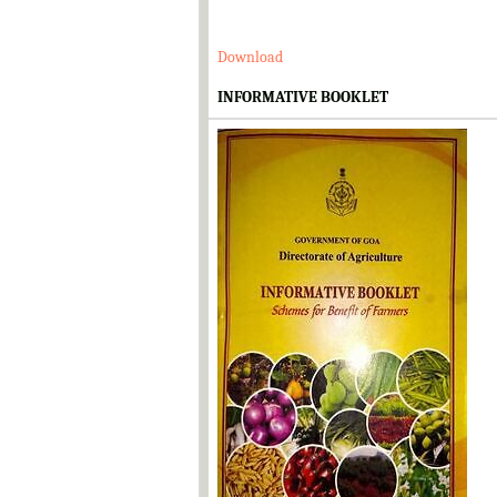
Download
INFORMATIVE BOOKLET