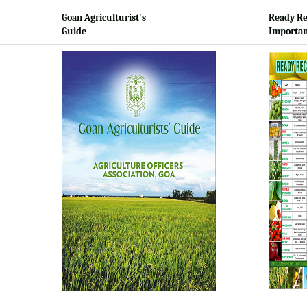
Goan Agriculturist's
Ready Re
Guide
Importan