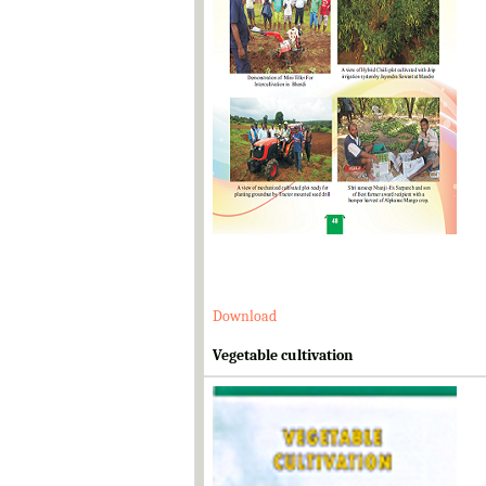
Download
Vegetable cultivation