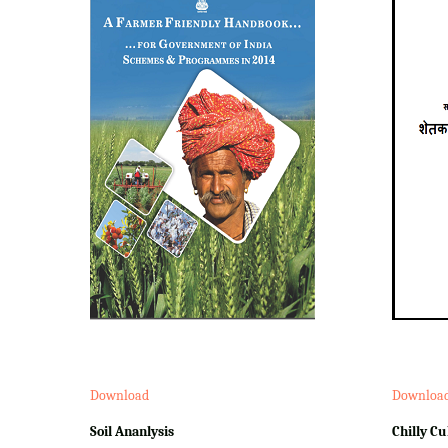
Download
Downloa
Soil Ananlysis
Chilly Cu