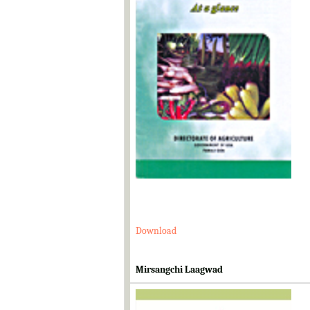
Download
Mirsangchi Laagwad