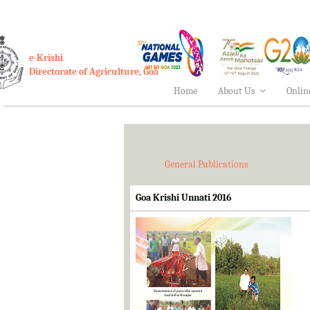
e-Krishi
Directorate of Agriculture, Goa
Home
About Us
Onlin
General Publications
Goa Krishi Unnati 2016