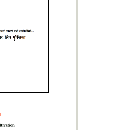
d
ltivation