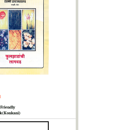
d
 Friendly
k(Konkani)