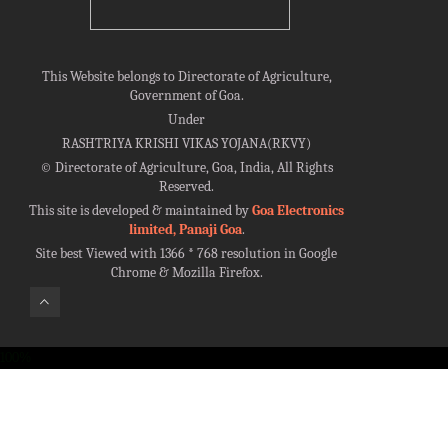
This Website belongs to Directorate of Agriculture,
Government of Goa.
Under
RASHTRIYA KRISHI VIKAS YOJANA(RKVY)
©
Directorate of Agriculture, Goa, India, All Rights
Reserved.
This site is developed & maintained by
Goa Electronics
limited, Panaji Goa
.
Site best Viewed with 1366 * 768 resolution in Google
Chrome & Mozilla Firefox.
100%