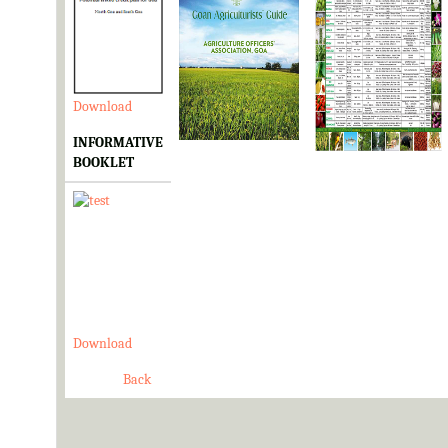
Download
Download
Download
INFORMATIVE
BOOKLET
Download
Back