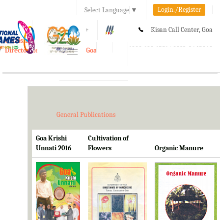
Login./Register
Select Language
▼
A-
A
A+
Kisan Call Center, Goa
e-Krishi
:
1800-180-1551/ 0832-2465848
Directorate of Agriculture, Goa
Toggle
navigation
General Publications
Goa Krishi
Cultivation of
Unnati 2016
Flowers
Organic Manure