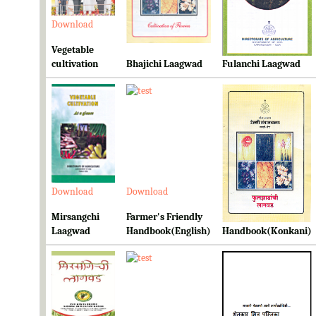
Download
Download
Download
Vegetable
cultivation
Bhajichi Laagwad
Fulanchi Laagwad
Download
Download
Download
Mirsangchi
Farmer's Friendly
Farmer's Friendly
Laagwad
Handbook(English)
Handbook(Konkani)