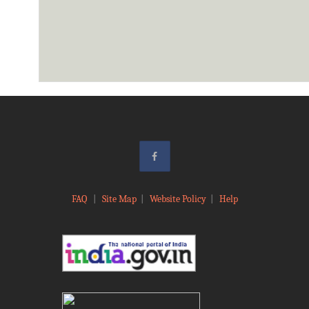
FAQ
|
Site Map
|
Website Policy
|
Help