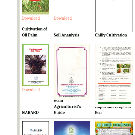
Download
Download
Download
Cultivation of
Oil Palm
Soil Ananlysis
Chilly Cultivation
Download
Download
Download
Goan
Ready Reckoner for
Agriculturist's
Important Crop's of
NABARD
Guide
Goa